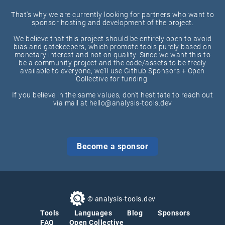
That's why we are currently looking for partners who want to
sponsor hosting and development of the project.
We believe that this project should be entirely open to avoid
bias and gatekeepers, which promote tools purely based on
monetary interest and not on quality. Since we want this to
be a community project and the code/assets to be freely
available to everyone, we'll use Github Sponsors + Open
Collective for funding.
If you believe in the same values, don't hestitate to reach out
via mail at hello@analysis-tools.dev
Become a sponsor
© analysis-tools.dev
Tools
Languages
Blog
Sponsors
FAQ
Open Collective