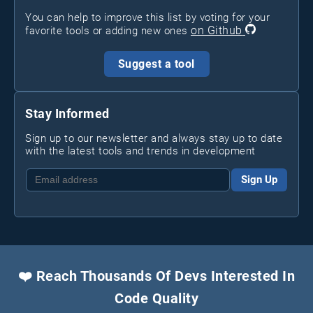
You can help to improve this list by voting for your
on Github
favorite tools or adding new ones
Suggest a tool
Stay Informed
Sign up to our newsletter and always stay up to date
with the latest tools and trends in development
Sign Up
❤️ Reach Thousands Of Devs Interested In
Code Quality