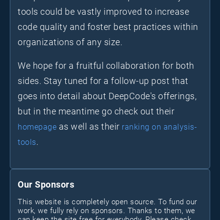
tools could be vastly improved to increase
code quality and foster best practices within
organizations of any size.
We hope for a fruitful collaboration for both
sides. Stay tuned for a follow-up post that
goes into detail about DeepCode's offerings,
but in the meantime go check out their
as well as their
homepage
ranking on analysis-
.
tools
Our Sponsors
This website is completely open source. To fund our
work, we fully rely on sponsors. Thanks to them, we
can keep the site free for everybody. Please check