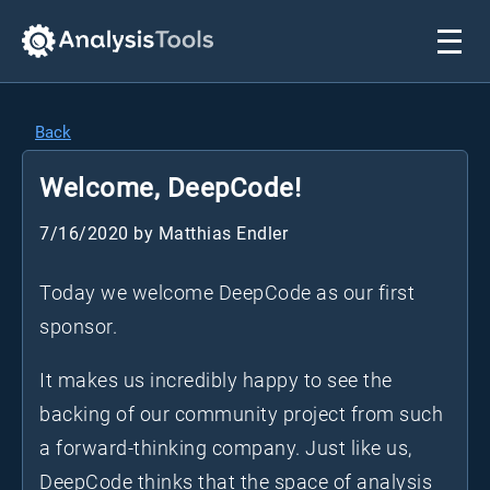
Back
Welcome, DeepCode!
7/16/2020
by
Matthias Endler
Today we welcome DeepCode as our first
sponsor.
It makes us incredibly happy to see the
backing of our community project from such
a forward-thinking company. Just like us,
DeepCode thinks that the space of analysis