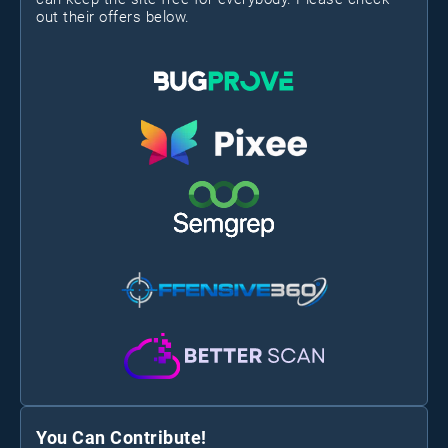
out their offers below.
You Can Contribute!