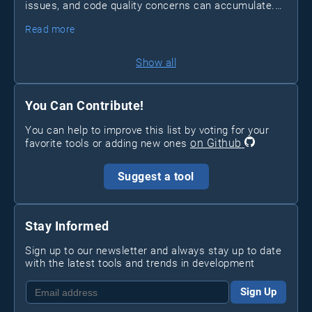
issues, and code quality concerns can accumulate.
Pixeebot
Enter
, a tool by Pixee that automates
Read more
security and code improvements, letting developers
focus on essential tasks.
Show all
You Can Contribute!
You can help to improve this list by voting for your
on Github
favorite tools or adding new ones
Suggest a tool
Stay Informed
Sign up to our newsletter and always stay up to date
with the latest tools and trends in development
Sign Up