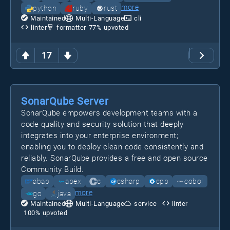
more
python
ruby
rust
Maintained
Multi-Language
cli
linter
formatter
77
% upvoted
17
SonarQube Server
SonarQube empowers development teams with a
code quality and security solution that deeply
integrates into your enterprise environment;
enabling you to deploy clean code consistently and
reliably. SonarQube provides a free and open source
Community Build.
abap
apex
c
csharp
cpp
cobol
more
go
java
Maintained
Multi-Language
service
linter
100
% upvoted