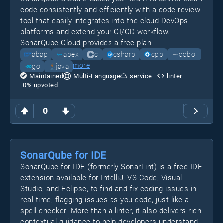
code consistently and efficiently with a code review
tool that easily integrates into the cloud DevOps
platforms and extend your CI/CD workflow.
SonarQube Cloud provides a free plan.
abap
apex
c
csharp
cpp
cobol
more
go
java
Maintained
Multi-Language
service
linter
0
% upvoted
0
SonarQube for IDE
SonarQube for IDE (formerly SonarLint) is a free IDE
extension available for IntelliJ, VS Code, Visual
Studio, and Eclipse, to find and fix coding issues in
real-time, flagging issues as you code, just like a
spell-checker. More than a linter, it also delivers rich
contextual guidance to help developers understand