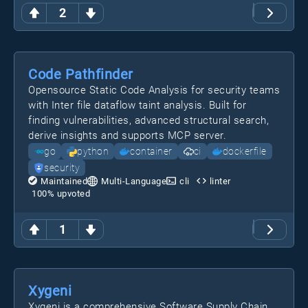
2
Code Pathfinder
Opensource Static Code Analysis for security teams
with Inter file dataflow taint analysis. Built for
finding vulnerabilities, advanced structural search,
derive insights and supports MCP server.
go
python
container
ci
dockerfile
security
Maintained
Multi-Language
cli
linter
100
% upvoted
1
Xygeni
Xygeni is a comprehensive Software Supply Chain