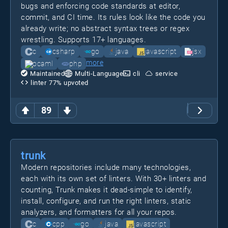
bugs and enforcing code standards at editor,
commit, and CI time. Its rules look like the code you
already write; no abstract syntax trees or regex
wrestling. Supports 17+ languages.
c
csharp
go
java
javascript
jsx
more
ocaml
php
Maintained
Multi-Language
cli
service
linter
77
% upvoted
89
trunk
Modern repositories include many technologies,
each with its own set of linters. With 30+ linters and
counting, Trunk makes it dead-simple to identify,
install, configure, and run the right linters, static
analyzers, and formatters for all your repos.
c
cpp
go
java
javascript