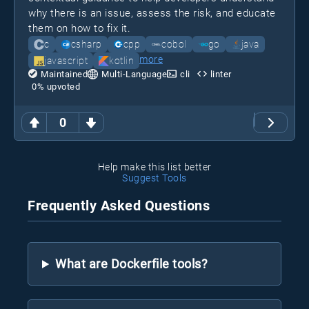
why there is an issue, assess the risk, and educate
them on how to fix it.
c
csharp
cpp
cobol
go
java
more
javascript
kotlin
Maintained
Multi-Language
cli
linter
0
% upvoted
0
Help make this list better
Suggest Tools
Frequently Asked Questions
What are Dockerfile tools?