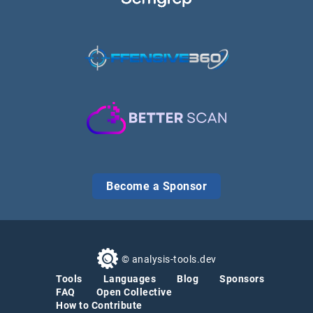
Become a Sponsor
© analysis-tools.dev
Tools
Languages
Blog
Sponsors
FAQ
Open Collective
How to Contribute