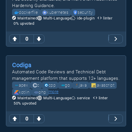
Hardening Guidance.
dockerfile
kubernetes
security
Maintained
Multi-Language
ide-plugin
linter
0
% upvoted
0
Codiga
Automated Code Reviews and Technical Debt
management platform that supports 12+ languages.
apex
c
cpp
go
java
javascript
more
kotlin
php
Maintained
Multi-Language
service
linter
50
% upvoted
0