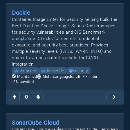
Dockle
Container Image Linter for Security helping build the
Best-Practice Docker Image. Scans Docker images
for security vulnerabilities and CIS Benchmark
compliance. Checks for secrets, credential
exposure, and security best practices. Provides
multiple severity levels (FATAL, WARN, INFO) and
supports various output formats for CI/CD
integration.
container
dockerfile
security
Maintained
Multi-Language
cli
linter
0
% upvoted
0
SonarQube Cloud
SonarQube Cloud enables your team to deliver clean