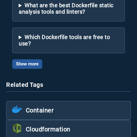
What are the best Dockerfile static
analysis tools and linters?
Which Dockerfile tools are free to
use?
Show more
Related Tags
Container
Cloudformation