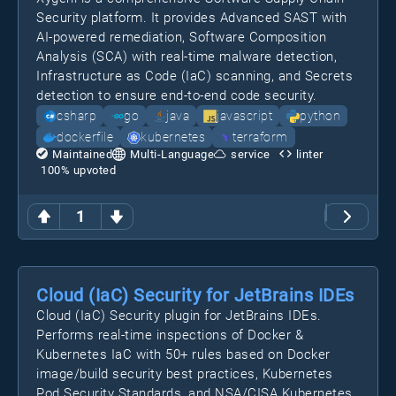
Security platform. It provides Advanced SAST with
AI-powered remediation, Software Composition
Analysis (SCA) with real-time malware detection,
Infrastructure as Code (IaC) scanning, and Secrets
detection to ensure end-to-end code security.
csharp
go
java
javascript
python
dockerfile
kubernetes
terraform
Maintained
Multi-Language
service
linter
100
% upvoted
1
Cloud (IaC) Security for JetBrains IDEs
Cloud (IaC) Security plugin for JetBrains IDEs.
Performs real-time inspections of Docker &
Kubernetes IaC with 50+ rules based on Docker
image/build security best practices, Kubernetes
Pod Security Standards, and NSA/CISA Kubernetes