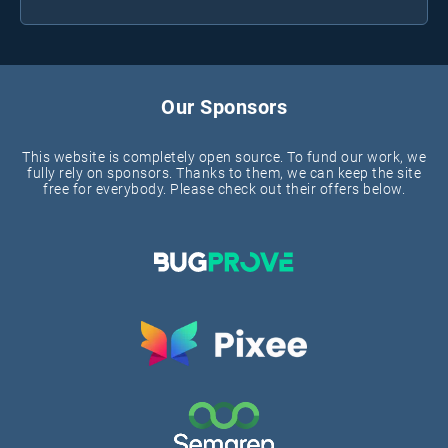
Our Sponsors
This website is completely open source. To fund our work, we
fully rely on sponsors. Thanks to them, we can keep the site
free for everybody. Please check out their offers below.