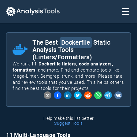
The Best
Dockerfile
Static
Analysis Tools
(Linters/Formatters)
We rank
11
Dockerfile
linters, code analyzers,
formatters
, and more. Find and compare tools like
Mega-Linter, Semgrep, trunk
, and more. Please rate
and review tools that you've used. This helps others
find the best tools for their projects.
Help make this list better
Suggest Tools
11 Multi-Language Tools