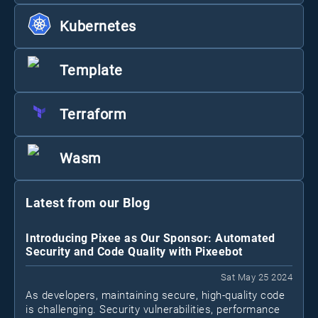
Kubernetes
Template
Terraform
Wasm
Latest from our Blog
Introducing Pixee as Our Sponsor: Automated
Security and Code Quality with Pixeebot
Sat May 25 2024
As developers, maintaining secure, high-quality code
is challenging. Security vulnerabilities, performance