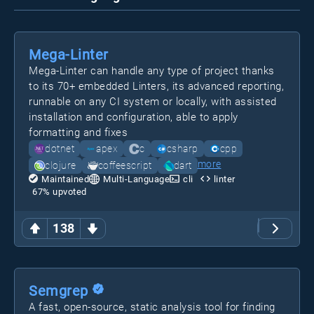
Mega-Linter
Mega-Linter can handle any type of project thanks
to its 70+ embedded Linters, its advanced reporting,
runnable on any CI system or locally, with assisted
installation and configuration, able to apply
formatting and fixes
dotnet
apex
c
csharp
cpp
more
clojure
coffeescript
dart
Maintained
Multi-Language
cli
linter
67
% upvoted
138
Semgrep
A fast, open-source, static analysis tool for finding