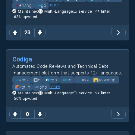
more
erlang
go
Maintained
Multi-Language
service
linter
63
% upvoted
23
Codiga
Automated Code Reviews and Technical Debt
management platform that supports 12+ languages.
apex
c
cpp
go
java
javascript
more
kotlin
php
Maintained
Multi-Language
service
linter
50
% upvoted
0