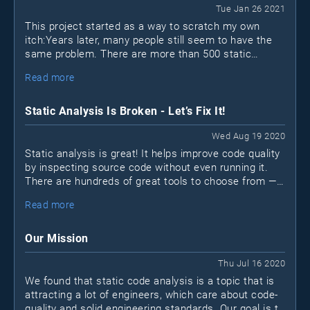
Tue Jan 26 2021
This project started as a way to scratch my own
itch:Years later, many people still seem to have the
same problem. There are more than 500 static
analysis (SAST) tools out there; how can you possibly
Read more
find the "best" one?
Static Analysis Is Broken - Let’s Fix It!
Wed Aug 19 2020
Static analysis is great! It helps improve code quality
by inspecting source code without even running it.
There are hundreds of great tools to choose from —
open-source
many are free or
. Unfortunately, many
Read more
projects still don’t make use of static analysis tools
for various reasons.
Our Mission
Thu Jul 16 2020
We found that static code analysis is a topic that is
attracting a lot of engineers, which care about code-
quality and solid engineering standards. Our goal is to