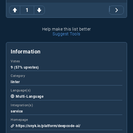
1
Help make this list better
Suggest Tools
Information
Votes
9 (57% upvotes)
Category
linter
Language(s)
Multi-Language
Integration(s)
service
Homepage
https://snyk.io/platform/deepcode-ai/