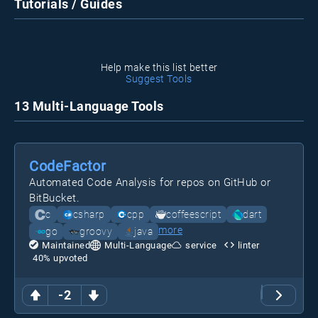
Tutorials / Guides
Help make this list better
Suggest Tools
13 Multi-Language Tools
CodeFactor
Automated Code Analysis for repos on GitHub or
BitBucket.
c
csharp
cpp
coffeescript
dart
more
go
groovy
java
Maintained
Multi-Language
service
linter
40
% upvoted
-2