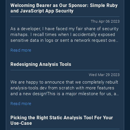
Welcoming Bearer as Our Sponsor: Simple Ruby
and JavaScript App Security
Thu Apr 06 2023
As a developer, I have faced my fair share of security
mishaps. I recall times when I accidentally exposed
sensitive data in logs or sent a network request over
a non-encrypted HTTP channel when HTTPS was
Read more
available. I'm sure many of you can relate to these
situations. We may not be security experts, but that
doesn't mean we shouldn't take measures to protect
Redesigning Analysis Tools
our applications. This is where Bearer, a new security
tool for Ruby and JavaScript apps (Java coming
Wed Mar 29 2023
soon), comes into play.
We are happy to announce that we completely rebuilt
analysis-tools.dev from scratch with more features
and a new design!This is a major milestone for us, as
it marks the first time we sat down to reinvision what
Read more
the project should become in the next few years.
Picking the Right Static Analysis Tool For Your
Use-Case