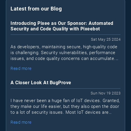
Latest from our Blog
Introducing Pixee as Our Sponsor: Automated
Security and Code Quality with Pixeebot
Sat May 25 2024
As developers, maintaining secure, high-quality code
is challenging. Security vulnerabilities, performance
issues, and code quality concerns can accumulate.
Pixeebot
Enter
, a tool by Pixee that automates
Read more
security and code improvements, letting developers
focus on essential tasks.
A Closer Look At BugProve
Sun Nov 19 2023
I have never been a huge fan of IoT devices. Granted,
they make our life easier, but they also open the door
to a lot of security issues. Most IoT devices are
black boxes. I don't know what's inside and I don't
Read more
know what they connect to.