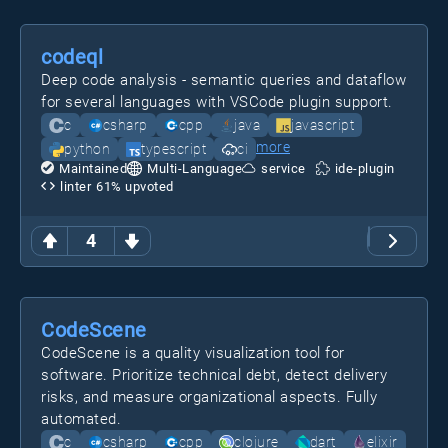
codeql
Deep code analysis - semantic queries and dataflow
for several languages with VSCode plugin support.
c
csharp
cpp
java
javascript
more
python
typescript
ci
Maintained
Multi-Language
service
ide-plugin
linter
61
% upvoted
4
CodeScene
CodeScene is a quality visualization tool for
software. Prioritize technical debt, detect delivery
risks, and measure organizational aspects. Fully
automated.
c
csharp
cpp
clojure
dart
elixir