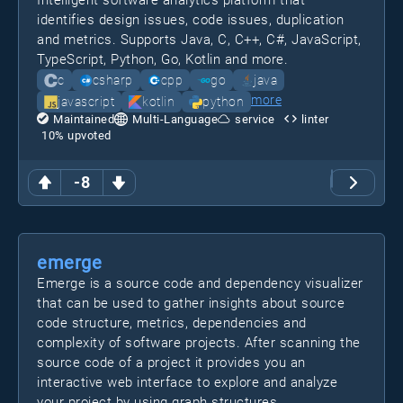
Intelligent software analytics platform that
identifies design issues, code issues, duplication
and metrics. Supports Java, C, C++, C#, JavaScript,
TypeScript, Python, Go, Kotlin and more.
c
csharp
cpp
go
java
more
javascript
kotlin
python
Maintained
Multi-Language
service
linter
10
% upvoted
-8
emerge
Emerge is a source code and dependency visualizer
that can be used to gather insights about source
code structure, metrics, dependencies and
complexity of software projects. After scanning the
source code of a project it provides you an
interactive web interface to explore and analyze
your project by using graph structures.