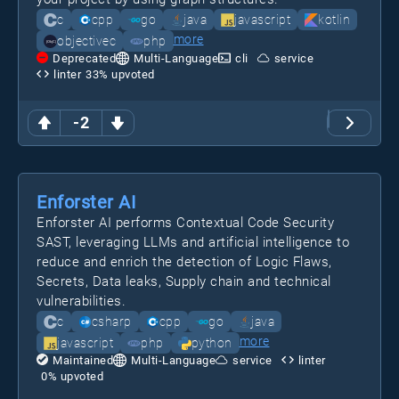
c
cpp
go
java
javascript
kotlin
more
objectivec
php
Deprecated
Multi-Language
cli
service
linter
33
% upvoted
-2
Enforster AI
Enforster AI performs Contextual Code Security
SAST, leveraging LLMs and artificial intelligence to
reduce and enrich the detection of Logic Flaws,
Secrets, Data leaks, Supply chain and technical
vulnerabilities.
c
csharp
cpp
go
java
more
javascript
php
python
Maintained
Multi-Language
service
linter
0
% upvoted