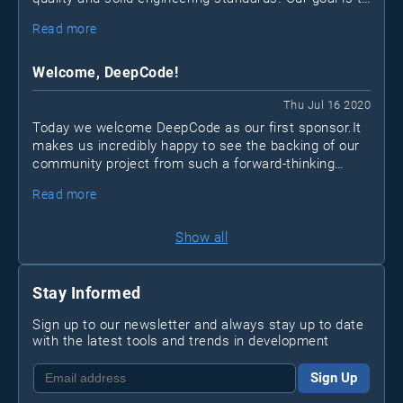
create an open community for developers that want
Read more
to take their code and skill set to the next level.
Welcome, DeepCode!
Thu Jul 16 2020
Today we welcome DeepCode as our first sponsor.It
makes us incredibly happy to see the backing of our
community project from such a forward-thinking
company. Just like us, DeepCode thinks that the
Read more
space of analysis tools could be vastly improved to
increase code quality and foster best practices within
organizations of any size.
Show all
Stay Informed
Sign up to our newsletter and always stay up to date
with the latest tools and trends in development
Sign Up