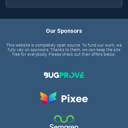
Our Sponsors
This website is completely open source. To fund our work, we
fully rely on sponsors. Thanks to them, we can keep the site
free for everybody. Please check out their offers below.