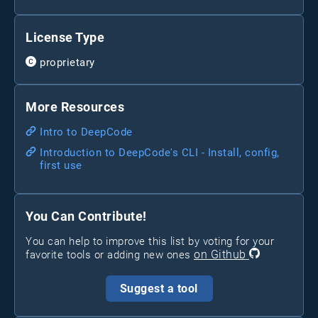
License Type
proprietary
More Resources
Intro to DeepCode
Introduction to DeepCode's CLI - Install, config,
first use
You Can Contribute!
You can help to improve this list by voting for your
on Github
favorite tools or adding new ones
Suggest a tool