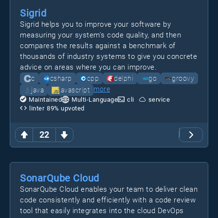
Sigrid
Sigrid helps you to improve your software by
measuring your system's code quality, and then
compares the results against a benchmark of
thousands of industry systems to give you concrete
advice on areas where you can improve.
c
csharp
cpp
delphi
go
groovy
more
java
javascript
Maintained
Multi-Language
cli
service
linter
89
% upvoted
22
SonarQube Cloud
SonarQube Cloud enables your team to deliver clean
code consistently and efficiently with a code review
tool that easily integrates into the cloud DevOps