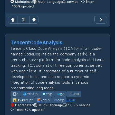
Maintained
Multi-Language
service
linter
100
% upvoted
2
TencentCodeAnalysis
Tencent Cloud Code Analysis (TCA for short, code-
named CodeDog inside the company early) is a
comprehensive platform for code analysis and issue
tracking. TCA consist of three components, server,
web and client. It integrates of a number of self-
developed tools, and also supports dynamic
integration of code analysis tools in various
programming languages.
c
csharp
cpp
go
java
more
javascript
kotlin
php
Deprecated
Multi-Language
cli
service
linter
57
% upvoted