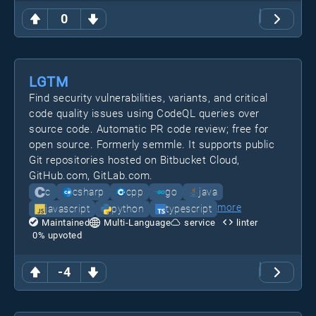
0
LGTM
Find security vulnerabilities, variants, and critical
code quality issues using CodeQL queries over
source code. Automatic PR code review; free for
open source. Formerly semmle. It supports public
Git repositories hosted on Bitbucket Cloud,
GitHub.com, GitLab.com.
c
csharp
cpp
go
java
more
javascript
python
typescript
Maintained
Multi-Language
service
linter
0
% upvoted
-4