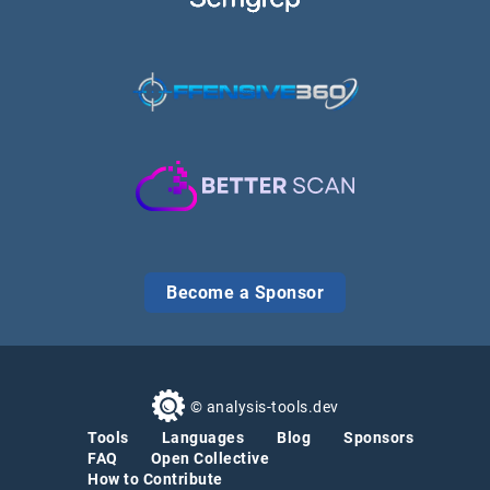
Become a Sponsor
© analysis-tools.dev
Tools
Languages
Blog
Sponsors
FAQ
Open Collective
How to Contribute