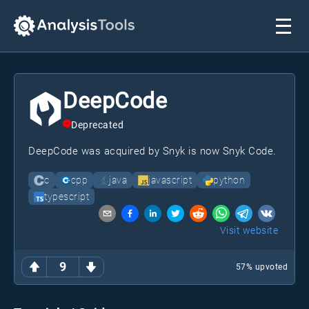
DeepCode
Deprecated
DeepCode was acquired by Snyk is now Snyk Code.
c
cpp
java
javascript
python
typescript
Visit website
9
57
% upvoted