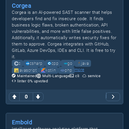
Corgea
Corgea is an AI-powered SAST scanner that helps
developers find and fix insecure code. It finds
business logic flaws, broken authentication, API
vulnerabilities, and more with little false positives.
Additionally, it automatically writes security fixes for
them to approve. Corgea integrates with GitHub,
GitLab, Azure DevOps, IDEs and CLI. It is free to try
it.
c
csharp
cpp
go
java
more
javascript
kotlin
php
Maintained
Multi-Language
cli
service
linter
0
% upvoted
0
Embold