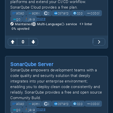
platforms and extend your CI/CD workflow.
SonarQube Cloud provides a free plan.
abap
apex
c
csharp
cpp
cobol
more
go
java
Maintained
Multi-Language
service
linter
0
% upvoted
0
SonarQube Server
SonarQube empowers development teams with a
code quality and security solution that deeply
integrates into your enterprise environment;
enabling you to deploy clean code consistently and
reliably. SonarQube provides a free and open source
Community Build.
abap
apex
c
csharp
cpp
cobol
more
go
java