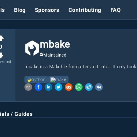
ls
Blog
Sponsors
Contributing
FAQ
mbake
0
Maintained
pvoted
mbake is a Makefile formatter and linter. It only took
python
make
ials / Guides