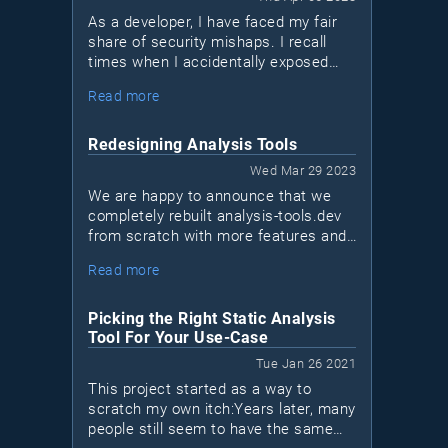
As a developer, I have faced my fair
share of security mishaps. I recall
times when I accidentally exposed
sensitive data in logs or sent a
Read more
network request over a non-encrypted
HTTP channel when HTTPS was
available. I'm sure many of you can
Redesigning Analysis Tools
relate to these situations. We may not
Wed Mar 29 2023
be security experts, but that doesn't
We are happy to announce that we
mean we shouldn't take measures to
completely rebuilt analysis-tools.dev
protect our applications. This is
from scratch with more features and
where Bearer, a new security tool for
a new design!This is a major
Ruby and JavaScript apps (Java
Read more
milestone for us, as it marks the first
coming soon), comes into play.
time we sat down to reinvision what
the project should become in the next
Picking the Right Static Analysis
few years.
Tool For Your Use-Case
Tue Jan 26 2021
This project started as a way to
scratch my own itch:Years later, many
people still seem to have the same