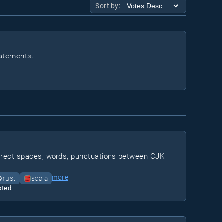
Sort by:
tatements.
correct spaces, words, punctuations between CJK
more
rust
scala
oted