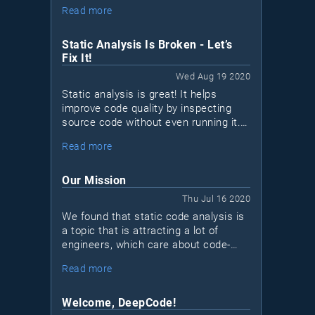
problem. There are more than 500
Read more
static analysis (SAST) tools out there;
how can you possibly find the "best"
one?
Static Analysis Is Broken - Let’s
Fix It!
Wed Aug 19 2020
Static analysis is great! It helps
improve code quality by inspecting
source code without even running it.
There are hundreds of great tools to
Read more
choose from — many are free or
open-source
. Unfortunately, many
projects still don’t make use of static
Our Mission
analysis tools for various reasons.
Thu Jul 16 2020
We found that static code analysis is
a topic that is attracting a lot of
engineers, which care about code-
quality and solid engineering
Read more
standards. Our goal is to create an
open community for developers that
want to take their code and skill set to
Welcome, DeepCode!
the next level.