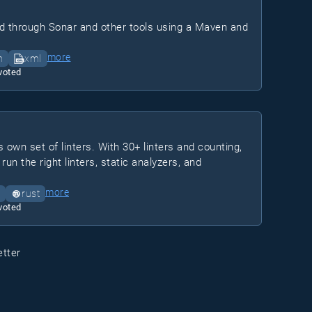
d through Sonar and other tools using a Maven and
more
n
xml
voted
 own set of linters. With 30+ linters and counting,
run the right linters, static analyzers, and
more
rust
voted
etter