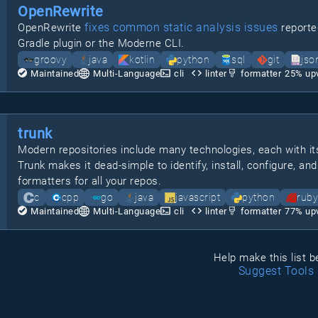
OpenRewrite
fixes common static analysis issues
OpenRewrite
reporte
Gradle plugin or the Moderne CLI.
groovy
java
kotlin
python
sql
git
jso
Maintained
Multi-Language
cli
linter
formatter
25
% up
trunk
Modern repositories include many technologies, each with its
Trunk makes it dead-simple to identify, install, configure, and 
formatters for all your repos.
c
cpp
go
java
javascript
python
ruby
Maintained
Multi-Language
cli
linter
formatter
77
% up
Help make this list b
Suggest Tools