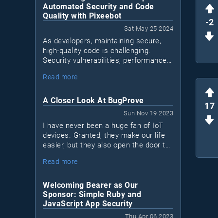
Automated Security and Code
Quality with Pixeebot
-2
Sat May 25 2024
As developers, maintaining secure,
high-quality code is challenging.
Security vulnerabilities, performance
issues, and code quality concerns can
Read more
Pixeebot
accumulate. Enter
, a tool by
Pixee that automates security and
code improvements, letting
A Closer Look At BugProve
17
developers focus on essential tasks.
Sun Nov 19 2023
I have never been a huge fan of IoT
devices. Granted, they make our life
easier, but they also open the door to
a lot of security issues. Most IoT
Read more
devices are black boxes. I don't know
what's inside and I don't know what
they connect to.
Welcoming Bearer as Our
Sponsor: Simple Ruby and
JavaScript App Security
Thu Apr 06 2023