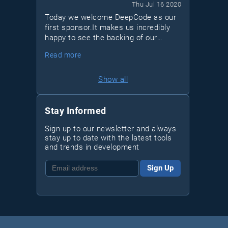
Thu Jul 16 2020
Today we welcome DeepCode as our
first sponsor.It makes us incredibly
happy to see the backing of our
community project from such a
Read more
forward-thinking company. Just like
us, DeepCode thinks that the space
of analysis tools could be vastly
Show all
improved to increase code quality and
foster best practices within
organizations of any size.
Stay Informed
Sign up to our newsletter and always
stay up to date with the latest tools
and trends in development
Sign Up