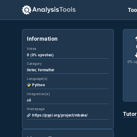
Too
Information
Votes
0 (0% upvotes)
0
% u
Category
linter, formatter
Language(s)
Python
Integration(s)
cli
Homepage
Tutor
https://pypi.org/project/mbake/