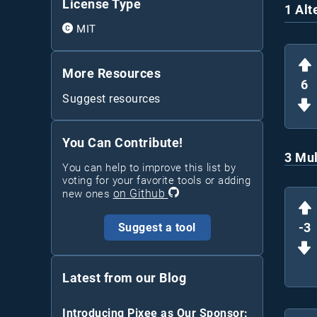
License Type
1 Alt
MIT
More Resources
6
Suggest resources
You Can Contribute!
3 Mul
You can help to improve this list by
voting for your favorite tools or adding
on Github
new ones
-3
Suggest a tool
Latest from our Blog
Introducing Pixee as Our Sponsor: