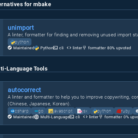
ernatives for mbake
unimport
A linter, formatter for finding and removing unused import s
python
Maintained
Python
cli
linter
formatter
80
% upvoted
ti-Language Tools
autocorrect
A linter and formatter to help you to improve copywriting, 
(Chinese, Japanese, Korean).
csharp
go
javascript
jsx
python
ruby
Maintained
Multi-Language
cli
linter
formatter
0
% upv