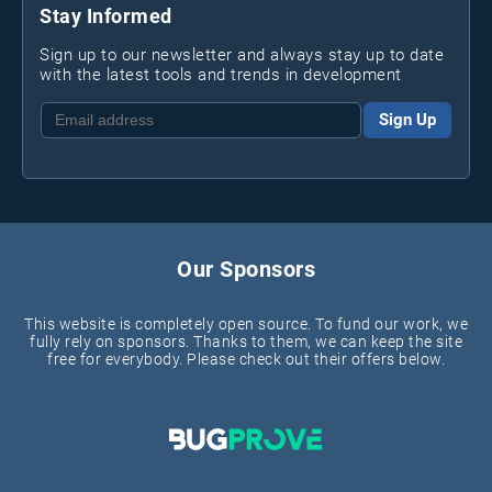
Stay Informed
Sign up to our newsletter and always stay up to date
with the latest tools and trends in development
Sign Up
Our Sponsors
This website is completely open source. To fund our work, we
fully rely on sponsors. Thanks to them, we can keep the site
free for everybody. Please check out their offers below.