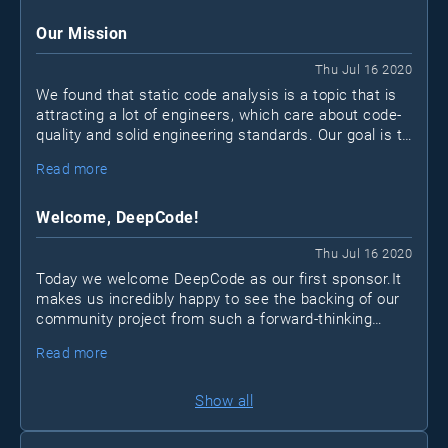
for various reasons.
Our Mission
Thu Jul 16 2020
We found that static code analysis is a topic that is
attracting a lot of engineers, which care about code-
quality and solid engineering standards. Our goal is to
create an open community for developers that want
Read more
to take their code and skill set to the next level.
Welcome, DeepCode!
Thu Jul 16 2020
Today we welcome DeepCode as our first sponsor.It
makes us incredibly happy to see the backing of our
community project from such a forward-thinking
company. Just like us, DeepCode thinks that the
Read more
space of analysis tools could be vastly improved to
increase code quality and foster best practices within
organizations of any size.
Show all