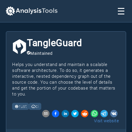
TangleGuard
Maintained
Helps you understand and maintain a scalable
software architecture. To do so, it generates a
interactive, nested dependency graph out of the
source code. You can choose the level of details
and get the portion of your codebase that matters
to you.
rust
ci
Visit website