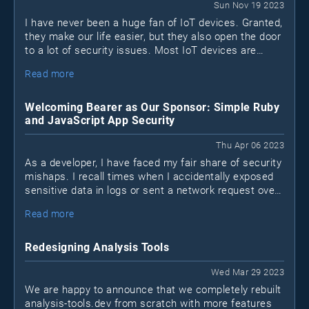
Sun Nov 19 2023
I have never been a huge fan of IoT devices. Granted,
they make our life easier, but they also open the door
to a lot of security issues. Most IoT devices are
black boxes. I don't know what's inside and I don't
Read more
know what they connect to.
Welcoming Bearer as Our Sponsor: Simple Ruby
and JavaScript App Security
Thu Apr 06 2023
As a developer, I have faced my fair share of security
mishaps. I recall times when I accidentally exposed
sensitive data in logs or sent a network request over
a non-encrypted HTTP channel when HTTPS was
Read more
available. I'm sure many of you can relate to these
situations. We may not be security experts, but that
doesn't mean we shouldn't take measures to protect
Redesigning Analysis Tools
our applications. This is where Bearer, a new security
tool for Ruby and JavaScript apps (Java coming
Wed Mar 29 2023
soon), comes into play.
We are happy to announce that we completely rebuilt
analysis-tools.dev from scratch with more features