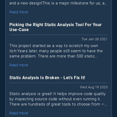
and a new design!This is a major milestone for us, as
it marks the first time we sat down to reinvision what
Read more
the project should become in the next few years.
Picking the Right Static Analysis Tool For Your
Use-Case
Tue Jan 26 2021
This project started as a way to scratch my own
itch:Years later, many people still seem to have the
same problem. There are more than 500 static
analysis (SAST) tools out there; how can you possibly
Read more
find the "best" one?
Static Analysis Is Broken - Let’s Fix It!
Wed Aug 19 2020
Static analysis is great! It helps improve code quality
by inspecting source code without even running it.
There are hundreds of great tools to choose from —
open-source
many are free or
. Unfortunately, many
Read more
projects still don’t make use of static analysis tools