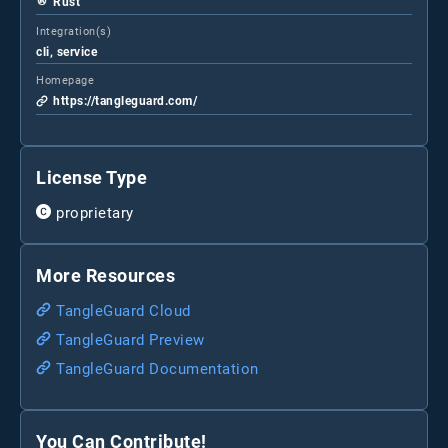
Rust
Integration(s)
cli, service
Homepage
https://tangleguard.com/
License Type
proprietary
More Resources
TangleGuard Cloud
TangleGuard Preview
TangleGuard Documentation
You Can Contribute!