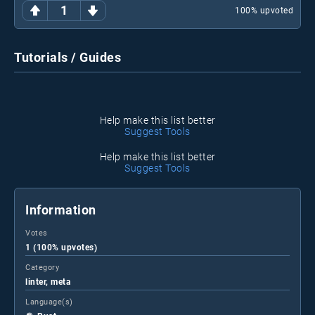
1
100
% upvoted
Tutorials / Guides
Help make this list better
Suggest Tools
Help make this list better
Suggest Tools
Information
Votes
1 (100% upvotes)
Category
linter, meta
Language(s)