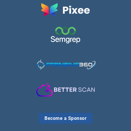
Become a Sponsor