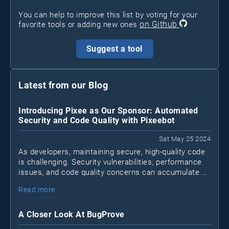
You can help to improve this list by voting for your
on Github
favorite tools or adding new ones
Suggest a tool
Latest from our Blog
Introducing Pixee as Our Sponsor: Automated
Security and Code Quality with Pixeebot
Sat May 25 2024
As developers, maintaining secure, high-quality code
is challenging. Security vulnerabilities, performance
issues, and code quality concerns can accumulate.
Pixeebot
Enter
, a tool by Pixee that automates
Read more
security and code improvements, letting developers
focus on essential tasks.
A Closer Look At BugProve