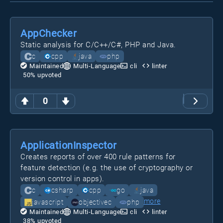
AppChecker
Static analysis for C/C++/C#, PHP and Java.
c
cpp
java
php
Maintained
Multi-Language
cli
linter
50
% upvoted
0
ApplicationInspector
Creates reports of over 400 rule patterns for
feature detection (e.g. the use of cryptography or
version control in apps).
c
csharp
cpp
go
java
more
javascript
objectivec
php
Maintained
Multi-Language
cli
linter
38
% upvoted