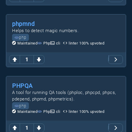
phpmnd
Helps to detect magic numbers.
php
Maintained
Php
cli
linter
100
% upvoted
1
PHPQA
A tool for running QA tools (phploc, phpcpd, phpcs,
pdepend, phpmd, phpmetrics).
php
Maintained
Php
cli
linter
100
% upvoted
1