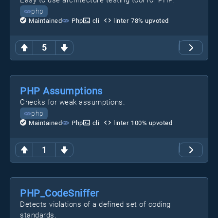
Easy to use architecture testing tool for PHP.
php
Maintained
Php
cli
linter
78
% upvoted
5
PHP Assumptions
Checks for weak assumptions.
php
Maintained
Php
cli
linter
100
% upvoted
1
PHP_CodeSniffer
Detects violations of a defined set of coding
standards.