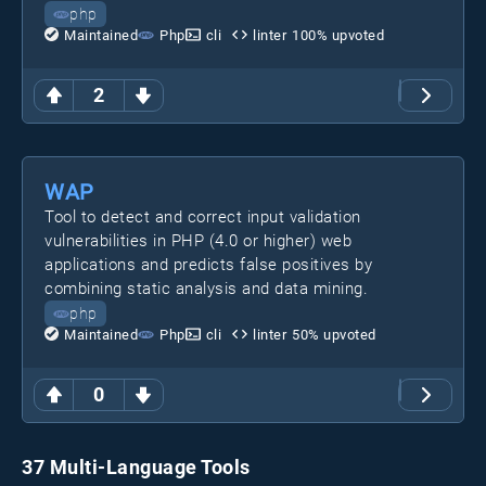
php
Maintained
Php
cli
linter
100
% upvoted
2
WAP
Tool to detect and correct input validation
vulnerabilities in PHP (4.0 or higher) web
applications and predicts false positives by
combining static analysis and data mining.
php
Maintained
Php
cli
linter
50
% upvoted
0
37 Multi-Language Tools