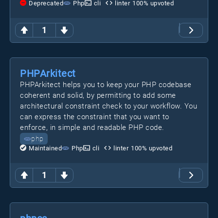
Deprecated
Php
cli
linter
100
% upvoted
1
PHPArkitect
PHPArkitect helps you to keep your PHP codebase
coherent and solid, by permitting to add some
architectural constraint check to your workflow. You
can express the constraint that you want to
enforce, in simple and readable PHP code.
php
Maintained
Php
cli
linter
100
% upvoted
1