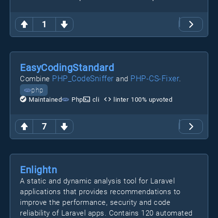
1
EasyCodingStandard
PHP_CodeSniffer
PHP-CS-Fixer
Combine
and
.
php
Maintained
Php
cli
linter
100
% upvoted
7
Enlightn
A static and dynamic analysis tool for Laravel
applications that provides recommendations to
improve the performance, security and code
reliability of Laravel apps. Contains 120 automated