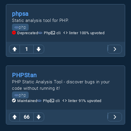
phpsa
Static analysis tool for PHP.
php
Deprecated
Php
cli
linter
100
% upvoted
1
PHPStan
PHP Static Analysis Tool - discover bugs in your
code without running it!
php
Maintained
Php
cli
linter
91
% upvoted
66