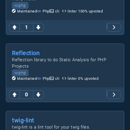
php
Maintained
Php
cli
linter
100
% upvoted
1
Reflection
Reflection library to do Static Analysis for PHP
Projects
php
Maintained
Php
cli
linter
0
% upvoted
0
twig-lint
twig-lint is a lint tool for your twig files.