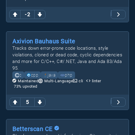
-2
Axivion Bauhaus Suite
Tracks down error-prone code locations, style
violations, cloned or dead code, cyclic dependencies
and more for C/C++, C#/.NET, Java and Ada 83/Ada
95.
c
cpp
java
php
Maintained
Multi-Language
cli
linter
73
% upvoted
5
Betterscan CE