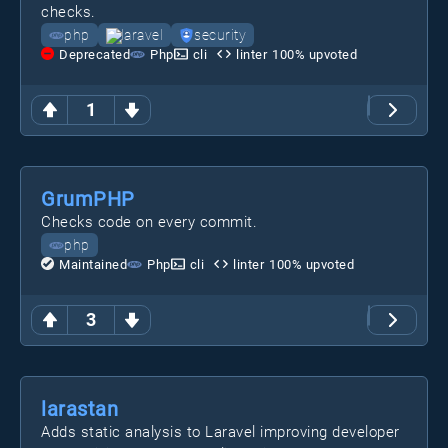
checks.
php
laravel
security
Deprecated
Php
cli
linter
100
% upvoted
1
GrumPHP
Checks code on every commit.
php
Maintained
Php
cli
linter
100
% upvoted
3
larastan
Adds static analysis to Laravel improving developer