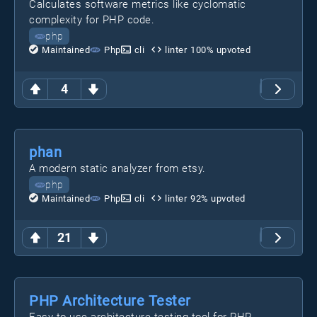
Calculates software metrics like cyclomatic
complexity for PHP code.
php
Maintained
Php
cli
linter
100
% upvoted
4
phan
A modern static analyzer from etsy.
php
Maintained
Php
cli
linter
92
% upvoted
21
PHP Architecture Tester