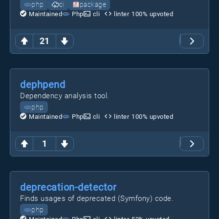
php
ci
package
Maintained
Php
cli
linter
100
% upvoted
21
dephpend
Dependency analysis tool.
php
Maintained
Php
cli
linter
100
% upvoted
1
deprecation-detector
Finds usages of deprecated (Symfony) code.
php