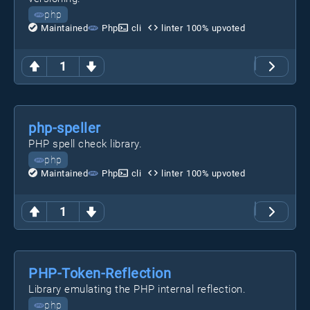
php
Maintained
Php
cli
linter
100
% upvoted
1
php-speller
PHP spell check library.
php
Maintained
Php
cli
linter
100
% upvoted
1
PHP-Token-Reflection
Library emulating the PHP internal reflection.
php