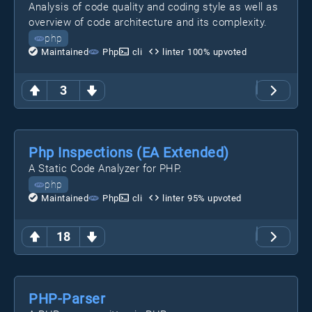
Analysis of code quality and coding style as well as
overview of code architecture and its complexity.
php
Maintained
Php
cli
linter
100
% upvoted
3
Php Inspections (EA Extended)
A Static Code Analyzer for PHP.
php
Maintained
Php
cli
linter
95
% upvoted
18
PHP-Parser