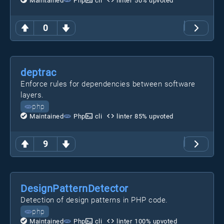
Maintained
Php
cli
linter
50
% upvoted
0
deptrac
Enforce rules for dependencies between software
layers.
php
Maintained
Php
cli
linter
85
% upvoted
9
DesignPatternDetector
Detection of design patterns in PHP code.
php
Maintained
Php
cli
linter
100
% upvoted