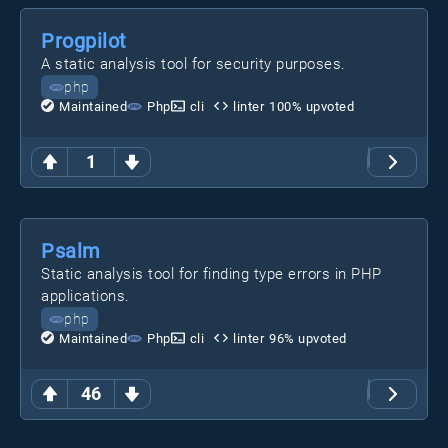
Progpilot
A static analysis tool for security purposes.
php
Maintained
Php
cli
linter
100
% upvoted
1
Psalm
Static analysis tool for finding type errors in PHP
applications.
php
Maintained
Php
cli
linter
96
% upvoted
46