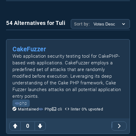
54 Alternatives for Tuli
Sort by:
CakeFuzzer
Web application security testing tool for CakePHP-
based web applications. CakeFuzzer employs a
predefined set of attacks that are randomly
modified before execution. Leveraging its deep
understanding of the Cake PHP framework, Cake
Fuzzer launches attacks on all potential application
entry points.
php
Maintained
Php
cli
linter
0
% upvoted
0