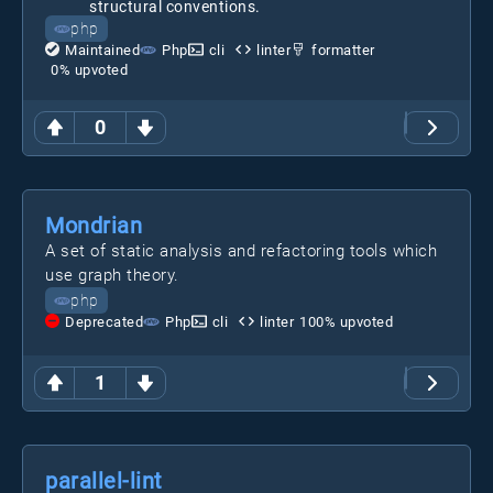
structural conventions.
php
Maintained
Php
cli
linter
formatter
0
% upvoted
0
Mondrian
A set of static analysis and refactoring tools which
use graph theory.
php
Deprecated
Php
cli
linter
100
% upvoted
1
parallel-lint