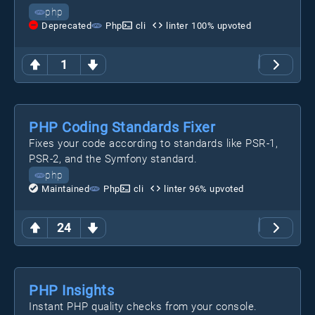
php
Deprecated
Php
cli
linter
100
% upvoted
1
PHP Coding Standards Fixer
Fixes your code according to standards like PSR-1,
PSR-2, and the Symfony standard.
php
Maintained
Php
cli
linter
96
% upvoted
24
PHP Insights
Instant PHP quality checks from your console.