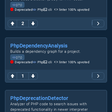
php
Deprecated
Php
cli
linter
100
% upvoted
2
PhpDependencyAnalysis
Builds a dependency graph for a project.
php
Deprecated
Php
cli
linter
100
% upvoted
1
PhpDeprecationDetector
Analyzer of PHP code to search issues with
deprecated functionality in newer interpreter