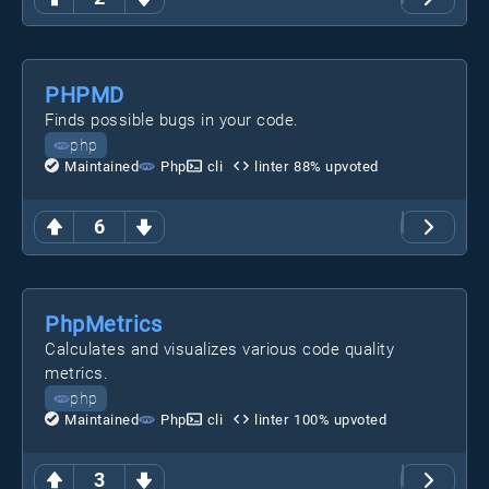
PHPMD
Finds possible bugs in your code.
php
Maintained
Php
cli
linter
88
% upvoted
6
PhpMetrics
Calculates and visualizes various code quality
metrics.
php
Maintained
Php
cli
linter
100
% upvoted
3