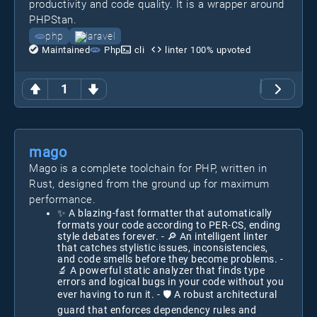
productivity and code quality. It is a wrapper around
PHPStan.
php
laravel
Maintained
Php
cli
linter
100
% upvoted
1
mago
Mago is a complete toolchain for PHP, written in
Rust, designed from the ground up for maximum
performance.
✨ A blazing-fast formatter that automatically
formats your code according to PER-CS, ending
style debates forever. - 🔎 An intelligent linter
that catches stylistic issues, inconsistencies,
and code smells before they become problems. -
🔬 A powerful static analyzer that finds type
errors and logical bugs in your code without you
ever having to run it. - 🛡️ A robust architectural
guard that enforces dependency rules and