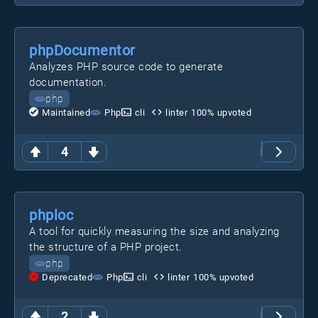
phpDocumentor
Analyzes PHP source code to generate
documentation.
php
Maintained
Php
cli
linter
100
% upvoted
4
phploc
A tool for quickly measuring the size and analyzing
the structure of a PHP project.
php
Deprecated
Php
cli
linter
100
% upvoted
2