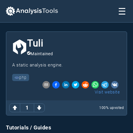
Tuli
Maintained
A static analysis engine.
php
Visit website
1
100
% upvoted
Tutorials / Guides