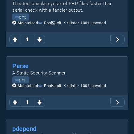
This tool checks syntax of PHP files faster than
serial check with a fancier output.
php
Maintained
Php
cli
linter
100
% upvoted
1
Parse
A Static Security Scanner.
php
Maintained
Php
cli
linter
100
% upvoted
1
pdepend