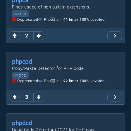
phpca
Finds usage of non-built-in extensions.
php
Deprecated
Php
cli
linter
100
% upvoted
2
phpcpd
Copy/Paste Detector for PHP code.
php
Deprecated
Php
cli
linter
100
% upvoted
3
phpdcd
Dead Code Detector (DCD) for PHP code.