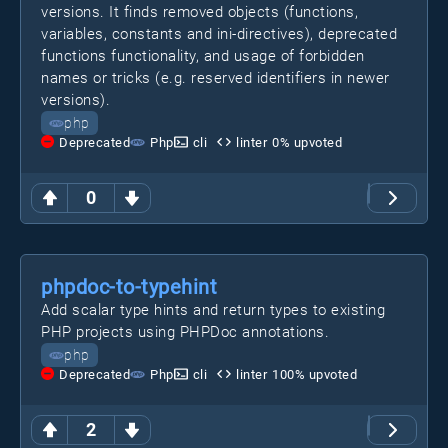
versions. It finds removed objects (functions,
variables, constants and ini-directives), deprecated
functions functionality, and usage of forbidden
names or tricks (e.g. reserved identifiers in newer
versions).
php
Deprecated
Php
cli
linter
0
% upvoted
0
phpdoc-to-typehint
Add scalar type hints and return types to existing
PHP projects using PHPDoc annotations.
php
Deprecated
Php
cli
linter
100
% upvoted
2