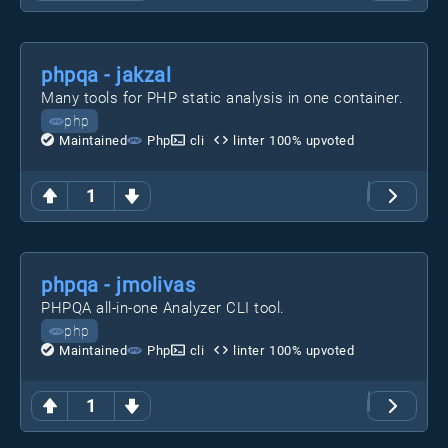
phpqa - jakzal
Many tools for PHP static analysis in one container.
php
Maintained
Php
cli
linter
100
% upvoted
1
phpqa - jmolivas
PHPQA all-in-one Analyzer CLI tool.
php
Maintained
Php
cli
linter
100
% upvoted
1