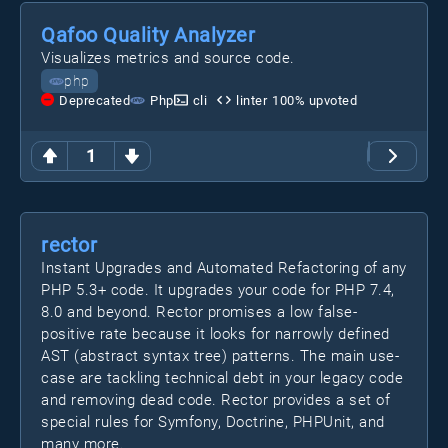
Qafoo Quality Analyzer
Visualizes metrics and source code.
php
Deprecated
Php
cli
linter
100
% upvoted
1
rector
Instant Upgrades and Automated Refactoring of any
PHP 5.3+ code. It upgrades your code for PHP 7.4,
8.0 and beyond. Rector promises a low false-
positive rate because it looks for narrowly defined
AST (abstract syntax tree) patterns. The main use-
case are tackling technical debt in your legacy code
and removing dead code. Rector provides a set of
special rules for Symfony, Doctrine, PHPUnit, and
many more.