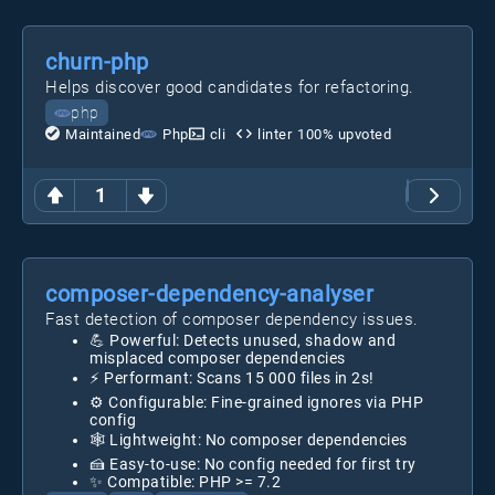
churn-php
Helps discover good candidates for refactoring.
php
Maintained
Php
cli
linter
100
% upvoted
1
composer-dependency-analyser
Fast detection of composer dependency issues.
💪 Powerful: Detects unused, shadow and
misplaced composer dependencies
⚡ Performant: Scans 15 000 files in 2s!
⚙️ Configurable: Fine-grained ignores via PHP
config
🕸️ Lightweight: No composer dependencies
🍰 Easy-to-use: No config needed for first try
✨ Compatible: PHP >= 7.2