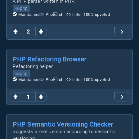
A PHP parser written in PHP.
php
Maintained
Php
cli
linter
100
% upvoted
2
PHP Refactoring Browser
Refactoring helper.
php
Maintained
Php
cli
linter
100
% upvoted
1
PHP Semantic Versioning Checker
Suggests a next version according to semantic
versioning.