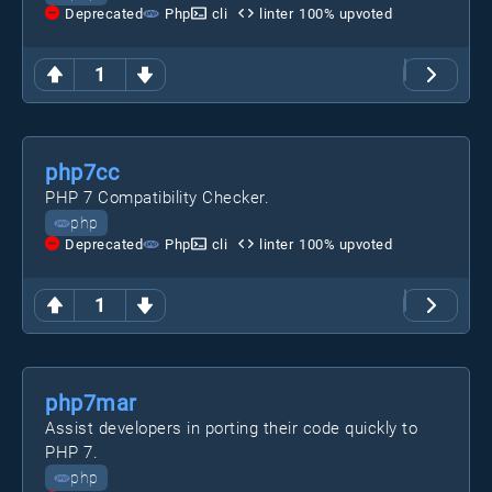
Deprecated
Php
cli
linter
100
% upvoted
1
php7cc
PHP 7 Compatibility Checker.
php
Deprecated
Php
cli
linter
100
% upvoted
1
php7mar
Assist developers in porting their code quickly to
PHP 7.
php