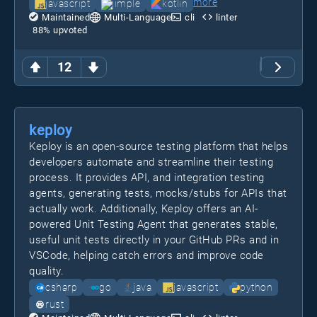
more
javascript
jimple
kotlin
Maintained
Multi-Language
cli
linter
88
% upvoted
12
keploy
Keploy is an open-source testing platform that helps
developers automate and streamline their testing
process. It provides API, and integration testing
agents, generating tests, mocks/stubs for APIs that
actually work. Additionally, Keploy offers an AI-
powered Unit Testing Agent that generates stable,
useful unit tests directly in your GitHub PRs and in
VSCode, helping catch errors and improve code
quality.
csharp
go
java
javascript
python
rust