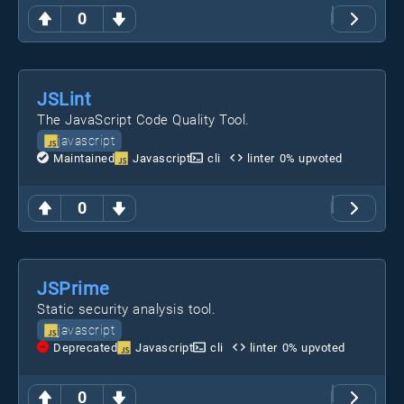
0
JSLint
The JavaScript Code Quality Tool.
javascript
Maintained
Javascript
cli
linter
0
% upvoted
0
JSPrime
Static security analysis tool.
javascript
Deprecated
Javascript
cli
linter
0
% upvoted
0