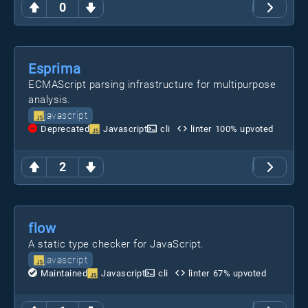
0
Esprima
ECMAScript parsing infrastructure for multipurpose
analysis.
javascript
Deprecated
Javascript
cli
linter
100
% upvoted
2
flow
A static type checker for JavaScript.
javascript
Maintained
Javascript
cli
linter
67
% upvoted