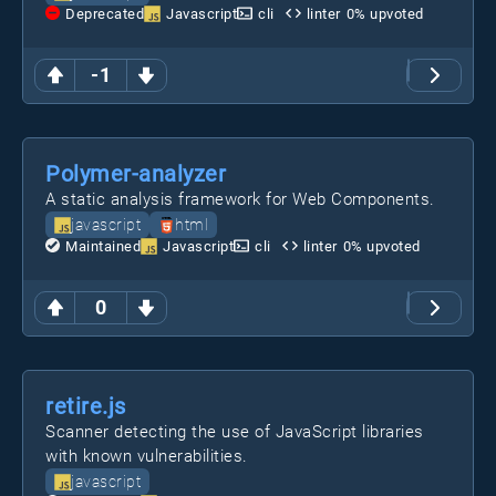
Deprecated
Javascript
cli
linter
0
% upvoted
-1
Polymer-analyzer
A static analysis framework for Web Components.
javascript
html
Maintained
Javascript
cli
linter
0
% upvoted
0
retire.js
Scanner detecting the use of JavaScript libraries
with known vulnerabilities.
javascript