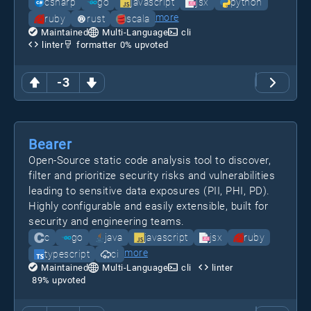
csharp
go
javascript
jsx
python
more
ruby
rust
scala
Maintained
Multi-Language
cli
linter
formatter
0
% upvoted
-3
Bearer
Open-Source static code analysis tool to discover,
filter and prioritize security risks and vulnerabilities
leading to sensitive data exposures (PII, PHI, PD).
Highly configurable and easily extensible, built for
security and engineering teams.
c
go
java
javascript
jsx
ruby
more
typescript
ci
Maintained
Multi-Language
cli
linter
89
% upvoted