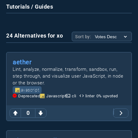
Tutorials / Guides
24 Alternatives for xo
Sort by:
aether
Lint, analyze, normalize, transform, sandbox, run,
step through, and visualize user JavaScript, in node
or the browser.
javascript
Deprecated
Javascript
cli
linter
0
% upvoted
0