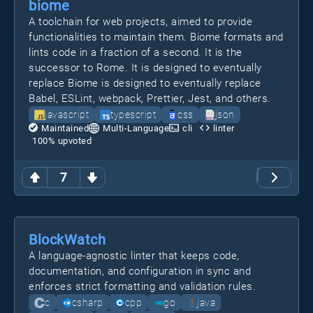
biome
A toolchain for web projects, aimed to provide
functionalities to maintain them. Biome formats and
lints code in a fraction of a second. It is the
successor to Rome. It is designed to eventually
replace Biome is designed to eventually replace
Babel, ESLint, webpack, Prettier, Jest, and others.
javascript
typescript
css
json
Maintained
Multi-Language
cli
linter
100
% upvoted
7
BlockWatch
A language-agnostic linter that keeps code,
documentation, and configuration in sync and
enforces strict formatting and validation rules.
c
csharp
cpp
go
java