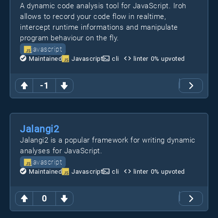
A dynamic code analysis tool for JavaScript. Iroh
allows to record your code flow in realtime,
intercept runtime informations and manipulate
program behaviour on the fly.
javascript
Maintained
Javascript
cli
linter
0
% upvoted
-1
Jalangi2
Jalangi2 is a popular framework for writing dynamic
analyses for JavaScript.
javascript
Maintained
Javascript
cli
linter
0
% upvoted
0