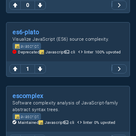
0
es6-plato
Visualize JavaScript (ES6) source complexity.
javascript
Deprecated
Javascript
cli
linter
100
% upvoted
1
escomplex
Software complexity analysis of JavaScript-family
abstract syntax trees.
javascript
Maintained
Javascript
cli
linter
0
% upvoted