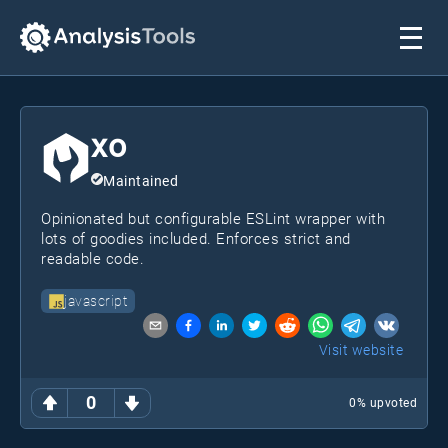
xo
Maintained
Opinionated but configurable ESLint wrapper with
lots of goodies included. Enforces strict and
readable code.
javascript
Visit website
0
0
% upvoted