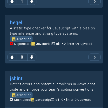
1
hegel
A static type checker for JavaScript with a bias on
type inference and strong type systems.
javascript
Deprecated
Javascript
cli
linter
0
% upvoted
0
jshint
Detect errors and potential problems in JavaScript
code and enforce your team's coding conventions.
javascript
Maintained
Javascript
cli
linter
0
% upvoted