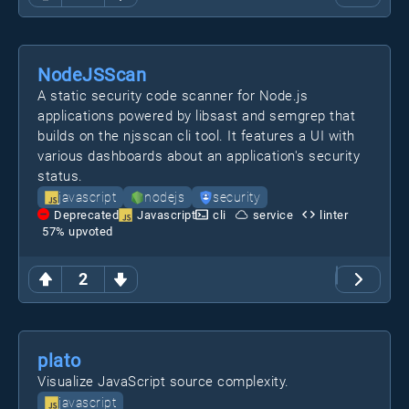
NodeJSScan
A static security code scanner for Node.js
applications powered by libsast and semgrep that
builds on the njsscan cli tool. It features a UI with
various dashboards about an application's security
status.
javascript
nodejs
security
Deprecated
Javascript
cli
service
linter
57
% upvoted
2
plato
Visualize JavaScript source complexity.
javascript