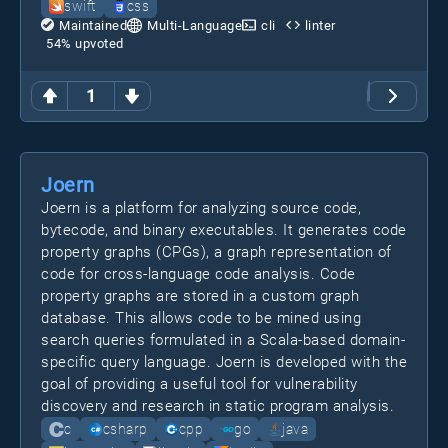
swift
css
Maintained
Multi-Language
cli
linter
54
% upvoted
1
Joern
Joern is a platform for analyzing source code,
bytecode, and binary executables. It generates code
property graphs (CPGs), a graph representation of
code for cross-language code analysis. Code
property graphs are stored in a custom graph
database. This allows code to be mined using
search queries formulated in a Scala-based domain-
specific query language. Joern is developed with the
goal of providing a useful tool for vulnerability
discovery and research in static program analysis.
c
csharp
cpp
go
java