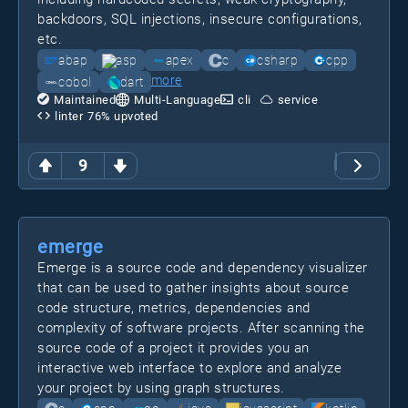
backdoors, SQL injections, insecure configurations,
etc.
abap
asp
apex
c
csharp
cpp
more
cobol
dart
Maintained
Multi-Language
cli
service
linter
76
% upvoted
9
emerge
Emerge is a source code and dependency visualizer
that can be used to gather insights about source
code structure, metrics, dependencies and
complexity of software projects. After scanning the
source code of a project it provides you an
interactive web interface to explore and analyze
your project by using graph structures.