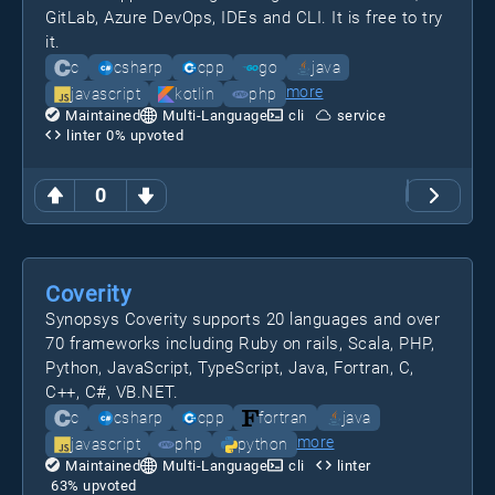
GitLab, Azure DevOps, IDEs and CLI. It is free to try
it.
c
csharp
cpp
go
java
more
javascript
kotlin
php
Maintained
Multi-Language
cli
service
linter
0
% upvoted
0
Coverity
Synopsys Coverity supports 20 languages and over
70 frameworks including Ruby on rails, Scala, PHP,
Python, JavaScript, TypeScript, Java, Fortran, C,
C++, C#, VB.NET.
c
csharp
cpp
fortran
java
more
javascript
php
python
Maintained
Multi-Language
cli
linter
63
% upvoted