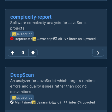
complexity-report
Software complexity analysis for JavaScript
projects.
javascript
Deprecated
Javascript
cli
linter
0
% upvoted
0
DeepScan
An analyzer for JavaScript which targets runtime
errors and quality issues rather than coding
conventions.
javascript
Maintained
Javascript
cli
linter
0
% upvoted