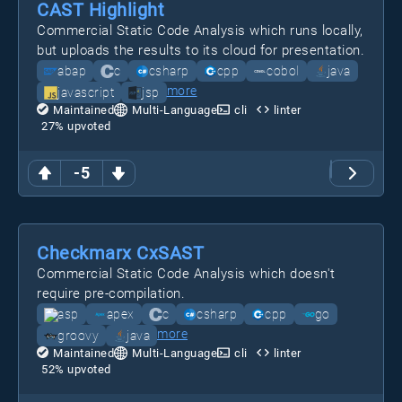
CAST Highlight
Commercial Static Code Analysis which runs locally,
but uploads the results to its cloud for presentation.
abap
c
csharp
cpp
cobol
java
more
javascript
jsp
Maintained
Multi-Language
cli
linter
27
% upvoted
-5
Checkmarx CxSAST
Commercial Static Code Analysis which doesn't
require pre-compilation.
asp
apex
c
csharp
cpp
go
more
groovy
java
Maintained
Multi-Language
cli
linter
52
% upvoted