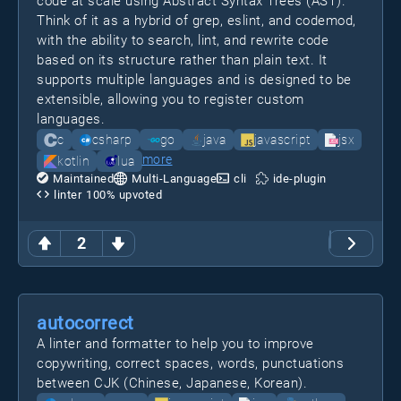
code at scale using Abstract Syntax Trees (AST).
Think of it as a hybrid of grep, eslint, and codemod,
with the ability to search, lint, and rewrite code
based on its structure rather than plain text. It
supports multiple languages and is designed to be
extensible, allowing you to register custom
languages.
c
csharp
go
java
javascript
jsx
more
kotlin
lua
Maintained
Multi-Language
cli
ide-plugin
linter
100
% upvoted
2
autocorrect
A linter and formatter to help you to improve
copywriting, correct spaces, words, punctuations
between CJK (Chinese, Japanese, Korean).