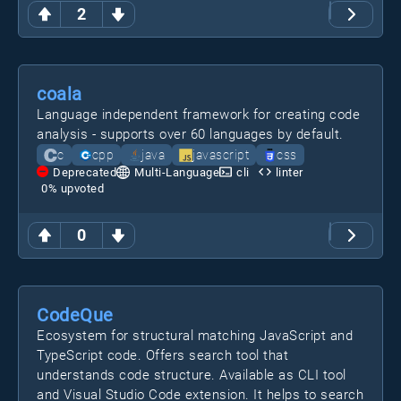
2
coala
Language independent framework for creating code
analysis - supports over 60 languages by default.
c
cpp
java
javascript
css
Deprecated
Multi-Language
cli
linter
0
% upvoted
0
CodeQue
Ecosystem for structural matching JavaScript and
TypeScript code. Offers search tool that
understands code structure. Available as CLI tool
and Visual Studio Code extension. It helps to search