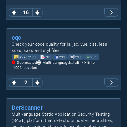
16
cqc
Check your code quality for js, jsx, vue, css, less,
scss, sass and styl files.
javascript
jsx
css
less
vue
Deprecated
Multi-Language
cli
linter
100
% upvoted
2
DerScanner
Multi-language Static Application Security Testing
(SAST) platform that detects critical vulnerabilities,
including hardcoded secrets, weak cryptography,