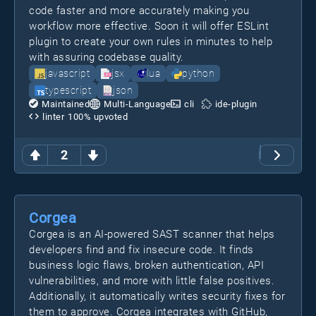
code faster and more accurately making you
workflow more effective. Soon it will offer ESLint
plugin to create your own rules in minutes to help
with assuring codebase quality.
javascript
jsx
lua
python
typescript
json
Maintained
Multi-Language
cli
ide-plugin
linter
100
% upvoted
2
Corgea
Corgea is an AI-powered SAST scanner that helps
developers find and fix insecure code. It finds
business logic flaws, broken authentication, API
vulnerabilities, and more with little false positives.
Additionally, it automatically writes security fixes for
them to approve. Corgea integrates with GitHub,