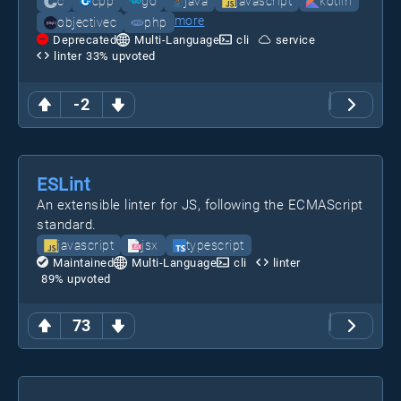
c
cpp
go
java
javascript
kotlin
more
objectivec
php
Deprecated
Multi-Language
cli
service
linter
33
% upvoted
-2
ESLint
An extensible linter for JS, following the ECMAScript
standard.
javascript
jsx
typescript
Maintained
Multi-Language
cli
linter
89
% upvoted
73