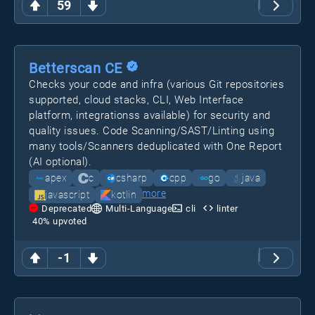
59
Betterscan CE
Checks your code and infra (various Git repositories
supported, cloud stacks, CLI, Web Interface
platform, integrationss available) for security and
quality issues. Code Scanning/SAST/Linting using
many tools/Scanners deduplicated with One Report
(AI optional).
apex
c
csharp
cpp
go
java
more
javascript
kotlin
Deprecated
Multi-Language
cli
linter
40
% upvoted
-1