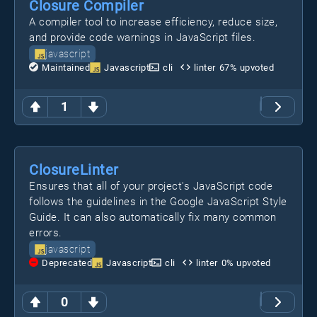
Closure Compiler
A compiler tool to increase efficiency, reduce size,
and provide code warnings in JavaScript files.
javascript
Maintained
Javascript
cli
linter
67
% upvoted
1
ClosureLinter
Ensures that all of your project's JavaScript code
follows the guidelines in the Google JavaScript Style
Guide. It can also automatically fix many common
errors.
javascript
Deprecated
Javascript
cli
linter
0
% upvoted
0