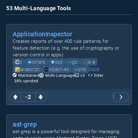
53 Multi-Language Tools
ApplicationInspector
Creates reports of over 400 rule patterns for
feature detection (e.g. the use of cryptography or
version control in apps).
c
csharp
cpp
go
java
more
javascript
objectivec
php
Maintained
Multi-Language
cli
linter
38
% upvoted
-2
ast-grep
ast-grep is a powerful tool designed for managing