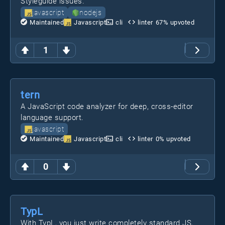
Styleguide issues.
javascript
nodejs
Maintained
Javascript
cli
linter
67
% upvoted
1
tern
A JavaScript code analyzer for deep, cross-editor
language support.
javascript
Maintained
Javascript
cli
linter
0
% upvoted
0
TypL
With TypL, you just write completely standard JS,