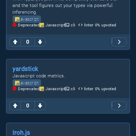
and the tool figures out your types via powerful
inferencing.
javascript
Deprecated
Javascript
cli
linter
0
% upvoted
0
yardstick
Javascript code metrics.
javascript
Deprecated
Javascript
cli
linter
0
% upvoted
0
Iroh.js