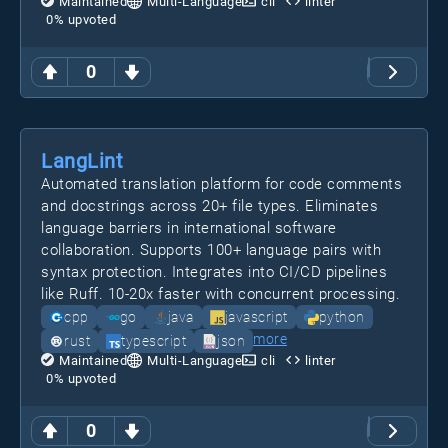
Maintained
Multi-Language
cli
linter
0
% upvoted
0
LangLint
Automated translation platform for code comments
and docstrings across 20+ file types. Eliminates
language barriers in international software
collaboration. Supports 100+ language pairs with
syntax protection. Integrates into CI/CD pipelines
like Ruff. 10-20x faster with concurrent processing.
cpp
go
java
javascript
python
more
rust
typescript
json
Maintained
Multi-Language
cli
linter
0
% upvoted
0