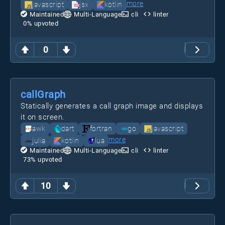
more
javascript
jsx
kotlin
Maintained
Multi-Language
cli
linter
0
% upvoted
0
callGraph
Statically generates a call graph image and displays
it on screen.
awk
dart
fortran
go
javascript
more
julia
kotlin
lua
Maintained
Multi-Language
cli
linter
73
% upvoted
10