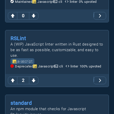
Maintained
Javascript
cli
linter
0
% upvoted
0
RSLint
A (WIP) JavaScript linter written in Rust designed to
be as fast as possible, customizable, and easy to
use.
javascript
Deprecated
Javascript
cli
linter
100
% upvoted
2
standard
An npm module that checks for Javascript