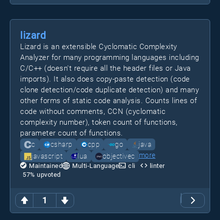
lizard
Lizard is an extensible Cyclomatic Complexity
Analyzer for many programming languages including
C/C++ (doesn't require all the header files or Java
imports). It also does copy-paste detection (code
clone detection/code duplicate detection) and many
other forms of static code analysis. Counts lines of
code without comments, CCN (cyclomatic
complexity number), token count of functions,
parameter count of functions.
c
csharp
cpp
go
java
more
javascript
lua
objectivec
Maintained
Multi-Language
cli
linter
57
% upvoted
1