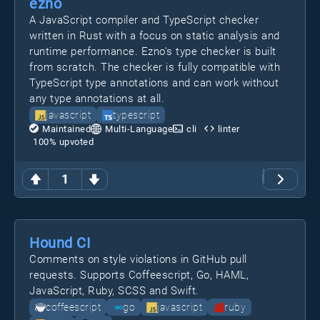
ezno
A JavaScript compiler and TypeScript checker
written in Rust with a focus on static analysis and
runtime performance. Ezno's type checker is built
from scratch. The checker is fully compatible with
TypeScript type annotations and can work without
any type annotations at all.
javascript
typescript
Maintained
Multi-Language
cli
linter
100
% upvoted
1
Hound CI
Comments on style violations in GitHub pull
requests. Supports Coffeescript, Go, HAML,
JavaScript, Ruby, SCSS and Swift.
coffeescript
go
javascript
ruby