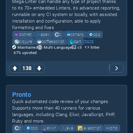
Mega-Linter can handle any type of project thanks
to its 70+ embedded Linters, its advanced reporting,
runnable on any CI system or locally, with assisted
installation and configuration, able to apply
formatting and fixes
dotnet
apex
c
csharp
cpp
more
clojure
coffeescript
dart
Maintained
Multi-Language
cli
linter
67
% upvoted
138
Pronto
Quick automated code review of your changes.
Supports more than 40 runners for various
languages, including Clang, Elixir, JavaScript, PHP,
Ruby and more.
c
cpp
elixir
java
javascript
php