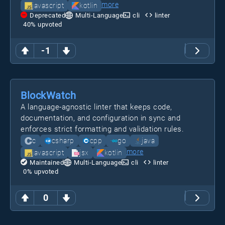
more
javascript
kotlin
Deprecated
Multi-Language
cli
linter
40
% upvoted
-1
BlockWatch
A language-agnostic linter that keeps code,
documentation, and configuration in sync and
enforces strict formatting and validation rules.
c
csharp
cpp
go
java
more
javascript
jsx
kotlin
Maintained
Multi-Language
cli
linter
0
% upvoted
0