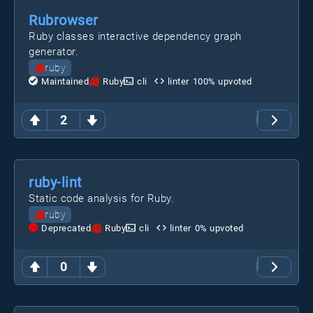
Rubrowser
Ruby classes interactive dependency graph
generator.
ruby
Maintained
Ruby
cli
linter
100
% upvoted
2
ruby-lint
Static code analysis for Ruby.
ruby
Deprecated
Ruby
cli
linter
0
% upvoted
0