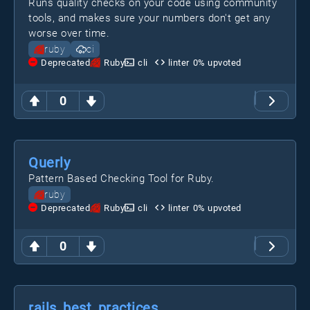
Runs quality checks on your code using community
tools, and makes sure your numbers don't get any
worse over time.
ruby
ci
Deprecated
Ruby
cli
linter
0
% upvoted
0
Querly
Pattern Based Checking Tool for Ruby.
ruby
Deprecated
Ruby
cli
linter
0
% upvoted
0
rails_best_practices