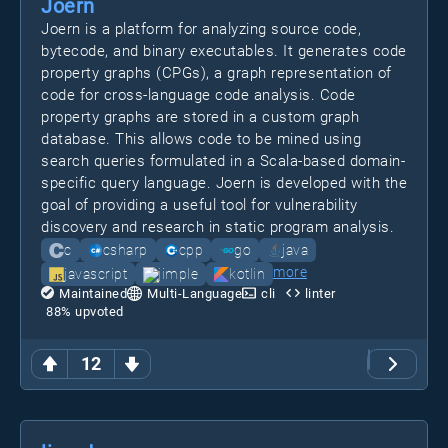
Joern
Joern is a platform for analyzing source code,
bytecode, and binary executables. It generates code
property graphs (CPGs), a graph representation of
code for cross-language code analysis. Code
property graphs are stored in a custom graph
database. This allows code to be mined using
search queries formulated in a Scala-based domain-
specific query language. Joern is developed with the
goal of providing a useful tool for vulnerability
discovery and research in static program analysis.
c
csharp
cpp
go
java
more
javascript
jimple
kotlin
Maintained
Multi-Language
cli
linter
88
% upvoted
12