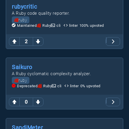
rubycritic
A Ruby code quality reporter.
ruby
Maintained
Ruby
cli
linter
100
% upvoted
2
Saikuro
A Ruby cyclomatic complexity analyzer.
ruby
Deprecated
Ruby
cli
linter
0
% upvoted
0
SandiMeter