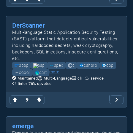
DerScanner
Multi-language Static Application Security Testing
(SAST) platform that detects critical vulnerabilities,
including hardcoded secrets, weak cryptography,
backdoors, SQL injections, insecure configurations,
etc.
abap
asp
apex
c
csharp
cpp
more
cobol
dart
Maintained
Multi-Language
cli
service
linter
76
% upvoted
9
emerge