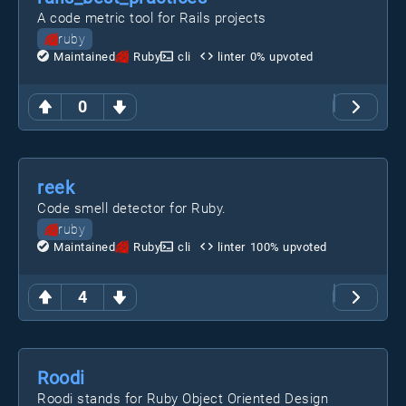
A code metric tool for Rails projects
ruby
Maintained
Ruby
cli
linter
0
% upvoted
0
reek
Code smell detector for Ruby.
ruby
Maintained
Ruby
cli
linter
100
% upvoted
4
Roodi
Roodi stands for Ruby Object Oriented Design