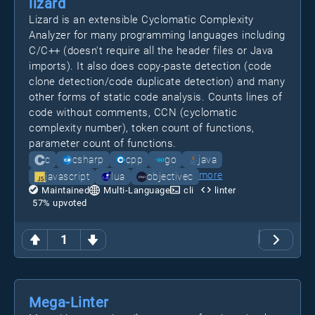
lizard
Lizard is an extensible Cyclomatic Complexity
Analyzer for many programming languages including
C/C++ (doesn't require all the header files or Java
imports). It also does copy-paste detection (code
clone detection/code duplicate detection) and many
other forms of static code analysis. Counts lines of
code without comments, CCN (cyclomatic
complexity number), token count of functions,
parameter count of functions.
c
csharp
cpp
go
java
more
javascript
lua
objectivec
Maintained
Multi-Language
cli
linter
57
% upvoted
1
Mega-Linter