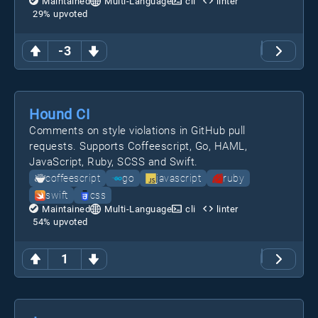
Maintained
Multi-Language
cli
linter
29
% upvoted
-3
Hound CI
Comments on style violations in GitHub pull
requests. Supports Coffeescript, Go, HAML,
JavaScript, Ruby, SCSS and Swift.
coffeescript
go
javascript
ruby
swift
css
Maintained
Multi-Language
cli
linter
54
% upvoted
1