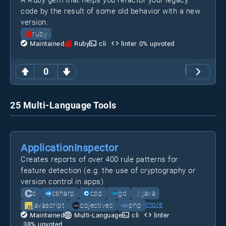
A Ruby gem that helps you refactor your legacy
code by the result of some old behavior with a new
version.
ruby
Maintained
Ruby
cli
linter
0
% upvoted
0
25 Multi-Language Tools
ApplicationInspector
Creates reports of over 400 rule patterns for
feature detection (e.g. the use of cryptography or
version control in apps).
c
csharp
cpp
go
java
more
javascript
objectivec
php
Maintained
Multi-Language
cli
linter
38
% upvoted