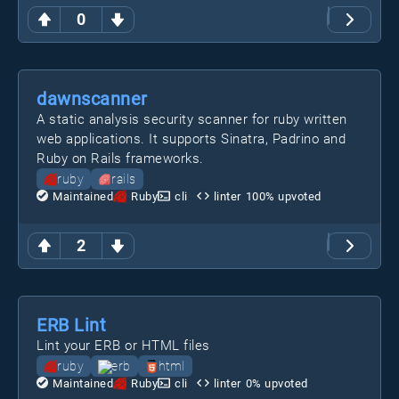
0
dawnscanner
A static analysis security scanner for ruby written
web applications. It supports Sinatra, Padrino and
Ruby on Rails frameworks.
ruby
rails
Maintained
Ruby
cli
linter
100
% upvoted
2
ERB Lint
Lint your ERB or HTML files
ruby
erb
html
Maintained
Ruby
cli
linter
0
% upvoted