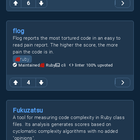
6
flog
Flog reports the most tortured code in an easy to
read pain report. The higher the score, the more
pain the code is in.
ruby
Maintained
Ruby
cli
linter
100
% upvoted
4
Fukuzatsu
A tool for measuring code complexity in Ruby class
files. Its analysis generates scores based on
cyclomatic complexity algorithms with no added
"opinions".