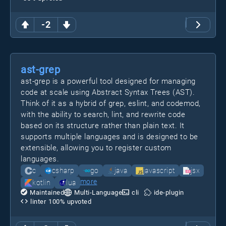
-2
ast-grep
ast-grep is a powerful tool designed for managing
code at scale using Abstract Syntax Trees (AST).
Think of it as a hybrid of grep, eslint, and codemod,
with the ability to search, lint, and rewrite code
based on its structure rather than plain text. It
supports multiple languages and is designed to be
extensible, allowing you to register custom
languages.
c
csharp
go
java
javascript
jsx
more
kotlin
lua
Maintained
Multi-Language
cli
ide-plugin
linter
100
% upvoted