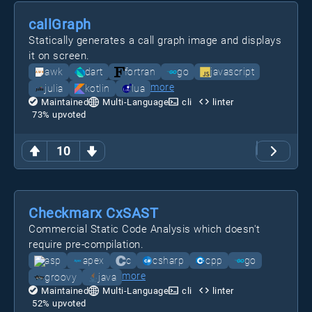
callGraph
Statically generates a call graph image and displays
it on screen.
awk
dart
fortran
go
javascript
more
julia
kotlin
lua
Maintained
Multi-Language
cli
linter
73
% upvoted
10
Checkmarx CxSAST
Commercial Static Code Analysis which doesn't
require pre-compilation.
asp
apex
c
csharp
cpp
go
more
groovy
java
Maintained
Multi-Language
cli
linter
52
% upvoted