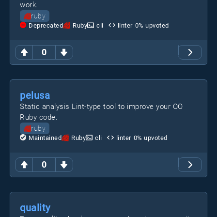
work.
ruby
Deprecated
Ruby
cli
linter
0
% upvoted
0
pelusa
Static analysis Lint-type tool to improve your OO
Ruby code.
ruby
Maintained
Ruby
cli
linter
0
% upvoted
0
quality