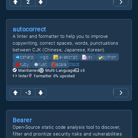
2
autocorrect
A linter and formatter to help you to improve
copywriting, correct spaces, words, punctuations
between CJK (Chinese, Japanese, Korean).
csharp
go
javascript
jsx
python
more
ruby
rust
scala
Maintained
Multi-Language
cli
linter
formatter
0
% upvoted
-3
Bearer
Open-Source static code analysis tool to discover,
filter and prioritize security risks and vulnerabilities