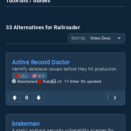
Tutorials / Guides
33 Alternatives for Railroader
Sort by:
Active Record Doctor
Identify database issues before they hit production.
ruby
rails
Maintained
Ruby
cli
linter
0
% upvoted
0
brakeman
A static analysis security vulnerability scanner for