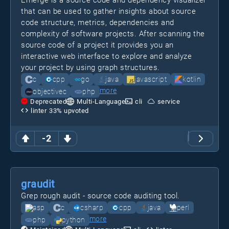
Emerge is a source code and dependency visualizer
that can be used to gather insights about source
code structure, metrics, dependencies and
complexity of software projects. After scanning the
source code of a project it provides you an
interactive web interface to explore and analyze
your project by using graph structures.
c
cpp
go
java
javascript
kotlin
more
objectivec
php
Deprecated
Multi-Language
cli
service
linter
33
% upvoted
-2
graudit
Grep rough audit - source code auditing tool.
asp
c
csharp
cpp
java
perl
more
php
python