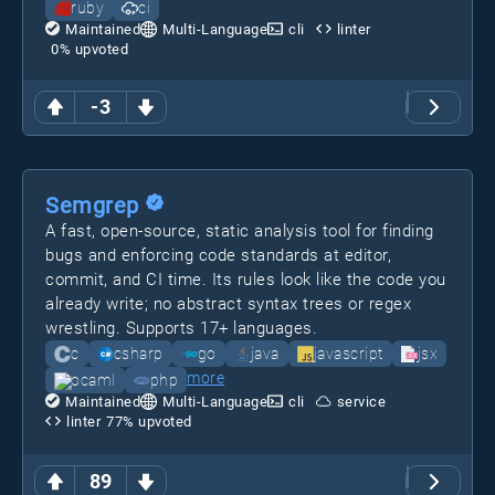
ruby
ci
Maintained
Multi-Language
cli
linter
0
% upvoted
-3
Semgrep
A fast, open-source, static analysis tool for finding
bugs and enforcing code standards at editor,
commit, and CI time. Its rules look like the code you
already write; no abstract syntax trees or regex
wrestling. Supports 17+ languages.
c
csharp
go
java
javascript
jsx
more
ocaml
php
Maintained
Multi-Language
cli
service
linter
77
% upvoted
89