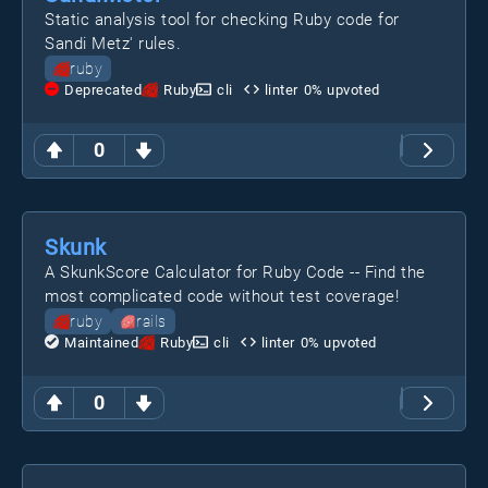
Static analysis tool for checking Ruby code for
Sandi Metz' rules.
ruby
Deprecated
Ruby
cli
linter
0
% upvoted
0
Skunk
A SkunkScore Calculator for Ruby Code -- Find the
most complicated code without test coverage!
ruby
rails
Maintained
Ruby
cli
linter
0
% upvoted
0