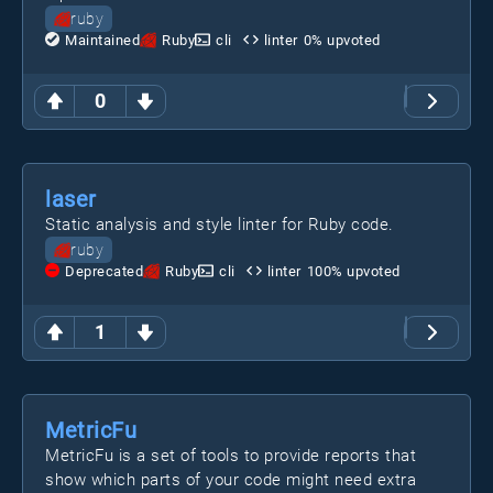
ruby
Maintained
Ruby
cli
linter
0
% upvoted
0
laser
Static analysis and style linter for Ruby code.
ruby
Deprecated
Ruby
cli
linter
100
% upvoted
1
MetricFu
MetricFu is a set of tools to provide reports that
show which parts of your code might need extra