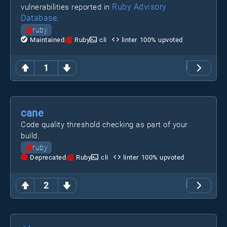
Ruby Advisory
vulnerabilities reported in
Database
.
ruby
Maintained
Ruby
cli
linter
100
% upvoted
1
cane
Code quality threshold checking as part of your
build.
ruby
Deprecated
Ruby
cli
linter
100
% upvoted
2