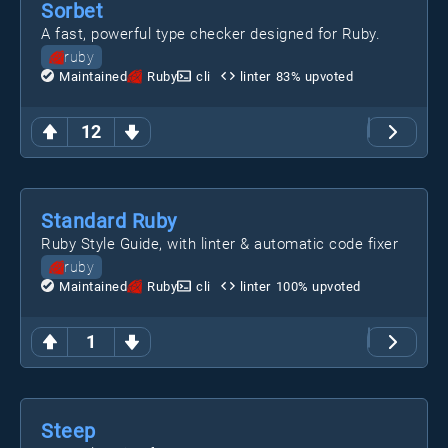
Sorbet
A fast, powerful type checker designed for Ruby.
ruby
Maintained
Ruby
cli
linter
83
% upvoted
12
Standard Ruby
Ruby Style Guide, with linter & automatic code fixer
ruby
Maintained
Ruby
cli
linter
100
% upvoted
1
Steep