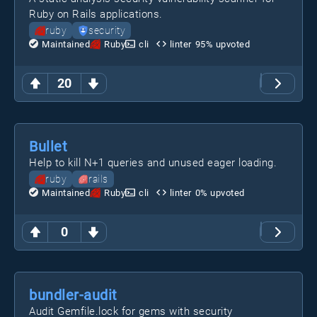
Ruby on Rails applications.
ruby
security
Maintained
Ruby
cli
linter
95
% upvoted
20
Bullet
Help to kill N+1 queries and unused eager loading.
ruby
rails
Maintained
Ruby
cli
linter
0
% upvoted
0
bundler-audit
Audit Gemfile.lock for gems with security