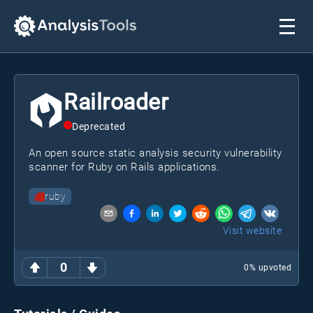
Railroader
Deprecated
An open source static analysis security vulnerability
scanner for Ruby on Rails applications.
ruby
Visit website
0
0
% upvoted