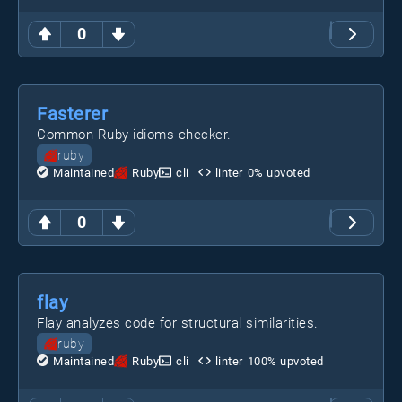
0
Fasterer
Common Ruby idioms checker.
ruby
Maintained
Ruby
cli
linter
0
% upvoted
0
flay
Flay analyzes code for structural similarities.
ruby
Maintained
Ruby
cli
linter
100
% upvoted