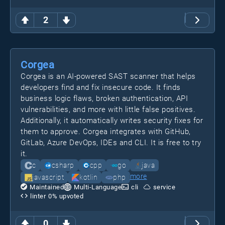
2
Corgea
Corgea is an AI-powered SAST scanner that helps
developers find and fix insecure code. It finds
business logic flaws, broken authentication, API
vulnerabilities, and more with little false positives.
Additionally, it automatically writes security fixes for
them to approve. Corgea integrates with GitHub,
GitLab, Azure DevOps, IDEs and CLI. It is free to try
it.
c
csharp
cpp
go
java
more
javascript
kotlin
php
Maintained
Multi-Language
cli
service
linter
0
% upvoted
0