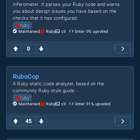
Inferometer. It parses your Ruby code and warns
you about design issues you have based on the
checks that it has configured.
ruby
Maintained
Ruby
cli
linter
0
% upvoted
0
RuboCop
A Ruby static code analyzer, based on the
community Ruby style guide.
ruby
Maintained
Ruby
cli
linter
91
% upvoted
45