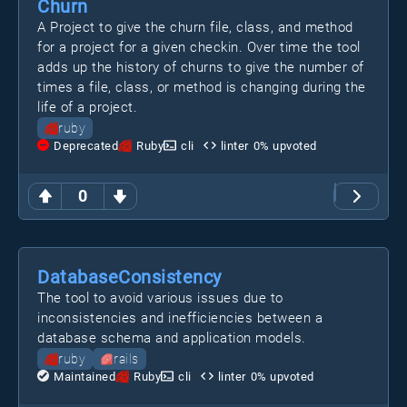
Churn
A Project to give the churn file, class, and method
for a project for a given checkin. Over time the tool
adds up the history of churns to give the number of
times a file, class, or method is changing during the
life of a project.
ruby
Deprecated
Ruby
cli
linter
0
% upvoted
0
DatabaseConsistency
The tool to avoid various issues due to
inconsistencies and inefficiencies between a
database schema and application models.
ruby
rails
Maintained
Ruby
cli
linter
0
% upvoted