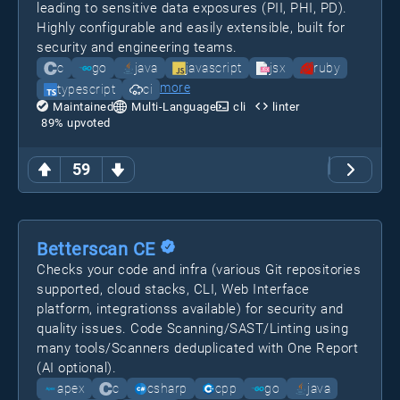
leading to sensitive data exposures (PII, PHI, PD).
Highly configurable and easily extensible, built for
security and engineering teams.
c
go
java
javascript
jsx
ruby
more
typescript
ci
Maintained
Multi-Language
cli
linter
89
% upvoted
59
Betterscan CE
Checks your code and infra (various Git repositories
supported, cloud stacks, CLI, Web Interface
platform, integrationss available) for security and
quality issues. Code Scanning/SAST/Linting using
many tools/Scanners deduplicated with One Report
(AI optional).
apex
c
csharp
cpp
go
java