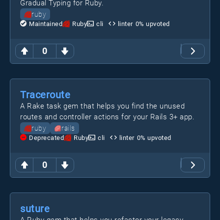
Gradual Typing for Ruby.
ruby
Maintained
Ruby
cli
linter
0
% upvoted
0
Traceroute
A Rake task gem that helps you find the unused
routes and controller actions for your Rails 3+ app.
ruby
rails
Deprecated
Ruby
cli
linter
0
% upvoted
0
suture