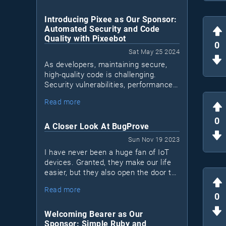
Introducing Pixee as Our Sponsor:
Automated Security and Code
Quality with Pixeebot
0
Sat May 25 2024
As developers, maintaining secure,
high-quality code is challenging.
Security vulnerabilities, performance
issues, and code quality concerns can
Read more
Pixeebot
accumulate. Enter
, a tool by
Pixee that automates security and
0
code improvements, letting
A Closer Look At BugProve
developers focus on essential tasks.
Sun Nov 19 2023
I have never been a huge fan of IoT
devices. Granted, they make our life
easier, but they also open the door to
a lot of security issues. Most IoT
Read more
devices are black boxes. I don't know
0
what's inside and I don't know what
they connect to.
Welcoming Bearer as Our
Sponsor: Simple Ruby and