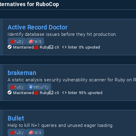
ternatives for RuboCop
Active Record Doctor
Identify database issues before they hit production.
ruby
rails
Maintained
Ruby
cli
linter
0
% upvoted
brakeman
A static analysis security vulnerability scanner for Ruby on R
ruby
security
Maintained
Ruby
cli
linter
95
% upvoted
Bullet
Help to kill N+1 queries and unused eager loading.
ruby
rails