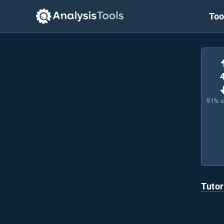
Too
91
% 
Tutor