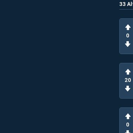
33 Al
0
20
0