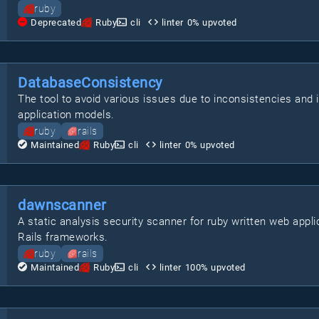
ruby
Deprecated
Ruby
cli
linter
0
% upvoted
DatabaseConsistency
The tool to avoid various issues due to inconsistencies an
application models.
ruby
rails
Maintained
Ruby
cli
linter
0
% upvoted
dawnscanner
A static analysis security scanner for ruby written web appli
Rails frameworks.
ruby
rails
Maintained
Ruby
cli
linter
100
% upvoted