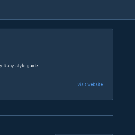
y Ruby style guide.
Visit website