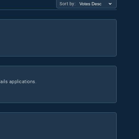
Sort by:
ails applications.