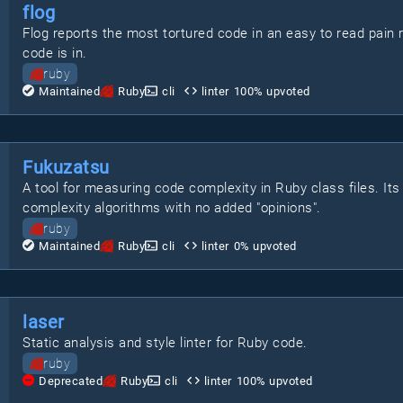
flog
Flog reports the most tortured code in an easy to read pain 
code is in.
ruby
Maintained
Ruby
cli
linter
100
% upvoted
Fukuzatsu
A tool for measuring code complexity in Ruby class files. I
complexity algorithms with no added "opinions".
ruby
Maintained
Ruby
cli
linter
0
% upvoted
laser
Static analysis and style linter for Ruby code.
ruby
Deprecated
Ruby
cli
linter
100
% upvoted