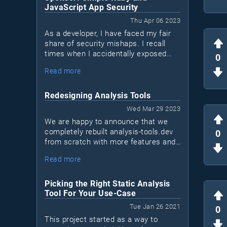
JavaScript App Security
Thu Apr 06 2023
As a developer, I have faced my fair
share of security mishaps. I recall
times when I accidentally exposed
0
sensitive data in logs or sent a
Read more
network request over a non-encrypted
HTTP channel when HTTPS was
available. I'm sure many of you can
Redesigning Analysis Tools
relate to these situations. We may not
Wed Mar 29 2023
be security experts, but that doesn't
We are happy to announce that we
mean we shouldn't take measures to
completely rebuilt analysis-tools.dev
0
protect our applications. This is
from scratch with more features and
where Bearer, a new security tool for
a new design!This is a major
Ruby and JavaScript apps (Java
Read more
milestone for us, as it marks the first
coming soon), comes into play.
time we sat down to reinvision what
the project should become in the next
Picking the Right Static Analysis
few years.
Tool For Your Use-Case
Tue Jan 26 2021
0
This project started as a way to