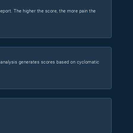
report. The higher the score, the more pain the
ts analysis generates scores based on cyclomatic