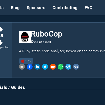
ls
Blog
Sponsors
Contributing
FAQ
RuboCop
45
Maintained
upvoted
A Ruby static code analyzer, based on the communit
ruby
ials / Guides