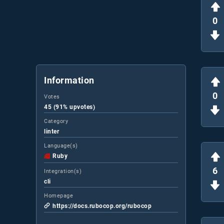
0
Information
0
Votes
45 (91% upvotes)
Category
linter
Language(s)
Ruby
6
Integration(s)
cli
Homepage
https://docs.rubocop.org/rubocop