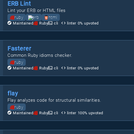
ERB Lint
Lint your ERB or HTML files
ruby
erb
html
Maintained
Ruby
cli
linter
0
% upvoted
Fasterer
Common Ruby idioms checker.
ruby
Maintained
Ruby
cli
linter
0
% upvoted
flay
Flay analyzes code for structural similarities.
ruby
Maintained
Ruby
cli
linter
100
% upvoted