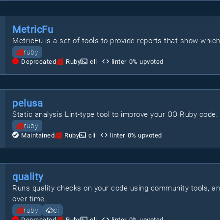
MetricFu
MetricFu is a set of tools to provide reports that show whic
ruby
Deprecated
Ruby
cli
linter
0
% upvoted
pelusa
Static analysis Lint-type tool to improve your OO Ruby code.
ruby
Maintained
Ruby
cli
linter
0
% upvoted
quality
Runs quality checks on your code using community tools, a
over time.
ruby
ci
Deprecated
Ruby
cli
linter
0
% upvoted