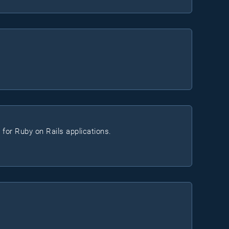
 for Ruby on Rails applications.