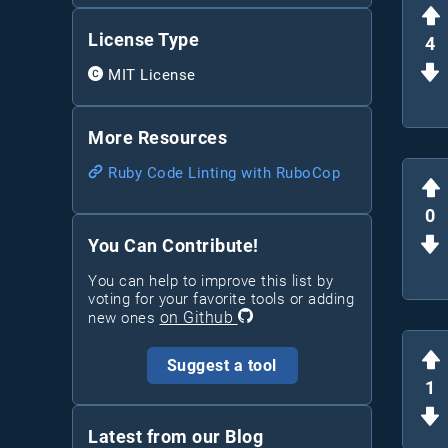
License Type
4
MIT License
More Resources
Ruby Code Linting with RuboCop
0
You Can Contribute!
You can help to improve this list by
voting for your favorite tools or adding
on Github
new ones
Suggest a tool
1
Latest from our Blog