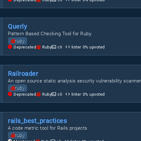
Querly
Pattern Based Checking Tool for Ruby.
ruby
Deprecated
Ruby
cli
linter
0
% upvoted
Railroader
An open source static analysis security vulnerability scanner
ruby
Deprecated
Ruby
cli
linter
0
% upvoted
rails_best_practices
A code metric tool for Rails projects
ruby