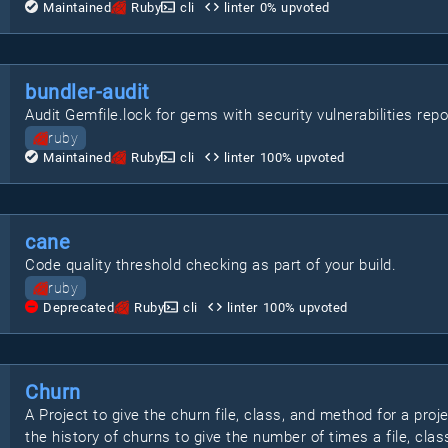
Maintained
Ruby
cli
linter
0
% upvoted
bundler-audit
Audit Gemfile.lock for gems with security vulnerabilities rep
ruby
Maintained
Ruby
cli
linter
100
% upvoted
cane
Code quality threshold checking as part of your build.
ruby
Deprecated
Ruby
cli
linter
100
% upvoted
Churn
A Project to give the churn file, class, and method for a proj
the history of churns to give the number of times a file, clas