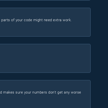
h parts of your code might need extra work.
nd makes sure your numbers don't get any worse