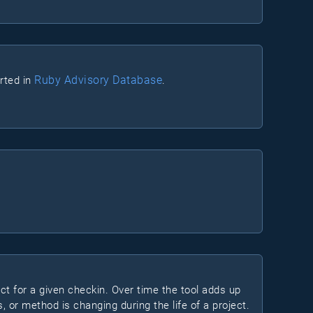
Ruby Advisory Database
orted in
.
ect for a given checkin. Over time the tool adds up
s, or method is changing during the life of a project.