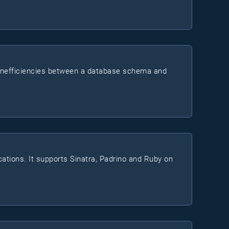
d inefficiencies between a database schema and
cations. It supports Sinatra, Padrino and Ruby on