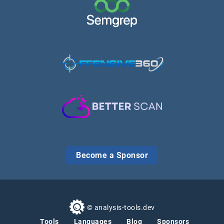
Become a Sponsor
© analysis-tools.dev
Tools
Languages
Blog
Sponsors