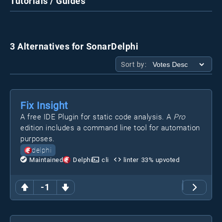
Tutorials / Guides
3 Alternatives for SonarDelphi
Sort by:
Fix Insight
A free IDE Plugin for static code analysis. A
Pro
edition includes a command line tool for automation
purposes.
delphi
Maintained
Delphi
cli
linter
33
% upvoted
-1