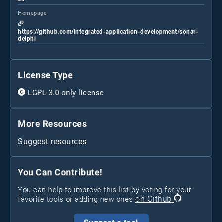
Homepage
https://github.com/integrated-application-development/sonar-
delphi
License Type
LGPL-3.0-only license
More Resources
Suggest resources
You Can Contribute!
You can help to improve this list by voting for your
on Github
favorite tools or adding new ones