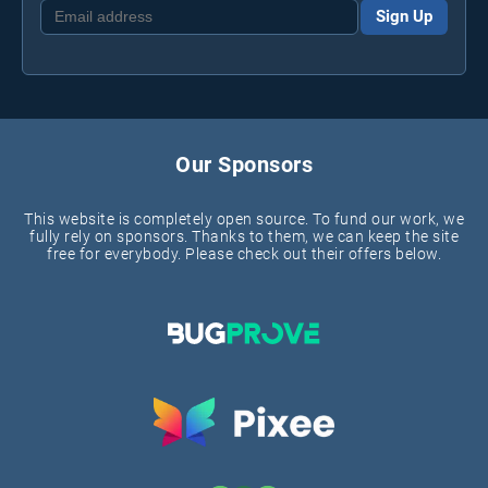
Sign Up
Our Sponsors
This website is completely open source. To fund our work, we
fully rely on sponsors. Thanks to them, we can keep the site
free for everybody. Please check out their offers below.