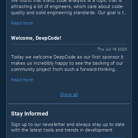
We found that static code analysis is a topic that is
attracting a lot of engineers, which care about code-
quality and solid engineering standards. Our goal is to
create an open community for developers that want
Read more
to take their code and skill set to the next level.
Welcome, DeepCode!
Thu Jul 16 2020
Today we welcome DeepCode as our first sponsor.It
makes us incredibly happy to see the backing of our
community project from such a forward-thinking
company. Just like us, DeepCode thinks that the
Read more
space of analysis tools could be vastly improved to
increase code quality and foster best practices within
organizations of any size.
Show all
Stay Informed
Sign up to our newsletter and always stay up to date
with the latest tools and trends in development