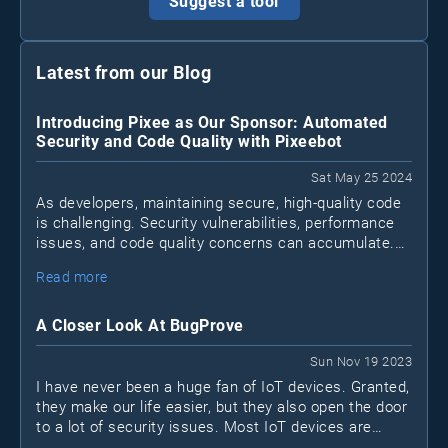
Suggest a tool
Latest from our Blog
Introducing Pixee as Our Sponsor: Automated
Security and Code Quality with Pixeebot
Sat May 25 2024
As developers, maintaining secure, high-quality code
is challenging. Security vulnerabilities, performance
issues, and code quality concerns can accumulate.
Pixeebot
Enter
, a tool by Pixee that automates
Read more
security and code improvements, letting developers
focus on essential tasks.
A Closer Look At BugProve
Sun Nov 19 2023
I have never been a huge fan of IoT devices. Granted,
they make our life easier, but they also open the door
to a lot of security issues. Most IoT devices are
black boxes. I don't know what's inside and I don't