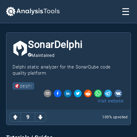
SonarDelphi
Maintained
Delphi static analyzer for the SonarQube code
quality platform.
delphi
Visit website
9
100
% upvoted