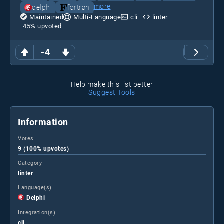
more
delphi
fortran
Maintained
Multi-Language
cli
linter
45
% upvoted
-4
Help make this list better
Suggest Tools
Information
Votes
9 (100% upvotes)
Category
linter
Language(s)
Delphi
Integration(s)
cli