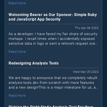
Read more
know what they connect to.
Welcoming Bearer as Our Sponsor: Simple Ruby
and JavaScript App Security
Thu Apr 06 2023
As a developer, I have faced my fair share of security
mishaps. I recall times when I accidentally exposed
sensitive data in logs or sent a network request over
a non-encrypted HTTP channel when HTTPS was
Read more
available. I'm sure many of you can relate to these
situations. We may not be security experts, but that
doesn't mean we shouldn't take measures to protect
Redesigning Analysis Tools
our applications. This is where Bearer, a new security
tool for Ruby and JavaScript apps (Java coming
Wed Mar 29 2023
soon), comes into play.
We are happy to announce that we completely rebuilt
analysis-tools.dev from scratch with more features
and a new design!This is a major milestone for us, as
it marks the first time we sat down to reinvision what
Read more
the project should become in the next few years.