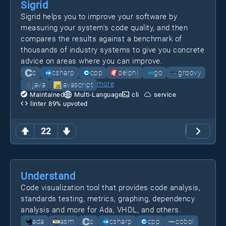
Sigrid
Sigrid helps you to improve your software by
measuring your system's code quality, and then
compares the results against a benchmark of
thousands of industry systems to give you concrete
advice on areas where you can improve.
c
csharp
cpp
delphi
go
groovy
more
java
javascript
Maintained
Multi-Language
cli
service
linter
89
% upvoted
22
Understand
Code visualization tool that provides code analysis,
standards testing, metrics, graphing, dependency
analysis and more for Ada, VHDL, and others.
ada
asm
c
csharp
cpp
cobol