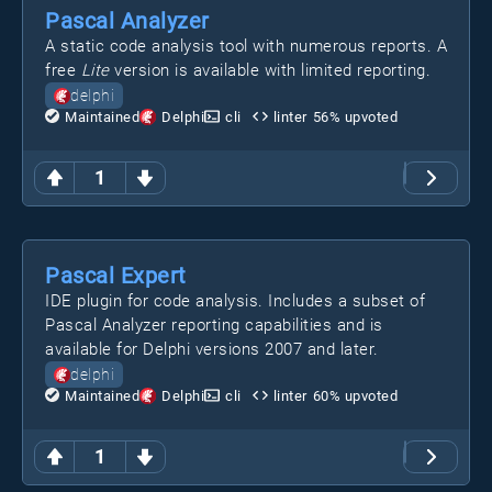
Pascal Analyzer
A static code analysis tool with numerous reports. A
free
Lite
version is available with limited reporting.
delphi
Maintained
Delphi
cli
linter
56
% upvoted
1
Pascal Expert
IDE plugin for code analysis. Includes a subset of
Pascal Analyzer reporting capabilities and is
available for Delphi versions 2007 and later.
delphi
Maintained
Delphi
cli
linter
60
% upvoted
1