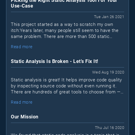
Picking the Right Static Analysis Tool For Your
Use-Case
Tue Jan 26 2021
This project started as a way to scratch my own
itch:Years later, many people still seem to have the
same problem. There are more than 500 static
analysis (SAST) tools out there; how can you possibly
Read more
find the "best" one?
Static Analysis Is Broken - Let’s Fix It!
Wed Aug 19 2020
Static analysis is great! It helps improve code quality
by inspecting source code without even running it.
There are hundreds of great tools to choose from —
open-source
many are free or
. Unfortunately, many
Read more
projects still don’t make use of static analysis tools
for various reasons.
Our Mission
Thu Jul 16 2020