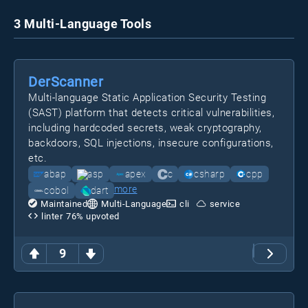
3 Multi-Language Tools
DerScanner
Multi-language Static Application Security Testing
(SAST) platform that detects critical vulnerabilities,
including hardcoded secrets, weak cryptography,
backdoors, SQL injections, insecure configurations,
etc.
abap
asp
apex
c
csharp
cpp
more
cobol
dart
Maintained
Multi-Language
cli
service
linter
76
% upvoted
9