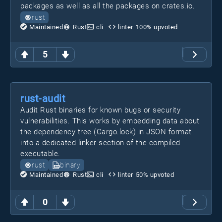
packages as well as all the packages on crates.io.
rust
Maintained
Rust
cli
linter
100
% upvoted
5
rust-audit
Audit Rust binaries for known bugs or security
vulnerabilities. This works by embedding data about
the dependency tree (Cargo.lock) in JSON format
into a dedicated linker section of the compiled
executable.
rust
binary
Maintained
Rust
cli
linter
50
% upvoted
0