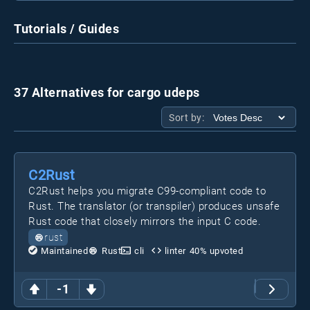
Tutorials / Guides
37 Alternatives for cargo udeps
Sort by:
C2Rust
C2Rust helps you migrate C99-compliant code to
Rust. The translator (or transpiler) produces unsafe
Rust code that closely mirrors the input C code.
rust
Maintained
Rust
cli
linter
40
% upvoted
-1