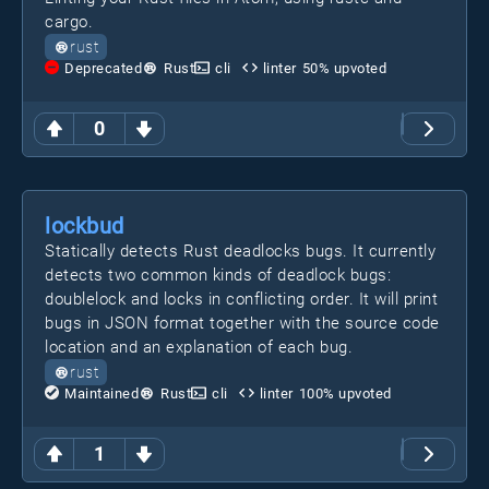
cargo.
rust
Deprecated
Rust
cli
linter
50
% upvoted
0
lockbud
Statically detects Rust deadlocks bugs. It currently
detects two common kinds of deadlock bugs:
doublelock and locks in conflicting order. It will print
bugs in JSON format together with the source code
location and an explanation of each bug.
rust
Maintained
Rust
cli
linter
100
% upvoted
1