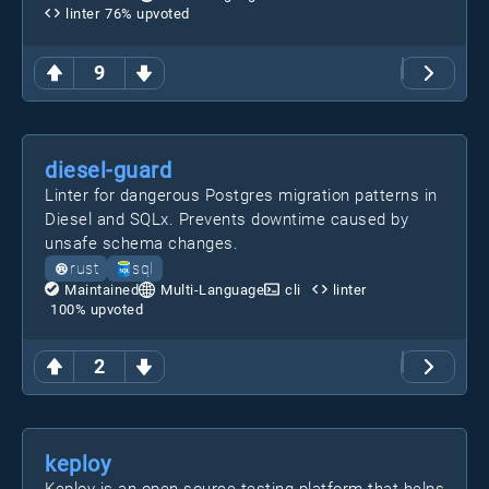
linter
76
% upvoted
9
diesel-guard
Linter for dangerous Postgres migration patterns in
Diesel and SQLx. Prevents downtime caused by
unsafe schema changes.
rust
sql
Maintained
Multi-Language
cli
linter
100
% upvoted
2
keploy