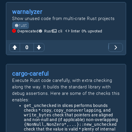
warnalyzer
Show unused code from multi-crate Rust projects
rust
Deprecated
Rust
cli
linter
0
% upvoted
0
cargo-careful
Execute Rust code carefully, with extra checking
along the way. It builds the standard library with
debug assertions. Here are some of the checks this
enables:
get_unchecked
in slices performs bounds
checks *
copy
,
copy_nonoverlapping
, and
write_bytes
check that pointers are aligned
and non-null and (if applicable) non-overlapping
{NonNull,NonZero*,...}::new_unchecked
check that the value is valid * plenty of internal