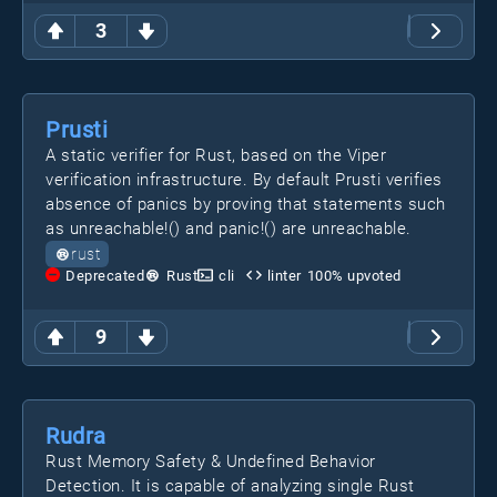
3
Prusti
A static verifier for Rust, based on the Viper
verification infrastructure. By default Prusti verifies
absence of panics by proving that statements such
as unreachable!() and panic!() are unreachable.
rust
Deprecated
Rust
cli
linter
100
% upvoted
9
Rudra
Rust Memory Safety & Undefined Behavior
Detection. It is capable of analyzing single Rust