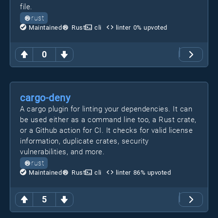
file.
rust
Maintained
Rust
cli
linter
0
% upvoted
0
cargo-deny
A cargo plugin for linting your dependencies. It can
be used either as a command line too, a Rust crate,
or a Github action for CI. It checks for valid license
information, duplicate crates, security
vulnerabilities, and more.
rust
Maintained
Rust
cli
linter
86
% upvoted
5