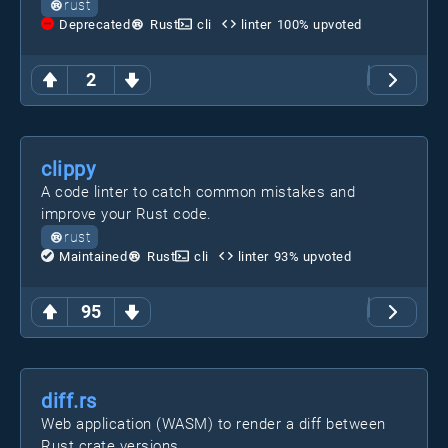
rust
Deprecated
Rust
cli
linter
100
% upvoted
2
clippy
A code linter to catch common mistakes and
improve your Rust code.
rust
Maintained
Rust
cli
linter
93
% upvoted
95
diff.rs
Web application (WASM) to render a diff between
Rust crate versions.