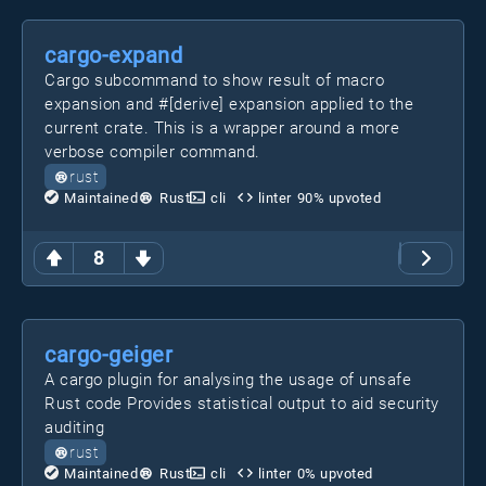
cargo-expand
Cargo subcommand to show result of macro
expansion and #[derive] expansion applied to the
current crate. This is a wrapper around a more
verbose compiler command.
rust
Maintained
Rust
cli
linter
90
% upvoted
8
cargo-geiger
A cargo plugin for analysing the usage of unsafe
Rust code Provides statistical output to aid security
auditing
rust
Maintained
Rust
cli
linter
0
% upvoted