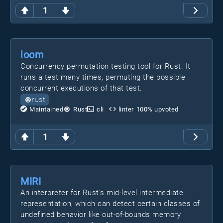
1
loom
Concurrency permutation testing tool for Rust. It
runs a test many times, permuting the possible
concurrent executions of that test.
rust
Maintained
Rust
cli
linter
100
% upvoted
1
MIRI
An interpreter for Rust's mid-level intermediate
representation, which can detect certain classes of
undefined behavior like out-of-bounds memory