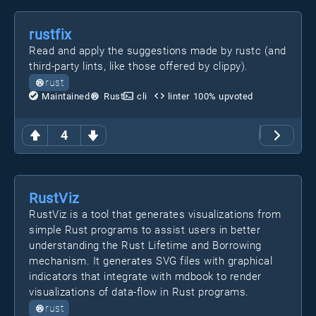
rustfix
Read and apply the suggestions made by rustc (and
third-party lints, like those offered by clippy).
rust
Maintained
Rust
cli
linter
100
% upvoted
4
RustViz
RustViz is a tool that generates visualizations from
simple Rust programs to assist users in better
understanding the Rust Lifetime and Borrowing
mechanism. It generates SVG files with graphical
indicators that integrate with mdbook to render
visualizations of data-flow in Rust programs.
rust