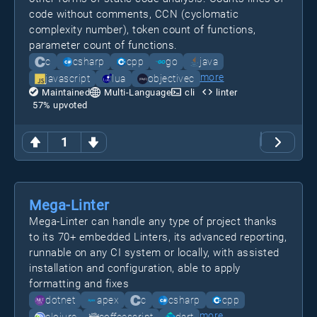
code without comments, CCN (cyclomatic
complexity number), token count of functions,
parameter count of functions.
c
csharp
cpp
go
java
more
javascript
lua
objectivec
Maintained
Multi-Language
cli
linter
57
% upvoted
1
Mega-Linter
Mega-Linter can handle any type of project thanks
to its 70+ embedded Linters, its advanced reporting,
runnable on any CI system or locally, with assisted
installation and configuration, able to apply
formatting and fixes
dotnet
apex
c
csharp
cpp
more