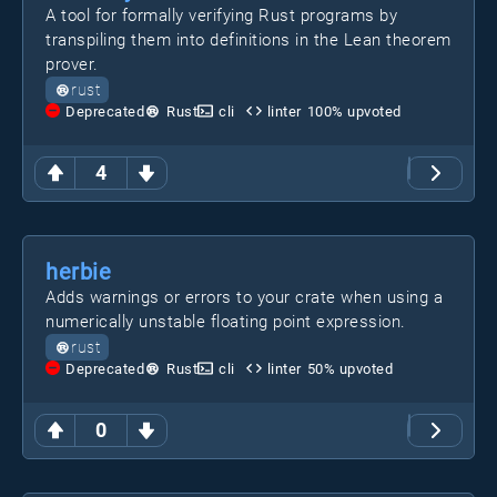
A tool for formally verifying Rust programs by
transpiling them into definitions in the Lean theorem
prover.
rust
Deprecated
Rust
cli
linter
100
% upvoted
4
herbie
Adds warnings or errors to your crate when using a
numerically unstable floating point expression.
rust
Deprecated
Rust
cli
linter
50
% upvoted
0