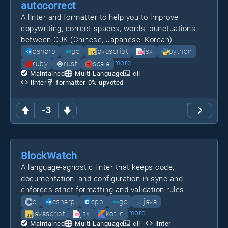
autocorrect
A linter and formatter to help you to improve
copywriting, correct spaces, words, punctuations
between CJK (Chinese, Japanese, Korean).
csharp
go
javascript
jsx
python
more
ruby
rust
scala
Maintained
Multi-Language
cli
linter
formatter
0
% upvoted
-3
BlockWatch
A language-agnostic linter that keeps code,
documentation, and configuration in sync and
enforces strict formatting and validation rules.
c
csharp
cpp
go
java
more
javascript
jsx
kotlin
Maintained
Multi-Language
cli
linter