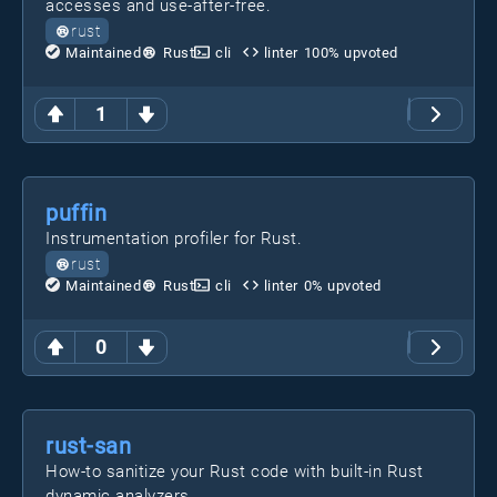
accesses and use-after-free.
rust
Maintained
Rust
cli
linter
100
% upvoted
1
puffin
Instrumentation profiler for Rust.
rust
Maintained
Rust
cli
linter
0
% upvoted
0
rust-san
How-to sanitize your Rust code with built-in Rust
dynamic analyzers