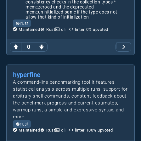
consistency checks in the collection types *
mem::zeroed and the deprecated
mem::uninitialized panic if the type does not
allow that kind of initialization
rust
Maintained
Rust
cli
linter
0
% upvoted
0
hyperfine
A command-line benchmarking tool It features
statistical analysis across multiple runs, support for
arbitrary shell commands, constant feedback about
the benchmark progress and current estimates,
warmup runs, a simple and expressive syntax, and
more.
rust
Maintained
Rust
cli
linter
100
% upvoted