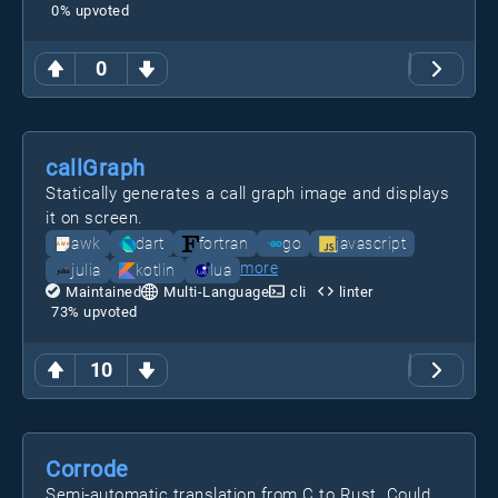
0
% upvoted
0
callGraph
Statically generates a call graph image and displays
it on screen.
awk
dart
fortran
go
javascript
more
julia
kotlin
lua
Maintained
Multi-Language
cli
linter
73
% upvoted
10
Corrode
Semi-automatic translation from C to Rust. Could