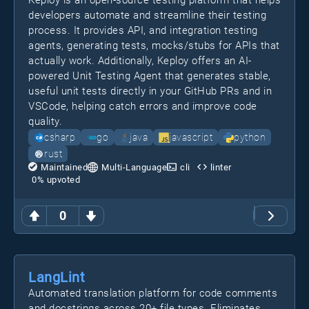
Keploy is an open-source testing platform that helps
developers automate and streamline their testing
process. It provides API, and integration testing
agents, generating tests, mocks/stubs for APIs that
actually work. Additionally, Keploy offers an AI-
powered Unit Testing Agent that generates stable,
useful unit tests directly in your GitHub PRs and in
VSCode, helping catch errors and improve code
quality.
csharp
go
java
javascript
python
rust
Maintained
Multi-Language
cli
linter
0
% upvoted
0
LangLint
Automated translation platform for code comments
and docstrings across 20+ file types. Eliminates