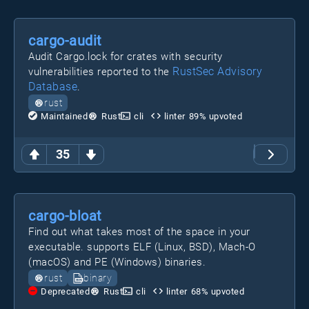
cargo-audit
Audit Cargo.lock for crates with security
RustSec Advisory
vulnerabilities reported to the
Database
.
rust
Maintained
Rust
cli
linter
89
% upvoted
35
cargo-bloat
Find out what takes most of the space in your
executable. supports ELF (Linux, BSD), Mach-O
(macOS) and PE (Windows) binaries.
rust
binary
Deprecated
Rust
cli
linter
68
% upvoted