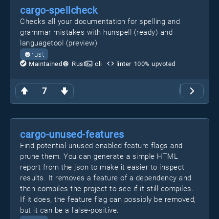
cargo-spellcheck
Checks all your documentation for spelling and
grammar mistakes with hunspell (ready) and
languagetool (preview)
rust
Maintained
Rust
cli
linter
100
% upvoted
7
cargo-unused-features
Find potential unused enabled feature flags and
prune them. You can generate a simple HTML
report from the json to make it easier to inspect
results. It removes a feature of a dependency and
then compiles the project to see if it still compiles.
If it does, the feature flag can possibly be removed,
but it can be a false-positive.