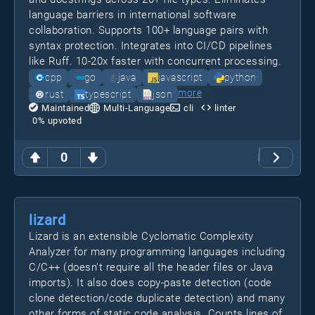
language barriers in international software
collaboration. Supports 100+ language pairs with
syntax protection. Integrates into CI/CD pipelines
like Ruff. 10-20x faster with concurrent processing.
cpp
go
java
javascript
python
more
rust
typescript
json
Maintained
Multi-Language
cli
linter
0
% upvoted
0
lizard
Lizard is an extensible Cyclomatic Complexity
Analyzer for many programming languages including
C/C++ (doesn't require all the header files or Java
imports). It also does copy-paste detection (code
clone detection/code duplicate detection) and many
other forms of static code analysis. Counts lines of