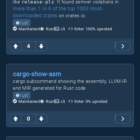
like
release-plz
. It found semver violations in
more than 1 in 6 of the top 1000 most-
downloaded crates
on crates.io.
rust
Maintained
Rust
cli
linter
100
% upvoted
4
cargo-show-asm
cargo subcommand showing the assembly, LLVM-IR
and MIR generated for Rust code
rust
Maintained
Rust
cli
linter
0
% upvoted
0