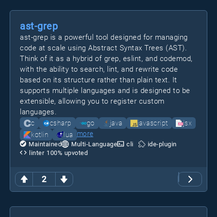
ast-grep
ast-grep is a powerful tool designed for managing
code at scale using Abstract Syntax Trees (AST).
Think of it as a hybrid of grep, eslint, and codemod,
with the ability to search, lint, and rewrite code
based on its structure rather than plain text. It
supports multiple languages and is designed to be
extensible, allowing you to register custom
languages.
c
csharp
go
java
javascript
jsx
more
kotlin
lua
Maintained
Multi-Language
cli
ide-plugin
linter
100
% upvoted
2