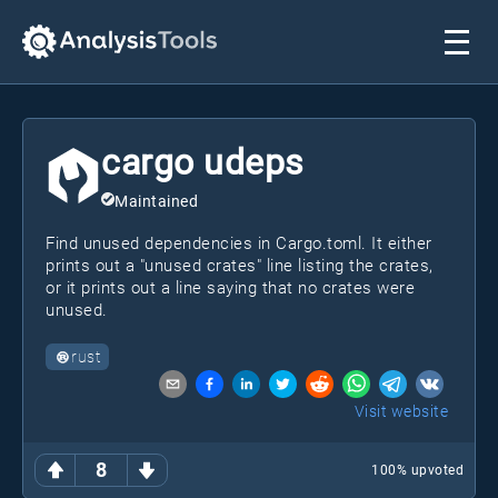
cargo udeps
Maintained
Find unused dependencies in Cargo.toml. It either
prints out a "unused crates" line listing the crates,
or it prints out a line saying that no crates were
unused.
rust
Visit website
8
100
% upvoted