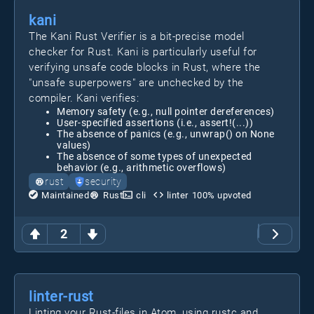
kani
The Kani Rust Verifier is a bit-precise model
checker for Rust. Kani is particularly useful for
verifying unsafe code blocks in Rust, where the
"unsafe superpowers" are unchecked by the
compiler. Kani verifies:
Memory safety (e.g., null pointer dereferences)
User-specified assertions (i.e., assert!(...))
The absence of panics (e.g., unwrap() on None
values)
The absence of some types of unexpected
behavior (e.g., arithmetic overflows)
rust
security
Maintained
Rust
cli
linter
100
% upvoted
2
linter-rust
Linting your Rust-files in Atom, using rustc and