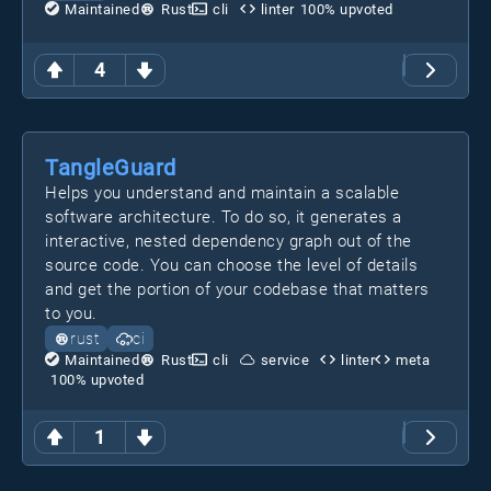
Maintained
Rust
cli
linter
100
% upvoted
4
TangleGuard
Helps you understand and maintain a scalable
software architecture. To do so, it generates a
interactive, nested dependency graph out of the
source code. You can choose the level of details
and get the portion of your codebase that matters
to you.
rust
ci
Maintained
Rust
cli
service
linter
meta
100
% upvoted
1