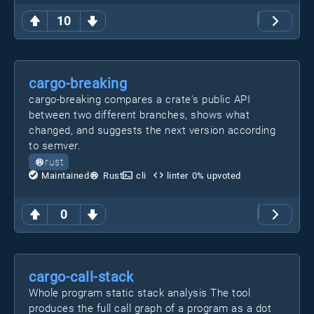
10
cargo-breaking
cargo-breaking compares a crate's public API
between two different branches, shows what
changed, and suggests the next version according
to semver.
rust
Maintained
Rust
cli
linter
0
% upvoted
0
cargo-call-stack
Whole program static stack analysis The tool
produces the full call graph of a program as a dot