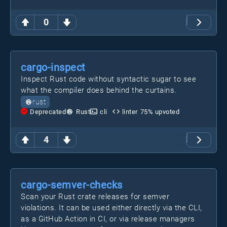
0
cargo-inspect
Inspect Rust code without syntactic sugar to see
what the compiler does behind the curtains.
rust
Deprecated
Rust
cli
linter
75
% upvoted
4
cargo-semver-checks
Scan your Rust crate releases for semver
violations. It can be used either directly via the CLI,
as a GitHub Action in CI, or via release managers