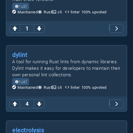
rust
Maintained
Rust
cli
linter
100
% upvoted
1
dylint
A tool for running Rust lints from dynamic libraries.
Dylint makes it easy for developers to maintain their
own personal lint collections.
rust
Maintained
Rust
cli
linter
100
% upvoted
4
electrolysis