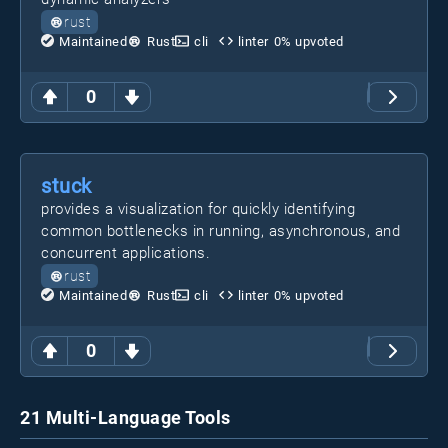
rust
Maintained
Rust
cli
linter
0
% upvoted
0
stuck
provides a visualization for quickly identifying
common bottlenecks in running, asynchronous, and
concurrent applications.
rust
Maintained
Rust
cli
linter
0
% upvoted
0
21 Multi-Language Tools