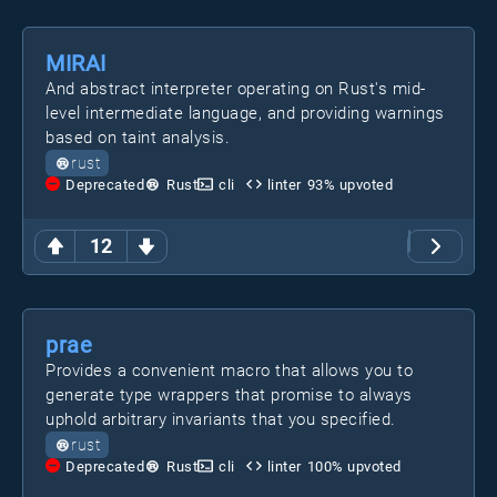
MIRAI
And abstract interpreter operating on Rust's mid-
level intermediate language, and providing warnings
based on taint analysis.
rust
Deprecated
Rust
cli
linter
93
% upvoted
12
prae
Provides a convenient macro that allows you to
generate type wrappers that promise to always
uphold arbitrary invariants that you specified.
rust
Deprecated
Rust
cli
linter
100
% upvoted