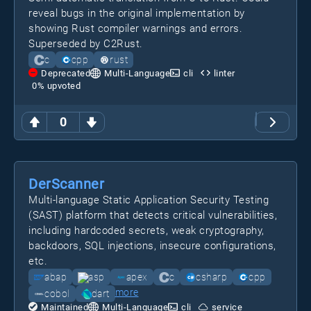
reveal bugs in the original implementation by
showing Rust compiler warnings and errors.
Superseded by C2Rust.
c
cpp
rust
Deprecated
Multi-Language
cli
linter
0
% upvoted
0
DerScanner
Multi-language Static Application Security Testing
(SAST) platform that detects critical vulnerabilities,
including hardcoded secrets, weak cryptography,
backdoors, SQL injections, insecure configurations,
etc.
abap
asp
apex
c
csharp
cpp
more
cobol
dart
Maintained
Multi-Language
cli
service