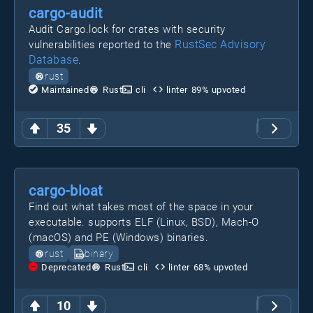
cargo-audit
Audit Cargo.lock for crates with security
RustSec Advisory
vulnerabilities reported to the
Database
.
rust
Maintained
Rust
cli
linter
89
% upvoted
35
cargo-bloat
Find out what takes most of the space in your
executable. supports ELF (Linux, BSD), Mach-O
(macOS) and PE (Windows) binaries.
rust
binary
Deprecated
Rust
cli
linter
68
% upvoted
10