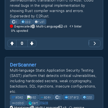
Semi-automatic translation from C to Rust. Could
reveal bugs in the original implementation by
showing Rust compiler warnings and errors.
Superseded by C2Rust.
c
cpp
rust
Deprecated
Multi-Language
cli
linter
0
% upvoted
0
DerScanner
Multi-language Static Application Security Testing
(SAST) platform that detects critical vulnerabilities,
including hardcoded secrets, weak cryptography,
backdoors, SQL injections, insecure configurations,
etc.
abap
asp
apex
c
csharp
cpp
more
cobol
dart
Maintained
Multi-Language
cli
service