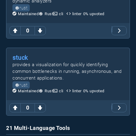
dynamic analyzers
rust
Maintained
Rust
cli
linter
0
% upvoted
0
stuck
provides a visualization for quickly identifying
common bottlenecks in running, asynchronous, and
concurrent applications.
rust
Maintained
Rust
cli
linter
0
% upvoted
0
21 Multi-Language Tools