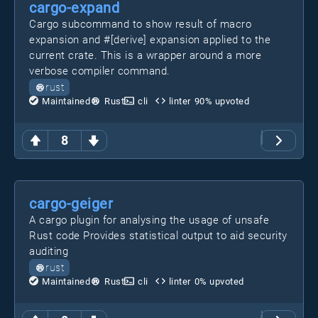
cargo-expand
Cargo subcommand to show result of macro
expansion and #[derive] expansion applied to the
current crate. This is a wrapper around a more
verbose compiler command.
rust
Maintained
Rust
cli
linter
90
% upvoted
8
cargo-geiger
A cargo plugin for analysing the usage of unsafe
Rust code Provides statistical output to aid security
auditing
rust
Maintained
Rust
cli
linter
0
% upvoted