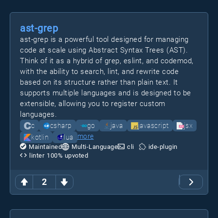
ast-grep
ast-grep is a powerful tool designed for managing
code at scale using Abstract Syntax Trees (AST).
Think of it as a hybrid of grep, eslint, and codemod,
with the ability to search, lint, and rewrite code
based on its structure rather than plain text. It
supports multiple languages and is designed to be
extensible, allowing you to register custom
languages.
c
csharp
go
java
javascript
jsx
more
kotlin
lua
Maintained
Multi-Language
cli
ide-plugin
linter
100
% upvoted
2