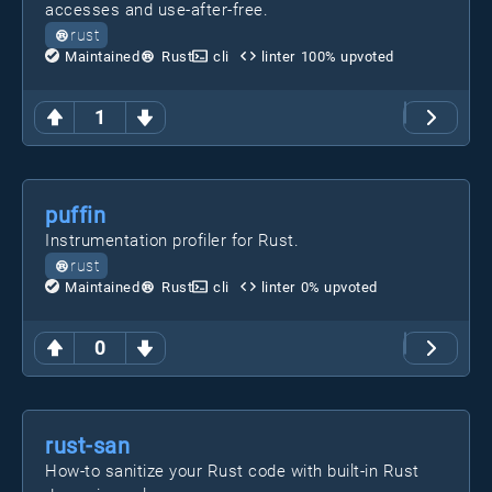
accesses and use-after-free.
rust
Maintained
Rust
cli
linter
100
% upvoted
1
puffin
Instrumentation profiler for Rust.
rust
Maintained
Rust
cli
linter
0
% upvoted
0
rust-san
How-to sanitize your Rust code with built-in Rust