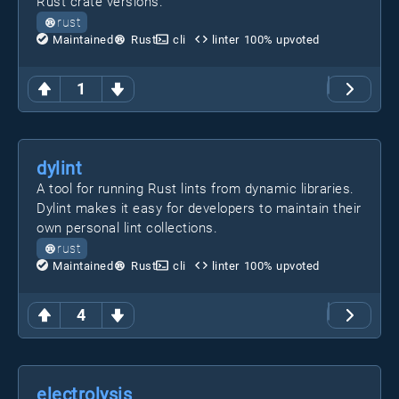
Rust crate versions.
rust
Maintained
Rust
cli
linter
100
% upvoted
1
dylint
A tool for running Rust lints from dynamic libraries.
Dylint makes it easy for developers to maintain their
own personal lint collections.
rust
Maintained
Rust
cli
linter
100
% upvoted
4
electrolysis