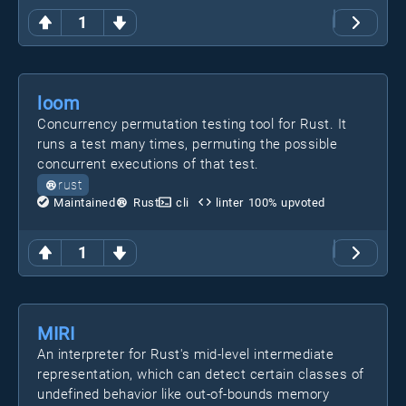
1
loom
Concurrency permutation testing tool for Rust. It
runs a test many times, permuting the possible
concurrent executions of that test.
rust
Maintained
Rust
cli
linter
100
% upvoted
1
MIRI
An interpreter for Rust's mid-level intermediate
representation, which can detect certain classes of
undefined behavior like out-of-bounds memory