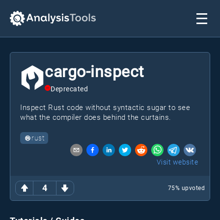
cargo-inspect
Deprecated
Inspect Rust code without syntactic sugar to see
what the compiler does behind the curtains.
rust
Visit website
4
75
% upvoted