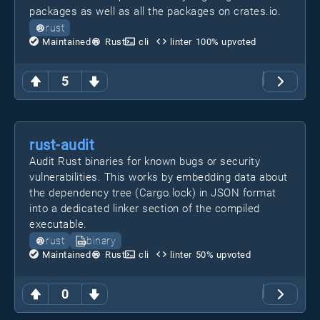
packages as well as all the packages on crates.io.
rust
Maintained
Rust
cli
linter
100
% upvoted
5
rust-audit
Audit Rust binaries for known bugs or security
vulnerabilities. This works by embedding data about
the dependency tree (Cargo.lock) in JSON format
into a dedicated linker section of the compiled
executable.
rust
binary
Maintained
Rust
cli
linter
50
% upvoted
0