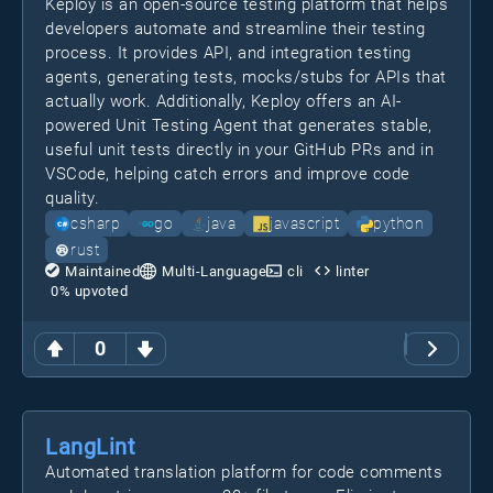
Keploy is an open-source testing platform that helps
developers automate and streamline their testing
process. It provides API, and integration testing
agents, generating tests, mocks/stubs for APIs that
actually work. Additionally, Keploy offers an AI-
powered Unit Testing Agent that generates stable,
useful unit tests directly in your GitHub PRs and in
VSCode, helping catch errors and improve code
quality.
csharp
go
java
javascript
python
rust
Maintained
Multi-Language
cli
linter
0
% upvoted
0
LangLint
Automated translation platform for code comments