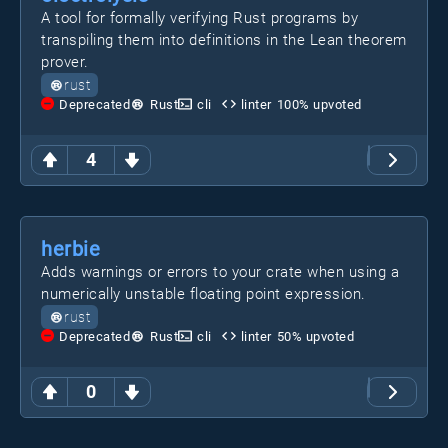
A tool for formally verifying Rust programs by
transpiling them into definitions in the Lean theorem
prover.
rust
Deprecated
Rust
cli
linter
100
% upvoted
4
herbie
Adds warnings or errors to your crate when using a
numerically unstable floating point expression.
rust
Deprecated
Rust
cli
linter
50
% upvoted
0