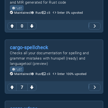
and MIR generated for Rust code
rust
Maintained
Rust
cli
linter
0
% upvoted
0
cargo-spellcheck
Checks all your documentation for spelling and
grammar mistakes with hunspell (ready) and
languagetool (preview)
rust
Maintained
Rust
cli
linter
100
% upvoted
7