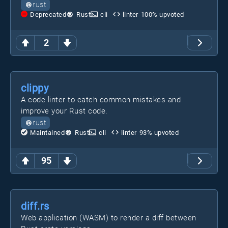
rust
Deprecated
Rust
cli
linter
100
% upvoted
2
clippy
A code linter to catch common mistakes and
improve your Rust code.
rust
Maintained
Rust
cli
linter
93
% upvoted
95
diff.rs
Web application (WASM) to render a diff between