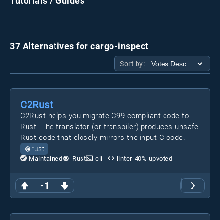
Tutorials / Guides
37 Alternatives for cargo-inspect
Sort by:
C2Rust
C2Rust helps you migrate C99-compliant code to
Rust. The translator (or transpiler) produces unsafe
Rust code that closely mirrors the input C code.
rust
Maintained
Rust
cli
linter
40
% upvoted
-1