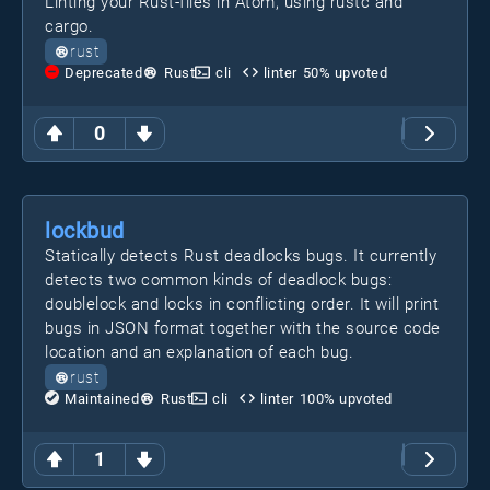
Linting your Rust-files in Atom, using rustc and
cargo.
rust
Deprecated
Rust
cli
linter
50
% upvoted
0
lockbud
Statically detects Rust deadlocks bugs. It currently
detects two common kinds of deadlock bugs:
doublelock and locks in conflicting order. It will print
bugs in JSON format together with the source code
location and an explanation of each bug.
rust
Maintained
Rust
cli
linter
100
% upvoted
1