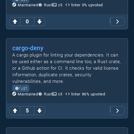
Maintained
Rust
cli
linter
0
% upvoted
0
cargo-deny
A cargo plugin for linting your dependencies. It can
be used either as a command line too, a Rust crate,
or a Github action for CI. It checks for valid license
information, duplicate crates, security
vulnerabilities, and more.
rust
Maintained
Rust
cli
linter
86
% upvoted
5