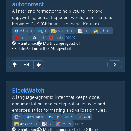
autocorrect
A linter and formatter to help you to improve
copywriting, correct spaces, words, punctuations
between CJK (Chinese, Japanese, Korean).
csharp
go
javascript
jsx
python
more
ruby
rust
scala
Maintained
Multi-Language
cli
linter
formatter
0
% upvoted
-3
BlockWatch
A language-agnostic linter that keeps code,
documentation, and configuration in sync and
enforces strict formatting and validation rules.
c
csharp
cpp
go
java
more
javascript
jsx
kotlin
Maintained
Multi-Language
cli
linter