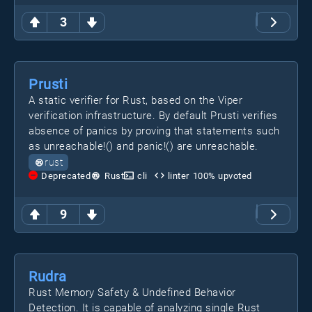
3
Prusti
A static verifier for Rust, based on the Viper
verification infrastructure. By default Prusti verifies
absence of panics by proving that statements such
as unreachable!() and panic!() are unreachable.
rust
Deprecated
Rust
cli
linter
100
% upvoted
9
Rudra
Rust Memory Safety & Undefined Behavior
Detection. It is capable of analyzing single Rust