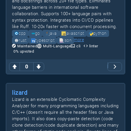
and docstrings across 20+ file types. Eliminates
language barriers in international software
collaboration. Supports 100+ language pairs with
syntax protection. Integrates into CI/CD pipelines
like Ruff. 10-20x faster with concurrent processing.
cpp
go
java
javascript
python
more
rust
typescript
json
Maintained
Multi-Language
cli
linter
0
% upvoted
0
lizard
Lizard is an extensible Cyclomatic Complexity
Analyzer for many programming languages including
C/C++ (doesn't require all the header files or Java
imports). It also does copy-paste detection (code
clone detection/code duplicate detection) and many