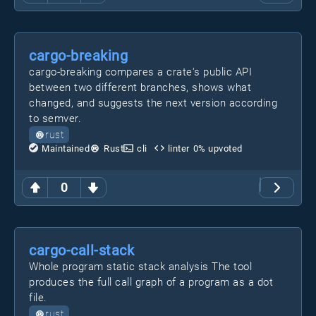
cargo-breaking
cargo-breaking compares a crate's public API
between two different branches, shows what
changed, and suggests the next version according
to semver.
rust
Maintained
Rust
cli
linter
0
% upvoted
0
cargo-call-stack
Whole program static stack analysis The tool
produces the full call graph of a program as a dot
file.
rust