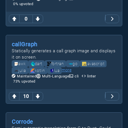
0
% upvoted
0
callGraph
Statically generates a call graph image and displays
it on screen.
awk
dart
fortran
go
javascript
more
julia
kotlin
lua
Maintained
Multi-Language
cli
linter
73
% upvoted
10
Corrode