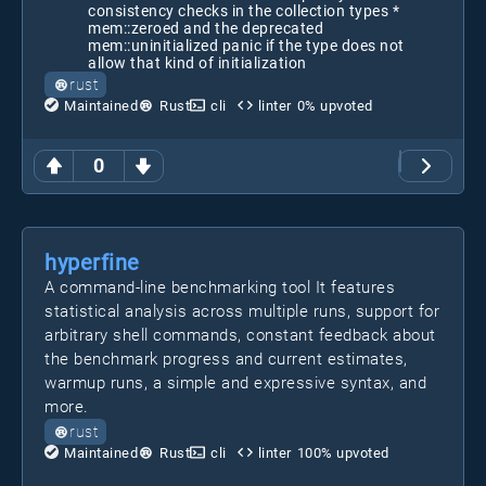
consistency checks in the collection types *
mem::zeroed and the deprecated
mem::uninitialized panic if the type does not
allow that kind of initialization
rust
Maintained
Rust
cli
linter
0
% upvoted
0
hyperfine
A command-line benchmarking tool It features
statistical analysis across multiple runs, support for
arbitrary shell commands, constant feedback about
the benchmark progress and current estimates,
warmup runs, a simple and expressive syntax, and
more.
rust
Maintained
Rust
cli
linter
100
% upvoted