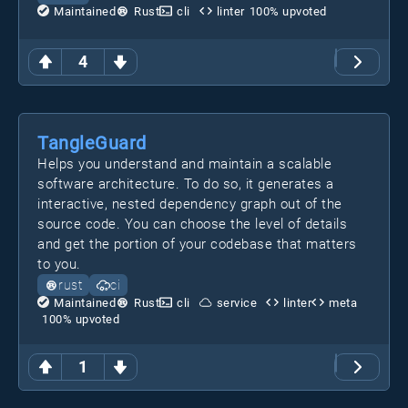
Maintained
Rust
cli
linter
100
% upvoted
4
TangleGuard
Helps you understand and maintain a scalable
software architecture. To do so, it generates a
interactive, nested dependency graph out of the
source code. You can choose the level of details
and get the portion of your codebase that matters
to you.
rust
ci
Maintained
Rust
cli
service
linter
meta
100
% upvoted
1