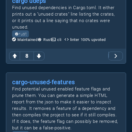
cargo udeps
Find unused dependencies in Cargo.toml. It either
prints out a "unused crates" line listing the crates,
or it prints out a line saying that no crates were
unused.
rust
Maintained
Rust
cli
linter
100
% upvoted
8
cargo-unused-features
Find potential unused enabled feature flags and
prune them. You can generate a simple HTML
report from the json to make it easier to inspect
results. It removes a feature of a dependency and
then compiles the project to see if it still compiles.
If it does, the feature flag can possibly be removed,
but it can be a false-positive.