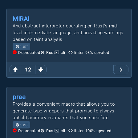
MIRAI
And abstract interpreter operating on Rust's mid-
level intermediate language, and providing warnings
based on taint analysis.
rust
Deprecated
Rust
cli
linter
93
% upvoted
12
prae
Provides a convenient macro that allows you to
generate type wrappers that promise to always
uphold arbitrary invariants that you specified.
rust
Deprecated
Rust
cli
linter
100
% upvoted