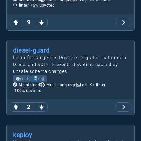
linter
76
% upvoted
9
diesel-guard
Linter for dangerous Postgres migration patterns in
Diesel and SQLx. Prevents downtime caused by
unsafe schema changes.
rust
sql
Maintained
Multi-Language
cli
linter
100
% upvoted
2
keploy