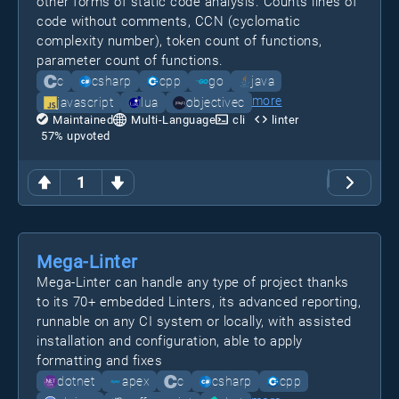
other forms of static code analysis. Counts lines of
code without comments, CCN (cyclomatic
complexity number), token count of functions,
parameter count of functions.
c
csharp
cpp
go
java
more
javascript
lua
objectivec
Maintained
Multi-Language
cli
linter
57
% upvoted
1
Mega-Linter
Mega-Linter can handle any type of project thanks
to its 70+ embedded Linters, its advanced reporting,
runnable on any CI system or locally, with assisted
installation and configuration, able to apply
formatting and fixes
dotnet
apex
c
csharp
cpp