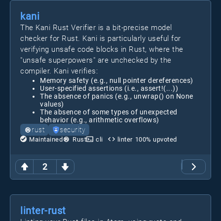
kani
The Kani Rust Verifier is a bit-precise model
checker for Rust. Kani is particularly useful for
verifying unsafe code blocks in Rust, where the
"unsafe superpowers" are unchecked by the
compiler. Kani verifies:
Memory safety (e.g., null pointer dereferences)
User-specified assertions (i.e., assert!(...))
The absence of panics (e.g., unwrap() on None
values)
The absence of some types of unexpected
behavior (e.g., arithmetic overflows)
rust
security
Maintained
Rust
cli
linter
100
% upvoted
2
linter-rust