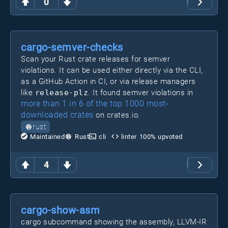
0
cargo-semver-checks
Scan your Rust crate releases for semver
violations. It can be used either directly via the CLI,
as a GitHub Action in CI, or via release managers
like
release-plz
. It found semver violations in
more than 1 in 6 of the top 1000 most-
downloaded crates
on crates.io.
rust
Maintained
Rust
cli
linter
100
% upvoted
4
cargo-show-asm
cargo subcommand showing the assembly, LLVM-IR