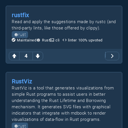
rustfix
Read and apply the suggestions made by rustc (and
third-party lints, like those offered by clippy).
rust
Maintained
Rust
cli
linter
100
% upvoted
4
RustViz
RustViz is a tool that generates visualizations from
simple Rust programs to assist users in better
understanding the Rust Lifetime and Borrowing
mechanism. It generates SVG files with graphical
indicators that integrate with mdbook to render
visualizations of data-flow in Rust programs.
rust