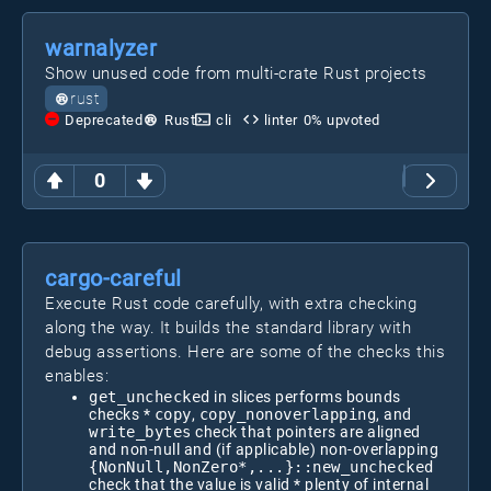
warnalyzer
Show unused code from multi-crate Rust projects
rust
Deprecated
Rust
cli
linter
0
% upvoted
0
cargo-careful
Execute Rust code carefully, with extra checking
along the way. It builds the standard library with
debug assertions. Here are some of the checks this
enables:
get_unchecked
in slices performs bounds
checks *
copy
,
copy_nonoverlapping
, and
write_bytes
check that pointers are aligned
and non-null and (if applicable) non-overlapping
{NonNull,NonZero*,...}::new_unchecked
check that the value is valid * plenty of internal