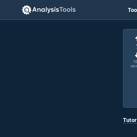
Too
1
upv
Tutor