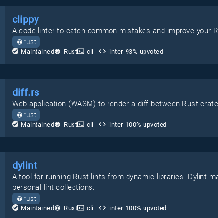
clippy
A code linter to catch common mistakes and improve your R
rust
Maintained
Rust
cli
linter
93
% upvoted
diff.rs
Web application (WASM) to render a diff between Rust crate
rust
Maintained
Rust
cli
linter
100
% upvoted
dylint
A tool for running Rust lints from dynamic libraries. Dylint 
personal lint collections.
rust
Maintained
Rust
cli
linter
100
% upvoted