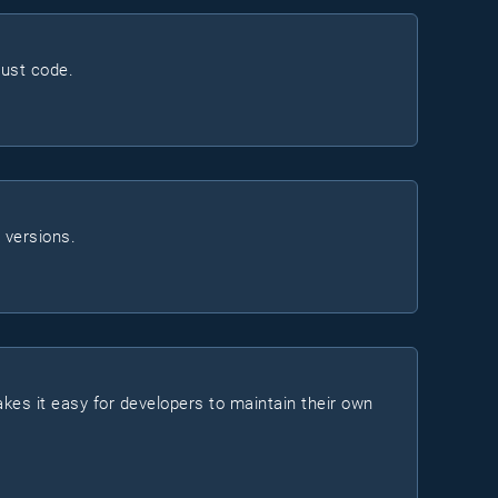
ust code.
 versions.
makes it easy for developers to maintain their own