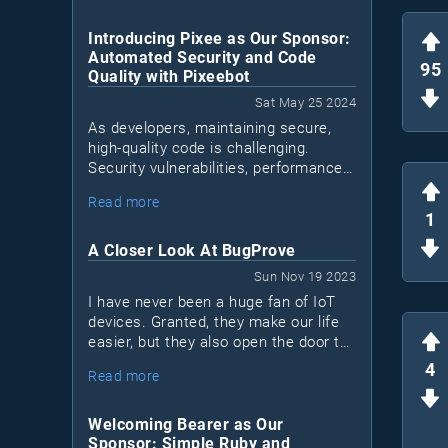
Introducing Pixee as Our Sponsor:
Automated Security and Code
95
Quality with Pixeebot
Sat May 25 2024
As developers, maintaining secure,
high-quality code is challenging.
Security vulnerabilities, performance
issues, and code quality concerns can
Read more
Pixeebot
accumulate. Enter
, a tool by
1
Pixee that automates security and
code improvements, letting
A Closer Look At BugProve
developers focus on essential tasks.
Sun Nov 19 2023
I have never been a huge fan of IoT
devices. Granted, they make our life
easier, but they also open the door to
a lot of security issues. Most IoT
4
Read more
devices are black boxes. I don't know
what's inside and I don't know what
they connect to.
Welcoming Bearer as Our
Sponsor: Simple Ruby and