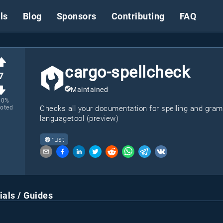
ls
Blog
Sponsors
Contributing
FAQ
cargo-spellcheck
7
Maintained
00
%
oted
Checks all your documentation for spelling and gra
languagetool (preview)
rust
ials / Guides