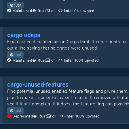
rust
Maintained
Rust
cli
linter
0
% upvoted
cargo udeps
Find unused dependencies in Cargo.toml. It either prints out a 
out a line saying that no crates were unused.
rust
Maintained
Rust
cli
linter
100
% upvoted
cargo-unused-features
Find potential unused enabled feature flags and prune them
json to make it easier to inspect results. It removes a feat
see if it still compiles. If it does, the feature flag can possi
rust
Deprecated
Rust
cli
linter
100
% upvoted