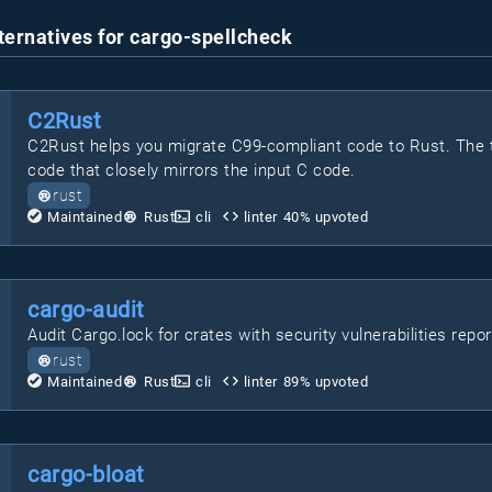
ternatives for cargo-spellcheck
C2Rust
C2Rust helps you migrate C99-compliant code to Rust. The t
code that closely mirrors the input C code.
rust
Maintained
Rust
cli
linter
40
% upvoted
cargo-audit
Audit Cargo.lock for crates with security vulnerabilities repo
rust
Maintained
Rust
cli
linter
89
% upvoted
cargo-bloat