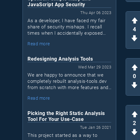
JavaScript App Security
Thu Apr 06 2023
As a developer, I have faced my fair
share of security mishaps. I recall
4
times when I accidentally exposed
sensitive data in logs or sent a
Read more
network request over a non-encrypted
HTTP channel when HTTPS was
available. I'm sure many of you can
Redesigning Analysis Tools
relate to these situations. We may not
Wed Mar 29 2023
be security experts, but that doesn't
We are happy to announce that we
0
mean we shouldn't take measures to
completely rebuilt analysis-tools.dev
protect our applications. This is
from scratch with more features and
where Bearer, a new security tool for
a new design!This is a major
Ruby and JavaScript apps (Java
Read more
milestone for us, as it marks the first
coming soon), comes into play.
time we sat down to reinvision what
the project should become in the next
Picking the Right Static Analysis
few years.
Tool For Your Use-Case
2
Tue Jan 26 2021
This project started as a way to