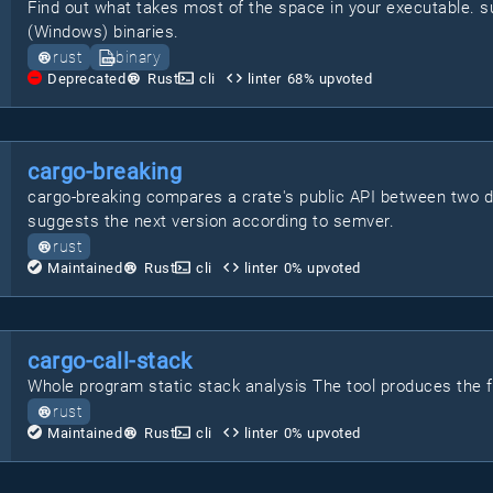
Find out what takes most of the space in your executable.
(Windows) binaries.
rust
binary
Deprecated
Rust
cli
linter
68
% upvoted
cargo-breaking
cargo-breaking compares a crate's public API between two 
suggests the next version according to semver.
rust
Maintained
Rust
cli
linter
0
% upvoted
cargo-call-stack
Whole program static stack analysis The tool produces the ful
rust
Maintained
Rust
cli
linter
0
% upvoted