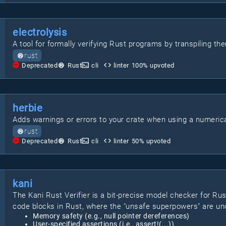
electrolysis
A tool for formally verifying Rust programs by transpiling th
rust
Deprecated
Rust
cli
linter
100
% upvoted
herbie
Adds warnings or errors to your crate when using a numerical
rust
Deprecated
Rust
cli
linter
50
% upvoted
kani
The Kani Rust Verifier is a bit-precise model checker for Rust
code blocks in Rust, where the "unsafe superpowers" are unc
Memory safety (e.g., null pointer dereferences)
User-specified assertions (i.e., assert!(...))