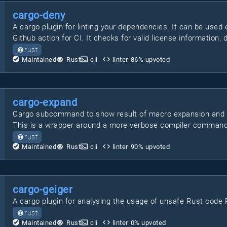
cargo-deny
A cargo plugin for linting your dependencies. It can be used 
Github action for CI. It checks for valid license information, 
rust
Maintained
Rust
cli
linter
86
% upvoted
cargo-expand
Cargo subcommand to show result of macro expansion and #[d
This is a wrapper around a more verbose compiler command
rust
Maintained
Rust
cli
linter
90
% upvoted
cargo-geiger
A cargo plugin for analysing the usage of unsafe Rust code Pr
rust
Maintained
Rust
cli
linter
0
% upvoted