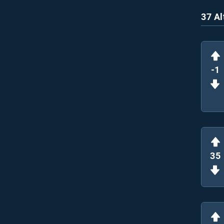
37 Al
-1
35