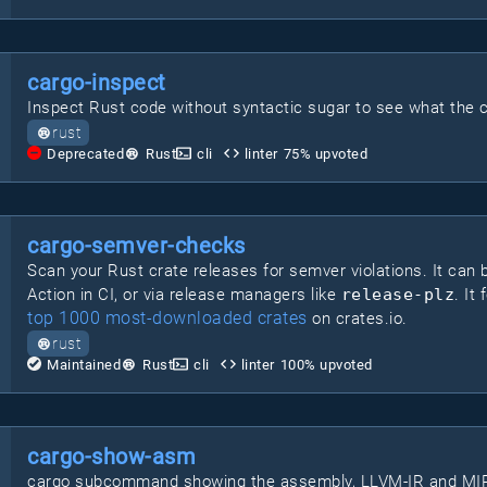
cargo-inspect
Inspect Rust code without syntactic sugar to see what the c
rust
Deprecated
Rust
cli
linter
75
% upvoted
cargo-semver-checks
Scan your Rust crate releases for semver violations. It can b
Action in CI, or via release managers like
release-plz
. It
top 1000 most-downloaded crates
on crates.io.
rust
Maintained
Rust
cli
linter
100
% upvoted
cargo-show-asm
cargo subcommand showing the assembly, LLVM-IR and MIR