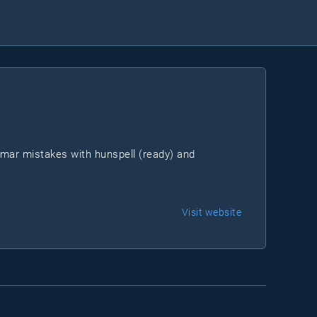
mmar mistakes with hunspell (ready) and
Visit website