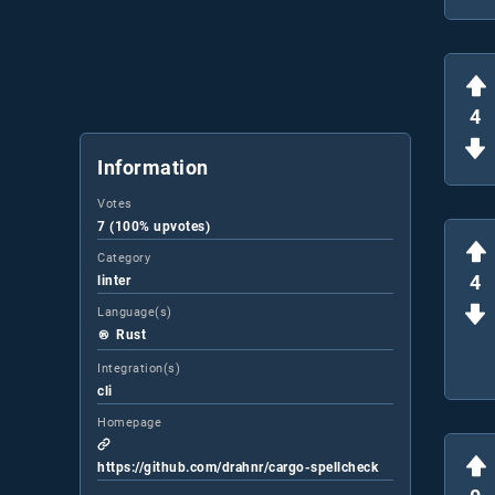
4
Information
Votes
7 (100% upvotes)
Category
4
linter
Language(s)
Rust
Integration(s)
cli
Homepage
https://github.com/drahnr/cargo-spellcheck