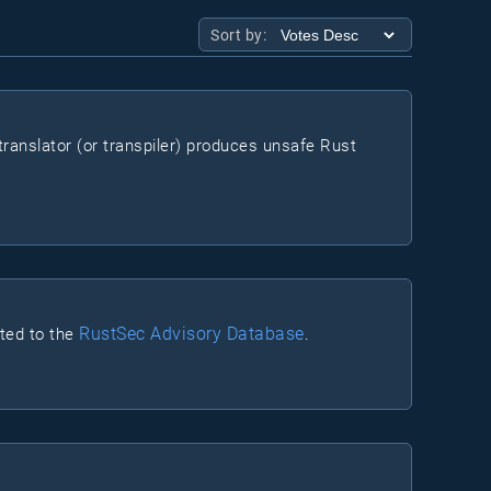
Sort by:
ranslator (or transpiler) produces unsafe Rust
RustSec Advisory Database
rted to the
.