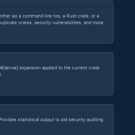
either as a command line too, a Rust crate, or a
duplicate crates, security vulnerabilities, and more.
erive] expansion applied to the current crate.
.
ovides statistical output to aid security auditing