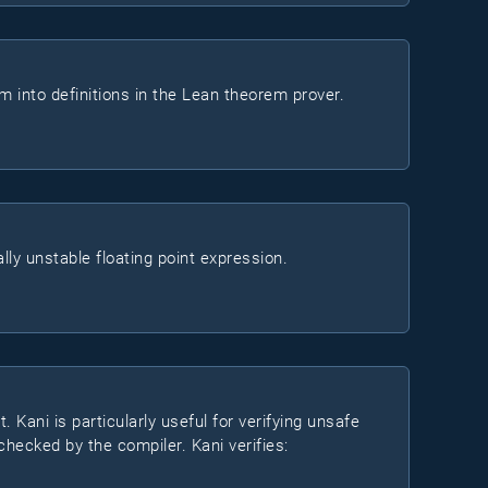
em into definitions in the Lean theorem prover.
ly unstable floating point expression.
. Kani is particularly useful for verifying unsafe
hecked by the compiler. Kani verifies: