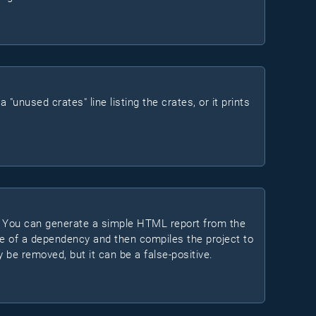
"unused crates" line listing the crates, or it prints
. You can generate a simple HTML report from the
ure of a dependency and then compiles the project to
bly be removed, but it can be a false-positive.