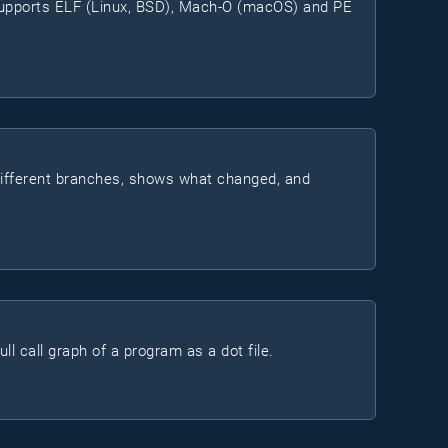
 supports ELF (Linux, BSD), Mach-O (macOS) and PE
different branches, shows what changed, and
l call graph of a program as a dot file.