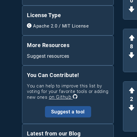
0
License Type
Apache 2.0 / MIT License
More Resources
8
Suggest resources
You Can Contribute!
You can help to improve this list by
voting for your favorite tools or adding
on Github
new ones
2
Suggest a tool
Latest from our Blog