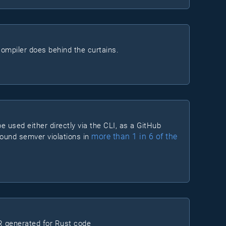
ompiler does behind the curtains.
e used either directly via the CLI, as a GitHub
more than 1 in 6 of the
 found semver violations in
 generated for Rust code