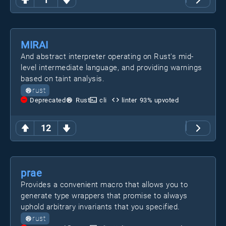
MIRAI
And abstract interpreter operating on Rust's mid-
level intermediate language, and providing warnings
based on taint analysis.
rust
Deprecated
Rust
cli
linter
93
% upvoted
12
prae
Provides a convenient macro that allows you to
generate type wrappers that promise to always
uphold arbitrary invariants that you specified.
rust