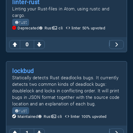
linter-rust
Linting your Rust-files in Atom, using rustc and
cargo.
rust
Deprecated
Rust
cli
linter
50
% upvoted
0
lockbud
Statically detects Rust deadlocks bugs. It currently
detects two common kinds of deadlock bugs:
doublelock and locks in conflicting order. It will print
bugs in JSON format together with the source code
location and an explanation of each bug.
rust
Maintained
Rust
cli
linter
100
% upvoted
1