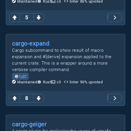
Maintained
Rust
cli
linter
86
% upvoted
5
cargo-expand
Cargo subcommand to show result of macro
expansion and #[derive] expansion applied to the
current crate. This is a wrapper around a more
verbose compiler command.
rust
Maintained
Rust
cli
linter
90
% upvoted
8
cargo-geiger