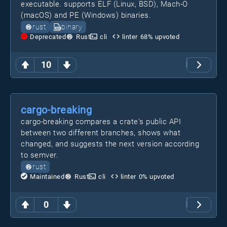
executable. supports ELF (Linux, BSD), Mach-O
(macOS) and PE (Windows) binaries.
rust
binary
Deprecated
Rust
cli
linter
68
% upvoted
10
cargo-breaking
cargo-breaking compares a crate's public API
between two different branches, shows what
changed, and suggests the next version according
to semver.
rust
Maintained
Rust
cli
linter
0
% upvoted
0