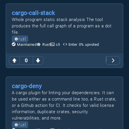
cargo-call-stack
Whole program static stack analysis The tool
produces the full call graph of a program as a dot
file.
rust
Maintained
Rust
cli
linter
0
% upvoted
0
cargo-deny
A cargo plugin for linting your dependencies. It can
be used either as a command line too, a Rust crate,
or a Github action for CI. It checks for valid license
information, duplicate crates, security
vulnerabilities, and more.
rust