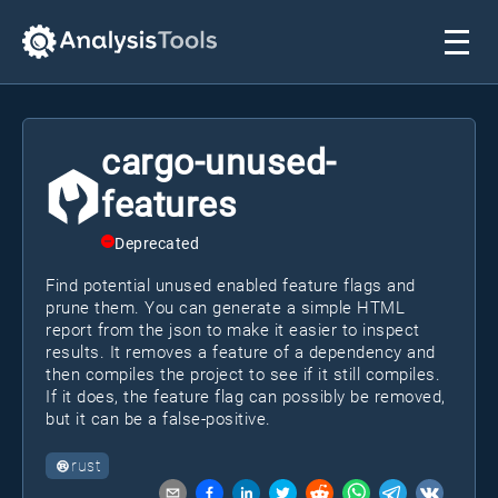
cargo-unused-
features
Deprecated
Find potential unused enabled feature flags and
prune them. You can generate a simple HTML
report from the json to make it easier to inspect
results. It removes a feature of a dependency and
then compiles the project to see if it still compiles.
If it does, the feature flag can possibly be removed,
but it can be a false-positive.
rust