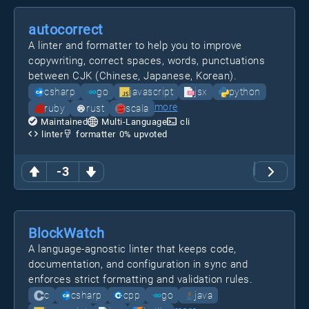
autocorrect
A linter and formatter to help you to improve
copywriting, correct spaces, words, punctuations
between CJK (Chinese, Japanese, Korean).
csharp
go
javascript
jsx
python
more
ruby
rust
scala
Maintained
Multi-Language
cli
linter
formatter
0
% upvoted
-3
BlockWatch
A language-agnostic linter that keeps code,
documentation, and configuration in sync and
enforces strict formatting and validation rules.
c
csharp
cpp
go
java