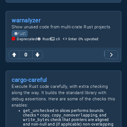
warnalyzer
Show unused code from multi-crate Rust projects
rust
Deprecated
Rust
cli
linter
0
% upvoted
0
cargo-careful
Execute Rust code carefully, with extra checking
along the way. It builds the standard library with
debug assertions. Here are some of the checks this
enables:
get_unchecked
in slices performs bounds
checks *
copy
,
copy_nonoverlapping
, and
write_bytes
check that pointers are aligned
and non-null and (if applicable) non-overlapping