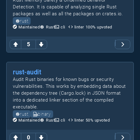
Rust Memory Safety & Undefined Behavior
Detection. It is capable of analyzing single Rust
packages as well as all the packages on crates.io.
rust
Maintained
Rust
cli
linter
100
% upvoted
5
rust-audit
Audit Rust binaries for known bugs or security
vulnerabilities. This works by embedding data about
the dependency tree (Cargo.lock) in JSON format
into a dedicated linker section of the compiled
executable.
rust
binary
Maintained
Rust
cli
linter
50
% upvoted
0