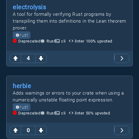
electrolysis
A tool for formally verifying Rust programs by
transpiling them into definitions in the Lean theorem
prover.
rust
Deprecated
Rust
cli
linter
100
% upvoted
4
herbie
Adds warnings or errors to your crate when using a
numerically unstable floating point expression.
rust
Deprecated
Rust
cli
linter
50
% upvoted
0