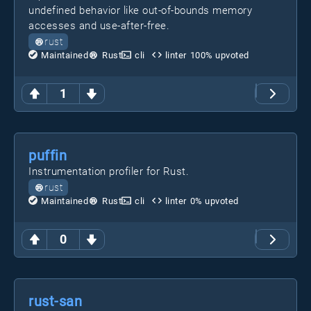
undefined behavior like out-of-bounds memory
accesses and use-after-free.
rust
Maintained
Rust
cli
linter
100
% upvoted
1
puffin
Instrumentation profiler for Rust.
rust
Maintained
Rust
cli
linter
0
% upvoted
0
rust-san