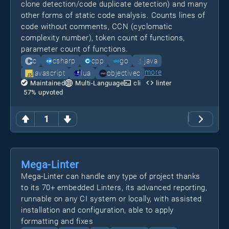
clone detection/code duplicate detection) and many
other forms of static code analysis. Counts lines of
code without comments, CCN (cyclomatic
complexity number), token count of functions,
parameter count of functions.
c
csharp
cpp
go
java
more
javascript
lua
objectivec
Maintained
Multi-Language
cli
linter
57
% upvoted
1
Mega-Linter
Mega-Linter can handle any type of project thanks
to its 70+ embedded Linters, its advanced reporting,
runnable on any CI system or locally, with assisted
installation and configuration, able to apply
formatting and fixes