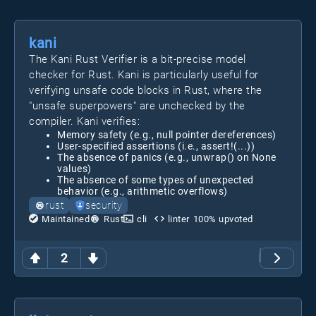
kani
The Kani Rust Verifier is a bit-precise model
checker for Rust. Kani is particularly useful for
verifying unsafe code blocks in Rust, where the
"unsafe superpowers" are unchecked by the
compiler. Kani verifies:
Memory safety (e.g., null pointer dereferences)
User-specified assertions (i.e., assert!(...))
The absence of panics (e.g., unwrap() on None
values)
The absence of some types of unexpected
behavior (e.g., arithmetic overflows)
rust
security
Maintained
Rust
cli
linter
100
% upvoted
2