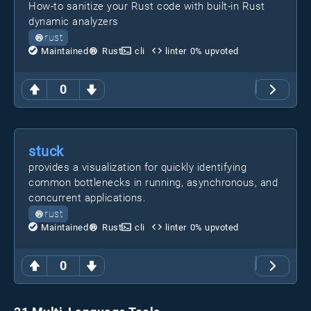
How-to sanitize your Rust code with built-in Rust
dynamic analyzers
rust
Maintained
Rust
cli
linter
0
% upvoted
0
stuck
provides a visualization for quickly identifying
common bottlenecks in running, asynchronous, and
concurrent applications.
rust
Maintained
Rust
cli
linter
0
% upvoted
0