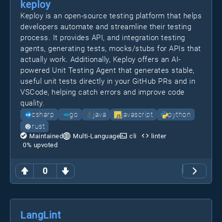
keploy
Keploy is an open-source testing platform that helps
developers automate and streamline their testing
process. It provides API, and integration testing
agents, generating tests, mocks/stubs for APIs that
actually work. Additionally, Keploy offers an AI-
powered Unit Testing Agent that generates stable,
useful unit tests directly in your GitHub PRs and in
VSCode, helping catch errors and improve code
quality.
csharp
go
java
javascript
python
rust
Maintained
Multi-Language
cli
linter
0
% upvoted
0
LangLint