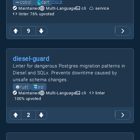
more
cobol
dart
Maintained
Multi-Language
cli
service
linter
76
% upvoted
9
diesel-guard
Linter for dangerous Postgres migration patterns in
Diesel and SQLx. Prevents downtime caused by
unsafe schema changes.
rust
sql
Maintained
Multi-Language
cli
linter
100
% upvoted
2