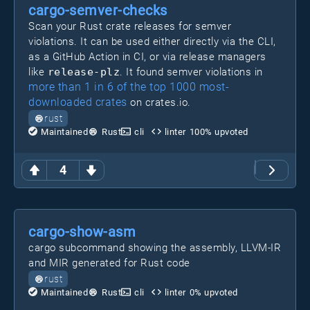
cargo-semver-checks
Scan your Rust crate releases for semver
violations. It can be used either directly via the CLI,
as a GitHub Action in CI, or via release managers
like
release-plz
. It found semver violations in
more than 1 in 6 of the top 1000 most-
downloaded crates
on crates.io.
rust
Maintained
Rust
cli
linter
100
% upvoted
4
cargo-show-asm
cargo subcommand showing the assembly, LLVM-IR
and MIR generated for Rust code
rust
Maintained
Rust
cli
linter
0
% upvoted