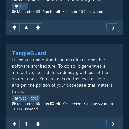
rust
Maintained
Rust
cli
linter
100
% upvoted
4
TangleGuard
Helps you understand and maintain a scalable
software architecture. To do so, it generates a
interactive, nested dependency graph out of the
source code. You can choose the level of details
and get the portion of your codebase that matters
to you.
rust
ci
Maintained
Rust
cli
service
linter
meta
100
% upvoted
1