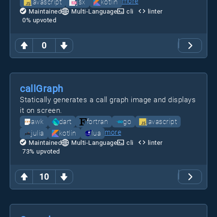
more
javascript
jsx
kotlin
Maintained
Multi-Language
cli
linter
0
% upvoted
0
callGraph
Statically generates a call graph image and displays
it on screen.
awk
dart
fortran
go
javascript
more
julia
kotlin
lua
Maintained
Multi-Language
cli
linter
73
% upvoted
10