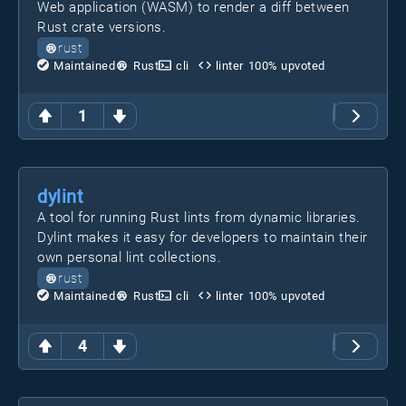
Web application (WASM) to render a diff between
Rust crate versions.
rust
Maintained
Rust
cli
linter
100
% upvoted
1
dylint
A tool for running Rust lints from dynamic libraries.
Dylint makes it easy for developers to maintain their
own personal lint collections.
rust
Maintained
Rust
cli
linter
100
% upvoted
4