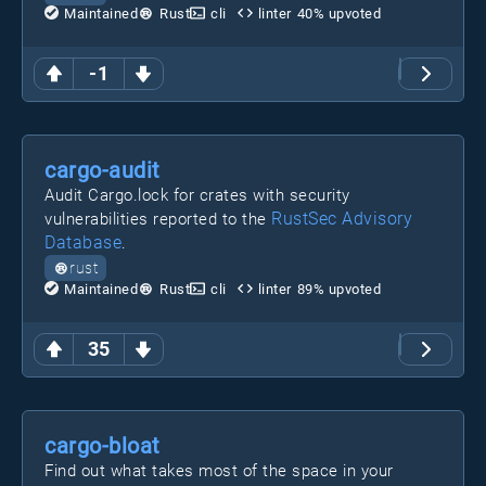
Maintained
Rust
cli
linter
40
% upvoted
-1
cargo-audit
Audit Cargo.lock for crates with security
RustSec Advisory
vulnerabilities reported to the
Database
.
rust
Maintained
Rust
cli
linter
89
% upvoted
35
cargo-bloat
Find out what takes most of the space in your