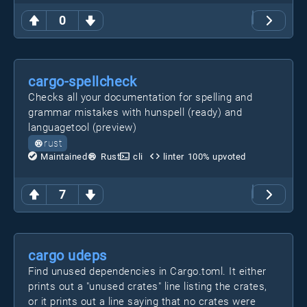
0
cargo-spellcheck
Checks all your documentation for spelling and
grammar mistakes with hunspell (ready) and
languagetool (preview)
rust
Maintained
Rust
cli
linter
100
% upvoted
7
cargo udeps
Find unused dependencies in Cargo.toml. It either
prints out a "unused crates" line listing the crates,
or it prints out a line saying that no crates were