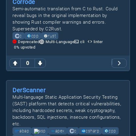
Corrode
Semi-automatic translation from C to Rust. Could
reveal bugs in the original implementation by
showing Rust compiler warnings and errors.
Superseded by C2Rust.
c
cpp
rust
Deprecated
Multi-Language
cli
linter
0
% upvoted
0
DerScanner
Multi-language Static Application Security Testing
(SAST) platform that detects critical vulnerabilities,
including hardcoded secrets, weak cryptography,
backdoors, SQL injections, insecure configurations,
etc.
abap
asp
apex
c
csharp
cpp