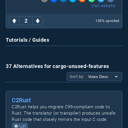
Visit website
2
100
% upvoted
Tutorials / Guides
37 Alternatives for cargo-unused-features
Sort by:
C2Rust
C2Rust helps you migrate C99-compliant code to
Rust. The translator (or transpiler) produces unsafe
Rust code that closely mirrors the input C code.
rust