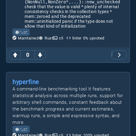
{NonNull,NonZero*,...}::new_unchecked
check that the value is valid * plenty of internal
consistency checks in the collection types *
mem::zeroed and the deprecated
mem::uninitialized panic if the type does not
allow that kind of initialization
rust
Maintained
Rust
cli
linter
0
% upvoted
0
hyperfine
A command-line benchmarking tool It features
statistical analysis across multiple runs, support for
arbitrary shell commands, constant feedback about
the benchmark progress and current estimates,
warmup runs, a simple and expressive syntax, and
more.
rust
Maintained
Rust
cli
linter
100
% upvoted