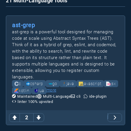
21 Multi-Language Tools
ast-grep
ast-grep is a powerful tool designed for managing
code at scale using Abstract Syntax Trees (AST).
Think of it as a hybrid of grep, eslint, and codemod,
with the ability to search, lint, and rewrite code
based on its structure rather than plain text. It
supports multiple languages and is designed to be
extensible, allowing you to register custom
languages.
c
csharp
go
java
javascript
jsx
more
kotlin
lua
Maintained
Multi-Language
cli
ide-plugin
linter
100
% upvoted
2