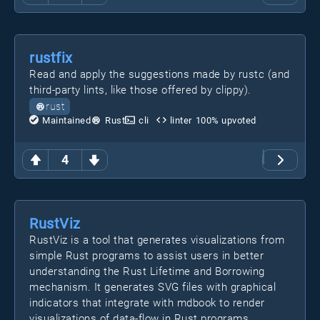
rustfix
Read and apply the suggestions made by rustc (and
third-party lints, like those offered by clippy).
rust
Maintained
Rust
cli
linter
100
% upvoted
4
RustViz
RustViz is a tool that generates visualizations from
simple Rust programs to assist users in better
understanding the Rust Lifetime and Borrowing
mechanism. It generates SVG files with graphical
indicators that integrate with mdbook to render
visualizations of data-flow in Rust programs.