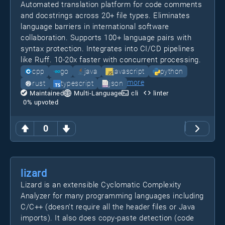
Automated translation platform for code comments
and docstrings across 20+ file types. Eliminates
language barriers in international software
collaboration. Supports 100+ language pairs with
syntax protection. Integrates into CI/CD pipelines
like Ruff. 10-20x faster with concurrent processing.
cpp
go
java
javascript
python
more
rust
typescript
json
Maintained
Multi-Language
cli
linter
0
% upvoted
0
lizard
Lizard is an extensible Cyclomatic Complexity
Analyzer for many programming languages including
C/C++ (doesn't require all the header files or Java
imports). It also does copy-paste detection (code