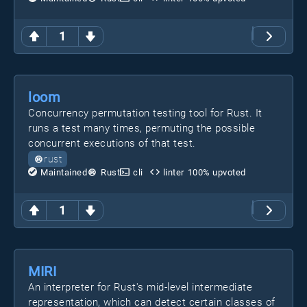
1
loom
Concurrency permutation testing tool for Rust. It
runs a test many times, permuting the possible
concurrent executions of that test.
rust
Maintained
Rust
cli
linter
100
% upvoted
1
MIRI
An interpreter for Rust's mid-level intermediate
representation, which can detect certain classes of