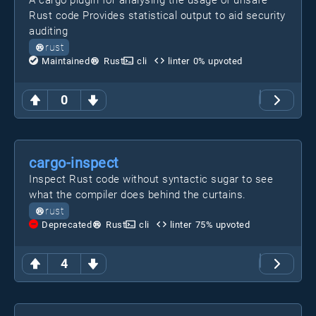
A cargo plugin for analysing the usage of unsafe
Rust code Provides statistical output to aid security
auditing
rust
Maintained
Rust
cli
linter
0
% upvoted
0
cargo-inspect
Inspect Rust code without syntactic sugar to see
what the compiler does behind the curtains.
rust
Deprecated
Rust
cli
linter
75
% upvoted
4