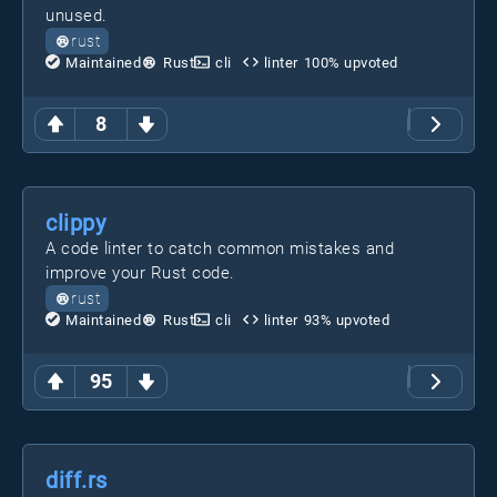
unused.
rust
Maintained
Rust
cli
linter
100
% upvoted
8
clippy
A code linter to catch common mistakes and
improve your Rust code.
rust
Maintained
Rust
cli
linter
93
% upvoted
95
diff.rs