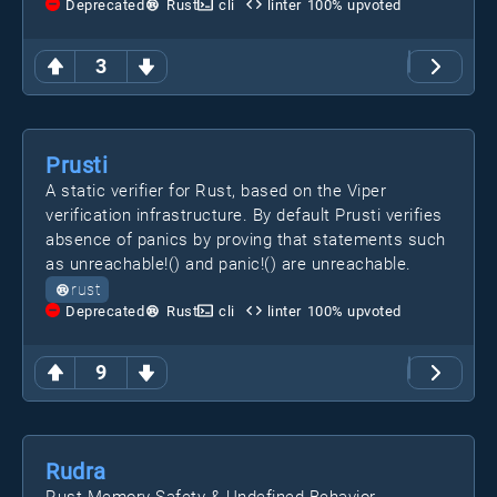
Deprecated
Rust
cli
linter
100
% upvoted
3
Prusti
A static verifier for Rust, based on the Viper
verification infrastructure. By default Prusti verifies
absence of panics by proving that statements such
as unreachable!() and panic!() are unreachable.
rust
Deprecated
Rust
cli
linter
100
% upvoted
9
Rudra