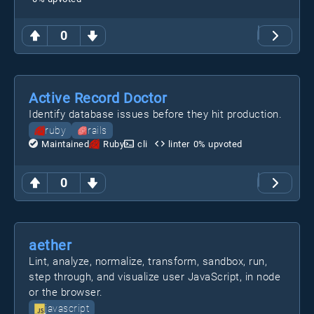
0
Active Record Doctor
Identify database issues before they hit production.
ruby
rails
Maintained
Ruby
cli
linter
0
% upvoted
0
aether
Lint, analyze, normalize, transform, sandbox, run,
step through, and visualize user JavaScript, in node
or the browser.
javascript