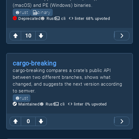
(macOS) and PE (Windows) binaries.
rust
binary
Deprecated
Rust
cli
linter
68
% upvoted
10
cargo-breaking
cargo-breaking compares a crate's public API
between two different branches, shows what
changed, and suggests the next version according
to semver.
rust
Maintained
Rust
cli
linter
0
% upvoted
0