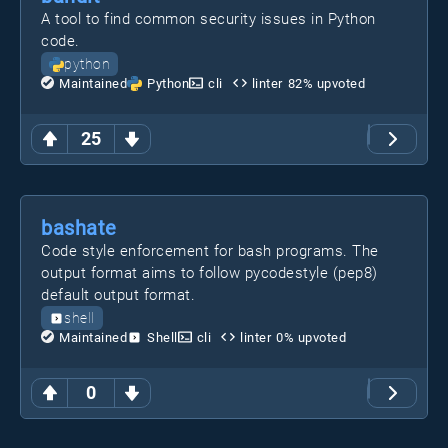
A tool to find common security issues in Python
code.
python
Maintained
Python
cli
linter
82
% upvoted
25
bashate
Code style enforcement for bash programs. The
output format aims to follow pycodestyle (pep8)
default output format.
shell
Maintained
Shell
cli
linter
0
% upvoted
0