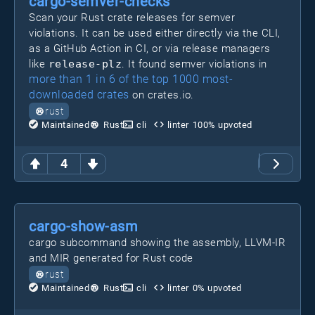
cargo-semver-checks
Scan your Rust crate releases for semver
violations. It can be used either directly via the CLI,
as a GitHub Action in CI, or via release managers
like
release-plz
. It found semver violations in
more than 1 in 6 of the top 1000 most-
downloaded crates
on crates.io.
rust
Maintained
Rust
cli
linter
100
% upvoted
4
cargo-show-asm
cargo subcommand showing the assembly, LLVM-IR
and MIR generated for Rust code
rust
Maintained
Rust
cli
linter
0
% upvoted