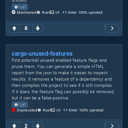
unused.
rust
Maintained
Rust
cli
linter
100
% upvoted
8
cargo-unused-features
Find potential unused enabled feature flags and
prune them. You can generate a simple HTML
report from the json to make it easier to inspect
results. It removes a feature of a dependency and
then compiles the project to see if it still compiles.
If it does, the feature flag can possibly be removed,
but it can be a false-positive.
rust
Deprecated
Rust
cli
linter
100
% upvoted
2