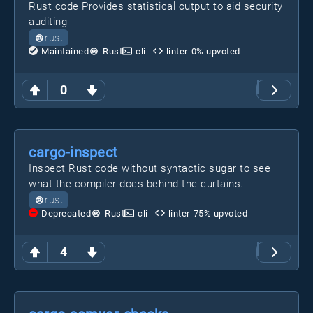
Rust code Provides statistical output to aid security
auditing
rust
Maintained
Rust
cli
linter
0
% upvoted
0
cargo-inspect
Inspect Rust code without syntactic sugar to see
what the compiler does behind the curtains.
rust
Deprecated
Rust
cli
linter
75
% upvoted
4