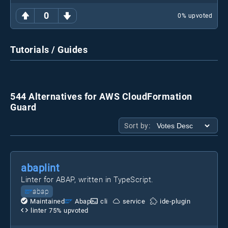
0
0
% upvoted
Tutorials / Guides
544 Alternatives for AWS CloudFormation
Guard
Sort by:
abaplint
Linter for ABAP, written in TypeScript.
abap
Maintained
Abap
cli
service
ide-plugin
linter
75
% upvoted