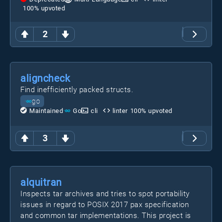
100
% upvoted
2
aligncheck
Find inefficiently packed structs.
go
Maintained
Go
cli
linter
100
% upvoted
3
alquitran
Inspects tar archives and tries to spot portability
issues in regard to POSIX 2017 pax specification
and common tar implementations. This project is