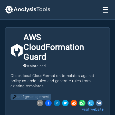
AWS
CloudFormation
Guard
Maintained
Check local CloudFormation templates against
policy-as-code rules and generate rules from
existing templates.
configmanagement
Visit website