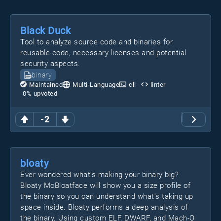
Black Duck
Tool to analyze source code and binaries for
reusable code, necessary licenses and potential
security aspects.
binary
Maintained
Multi-Language
cli
linter
0
% upvoted
-2
bloaty
Ever wondered what's making your binary big?
Bloaty McBloatface will show you a size profile of
the binary so you can understand what's taking up
space inside. Bloaty performs a deep analysis of
the binary. Using custom ELF, DWARF, and Mach-O