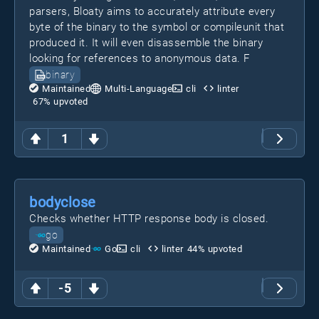
parsers, Bloaty aims to accurately attribute every
byte of the binary to the symbol or compileunit that
produced it. It will even disassemble the binary
looking for references to anonymous data. F
binary
Maintained
Multi-Language
cli
linter
67
% upvoted
1
bodyclose
Checks whether HTTP response body is closed.
go
Maintained
Go
cli
linter
44
% upvoted
-5