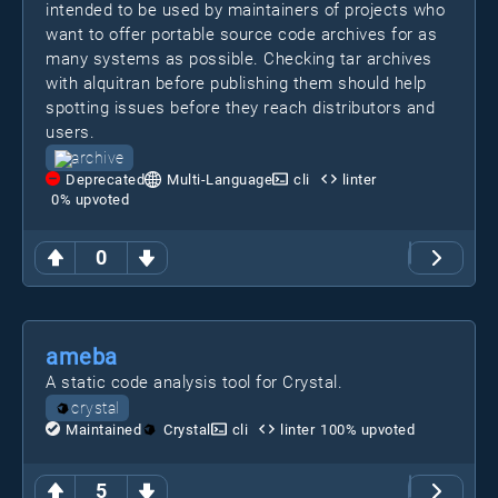
intended to be used by maintainers of projects who
want to offer portable source code archives for as
many systems as possible. Checking tar archives
with alquitran before publishing them should help
spotting issues before they reach distributors and
users.
archive
Deprecated
Multi-Language
cli
linter
0
% upvoted
0
ameba
A static code analysis tool for Crystal.
crystal
Maintained
Crystal
cli
linter
100
% upvoted
5