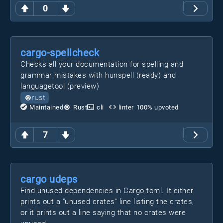
0
cargo-spellcheck
Checks all your documentation for spelling and
grammar mistakes with hunspell (ready) and
languagetool (preview)
rust
Maintained
Rust
cli
linter
100
% upvoted
7
cargo udeps
Find unused dependencies in Cargo.toml. It either
prints out a "unused crates" line listing the crates,
or it prints out a line saying that no crates were