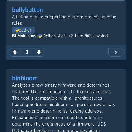
bellybutton
A linting engine supporting custom project-specific
rules.
python
Maintained
Python
cli
linter
80
% upvoted
3
binbloom
Analyzes a raw binary firmware and determines
features like endianness or the loading address.
The tool is compatible with all architectures.
Loading address: binbloom can parse a raw binary
firmware and determine its loading address.
Endianness: binbloom can use heuristics to
determine the endianness of a firmware. UDS
Database: binbloom can parse a raw binary