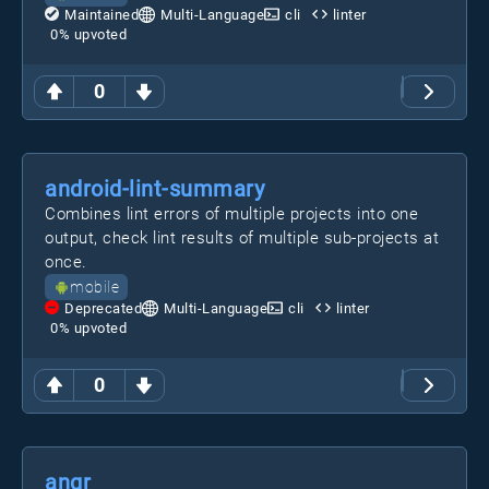
Maintained
Multi-Language
cli
linter
0
% upvoted
0
android-lint-summary
Combines lint errors of multiple projects into one
output, check lint results of multiple sub-projects at
once.
mobile
Deprecated
Multi-Language
cli
linter
0
% upvoted
0
angr