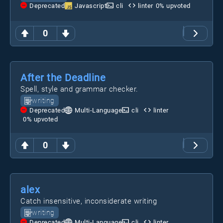
Deprecated
Javascript
cli
linter
0
% upvoted
0
After the Deadline
Spell, style and grammar checker.
writing
Deprecated
Multi-Language
cli
linter
0
% upvoted
0
alex
Catch insensitive, inconsiderate writing
writing
Deprecated
Multi-Language
cli
linter