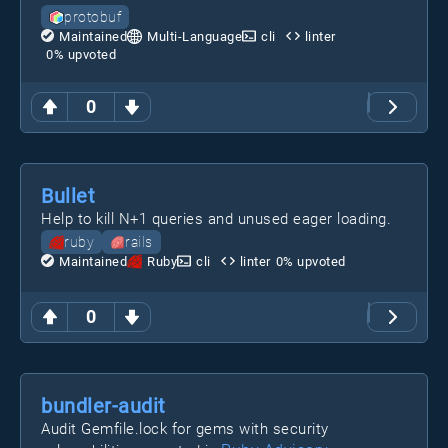
protobuf
Maintained
Multi-Language
cli
linter
0
% upvoted
0
Bullet
Help to kill N+1 queries and unused eager loading.
ruby
rails
Maintained
Ruby
cli
linter
0
% upvoted
0
bundler-audit
Audit Gemfile.lock for gems with security