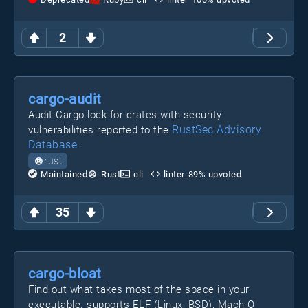
2
cargo-audit
Audit Cargo.lock for crates with security
RustSec Advisory
vulnerabilities reported to the
Database
.
rust
Maintained
Rust
cli
linter
89
% upvoted
35
cargo-bloat
Find out what takes most of the space in your
executable. supports ELF (Linux, BSD), Mach-O