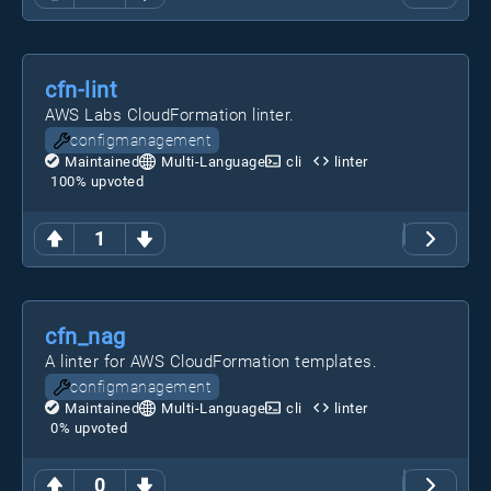
cfn-lint
AWS Labs CloudFormation linter.
configmanagement
Maintained
Multi-Language
cli
linter
100
% upvoted
1
cfn_nag
A linter for AWS CloudFormation templates.
configmanagement
Maintained
Multi-Language
cli
linter
0
% upvoted
0