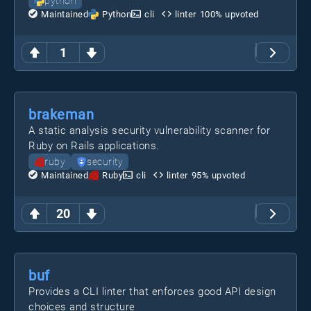
python
Maintained
Python
cli
linter
100
% upvoted
1
brakeman
A static analysis security vulnerability scanner for
Ruby on Rails applications.
ruby
security
Maintained
Ruby
cli
linter
95
% upvoted
20
buf
Provides a CLI linter that enforces good API design
choices and structure