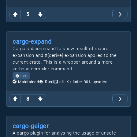
5
cargo-expand
Cargo subcommand to show result of macro
expansion and #[derive] expansion applied to the
current crate. This is a wrapper around a more
verbose compiler command.
rust
Maintained
Rust
cli
linter
90
% upvoted
8
cargo-geiger
A cargo plugin for analysing the usage of unsafe