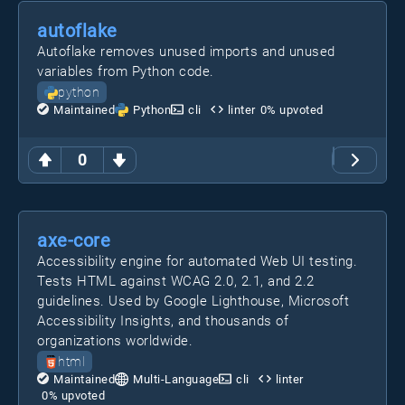
autoflake
Autoflake removes unused imports and unused
variables from Python code.
python
Maintained
Python
cli
linter
0
% upvoted
0
axe-core
Accessibility engine for automated Web UI testing.
Tests HTML against WCAG 2.0, 2.1, and 2.2
guidelines. Used by Google Lighthouse, Microsoft
Accessibility Insights, and thousands of
organizations worldwide.
html
Maintained
Multi-Language
cli
linter
0
% upvoted