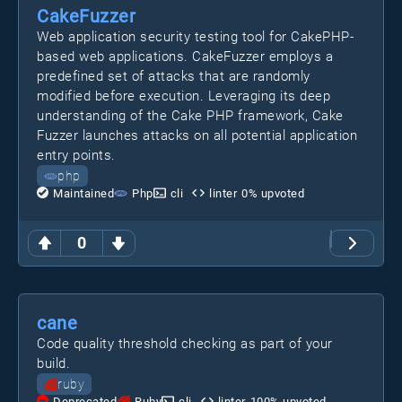
CakeFuzzer
Web application security testing tool for CakePHP-
based web applications. CakeFuzzer employs a
predefined set of attacks that are randomly
modified before execution. Leveraging its deep
understanding of the Cake PHP framework, Cake
Fuzzer launches attacks on all potential application
entry points.
php
Maintained
Php
cli
linter
0
% upvoted
0
cane
Code quality threshold checking as part of your
build.
ruby
Deprecated
Ruby
cli
linter
100
% upvoted