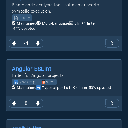
Binary code analysis tool that also supports
symbolic execution.
binary
Maintained
Multi-Language
cli
linter
44
% upvoted
-1
Angular ESLint
Linter for Angular projects
typescript
html
Maintained
Typescript
cli
linter
50
% upvoted
0