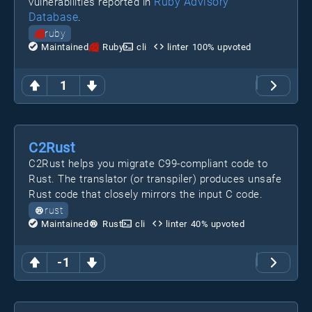
Ruby Advisory
vulnerabilities reported in
Database
.
ruby
Maintained
Ruby
cli
linter
100
% upvoted
1
C2Rust
C2Rust helps you migrate C99-compliant code to
Rust. The translator (or transpiler) produces unsafe
Rust code that closely mirrors the input C code.
rust
Maintained
Rust
cli
linter
40
% upvoted
-1