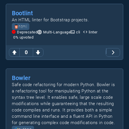
Bootlint
An HTML linter for Bootstrap projects.
html
Deprecated
Multi-Language
cli
linter
0
% upvoted
0
Bowler
Safe code refactoring for modern Python. Bowler is
a refactoring tool for manipulating Python at the
syntax tree level. It enables safe, large scale code
modifications while guaranteeing that the resulting
code compiles and runs. It provides both a simple
command line interface and a fluent API in Python
for generating complex code modifications in code.