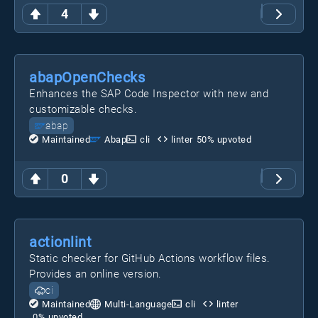
4
abapOpenChecks
Enhances the SAP Code Inspector with new and
customizable checks.
abap
Maintained
Abap
cli
linter
50
% upvoted
0
actionlint
Static checker for GitHub Actions workflow files.
Provides an online version.
ci
Maintained
Multi-Language
cli
linter
0
% upvoted