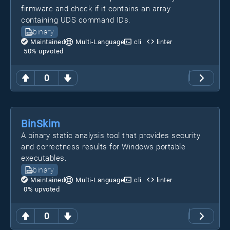
firmware and check if it contains an array
containing UDS command IDs.
binary
Maintained
Multi-Language
cli
linter
50
% upvoted
0
BinSkim
A binary static analysis tool that provides security
and correctness results for Windows portable
executables.
binary
Maintained
Multi-Language
cli
linter
0
% upvoted
0