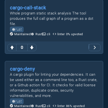
cargo-call-stack
Whole program static stack analysis The tool
produces the full call graph of a program as a dot
file.
rust
Maintained
Rust
cli
linter
0
% upvoted
0
cargo-deny
A cargo plugin for linting your dependencies. It can
be used either as a command line too, a Rust crate,
or a Github action for CI. It checks for valid license
information, duplicate crates, security
vulnerabilities, and more.
rust
Maintained
Rust
cli
linter
86
% upvoted