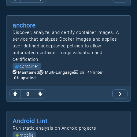
anchore
Discover, analyze, and certify container images. A
service that analyzes Docker images and applies
user-defined acceptance policies to allow
automated container image validation and
certification
container
Maintained
Multi-Language
cli
linter
0
% upvoted
0
Android Lint
Run static analysis on Android projects.
mobile