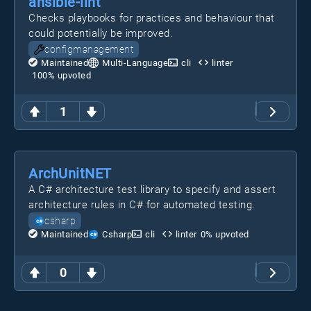
ansible-lint
Checks playbooks for practices and behaviour that
could potentially be improved.
configmanagement
Maintained
Multi-Language
cli
linter
100
% upvoted
1
ArchUnitNET
A C# architecture test library to specify and assert
architecture rules in C# for automated testing.
csharp
Maintained
Csharp
cli
linter
0
% upvoted
0