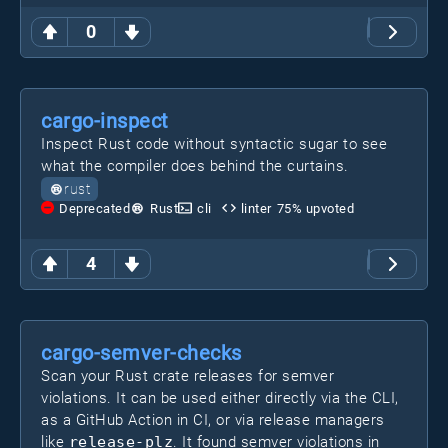
0
cargo-inspect
Inspect Rust code without syntactic sugar to see
what the compiler does behind the curtains.
rust
Deprecated
Rust
cli
linter
75
% upvoted
4
cargo-semver-checks
Scan your Rust crate releases for semver
violations. It can be used either directly via the CLI,
as a GitHub Action in CI, or via release managers
like
release-plz
. It found semver violations in