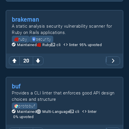
brakeman
A static analysis security vulnerability scanner for
Ruby on Rails applications.
ruby
security
Maintained
Ruby
cli
linter
95
% upvoted
20
buf
Provides a CLI linter that enforces good API design
choices and structure
protobuf
Maintained
Multi-Language
cli
linter
0
% upvoted