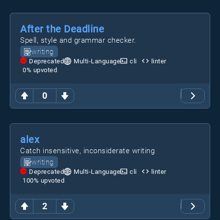
After the Deadline
Spell, style and grammar checker.
writing
Deprecated
Multi-Language
cli
linter
0
% upvoted
0
alex
Catch insensitive, inconsiderate writing
writing
Deprecated
Multi-Language
cli
linter
100
% upvoted
2