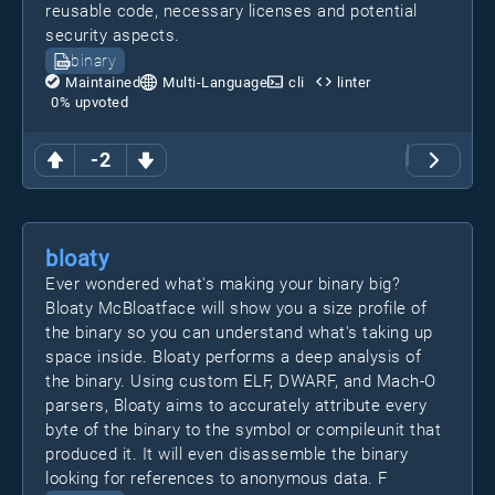
reusable code, necessary licenses and potential
security aspects.
binary
Maintained
Multi-Language
cli
linter
0
% upvoted
-2
bloaty
Ever wondered what's making your binary big?
Bloaty McBloatface will show you a size profile of
the binary so you can understand what's taking up
space inside. Bloaty performs a deep analysis of
the binary. Using custom ELF, DWARF, and Mach-O
parsers, Bloaty aims to accurately attribute every
byte of the binary to the symbol or compileunit that
produced it. It will even disassemble the binary
looking for references to anonymous data. F