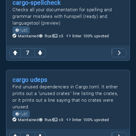
cargo-spellcheck
Checks all your documentation for spelling and
grammar mistakes with hunspell (ready) and
languagetool (preview)
rust
Maintained
Rust
cli
linter
100
% upvoted
7
cargo udeps
Find unused dependencies in Cargo.toml. It either
prints out a "unused crates" line listing the crates,
or it prints out a line saying that no crates were
unused.
rust
Maintained
Rust
cli
linter
100
% upvoted