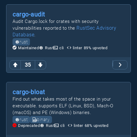
cargo-audit
Audit Cargo.lock for crates with security
RustSec Advisory
vulnerabilities reported to the
Database
.
rust
Maintained
Rust
cli
linter
89
% upvoted
35
cargo-bloat
Find out what takes most of the space in your
executable. supports ELF (Linux, BSD), Mach-O
(macOS) and PE (Windows) binaries.
rust
binary
Deprecated
Rust
cli
linter
68
% upvoted