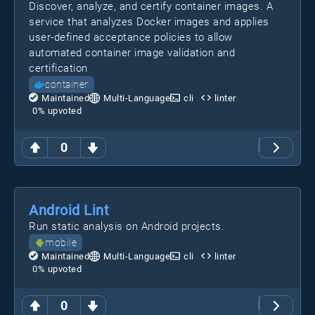
Discover, analyze, and certify container images. A
service that analyzes Docker images and applies
user-defined acceptance policies to allow
automated container image validation and
certification
container
Maintained
Multi-Language
cli
linter
0
% upvoted
0
Android Lint
Run static analysis on Android projects.
mobile
Maintained
Multi-Language
cli
linter
0
% upvoted
0