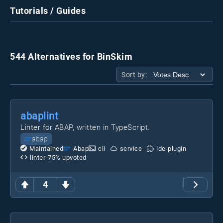
Tutorials / Guides
544 Alternatives for BinSkim
Sort by:
abaplint
Linter for ABAP, written in TypeScript.
abap
Maintained
Abap
cli
service
ide-plugin
linter
75
% upvoted
4