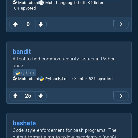
Maintained
Multi-Language
cli
linter
0
% upvoted
0
bandit
A tool to find common security issues in Python
code.
python
Maintained
Python
cli
linter
82
% upvoted
25
bashate
Code style enforcement for bash programs. The
output format aims to follow pycodestyle (pep8)