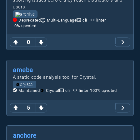
spotting issues before they reach distributors and
users.
archive
Deprecated
Multi-Language
cli
linter
0
% upvoted
0
ameba
A static code analysis tool for Crystal.
crystal
Maintained
Crystal
cli
linter
100
% upvoted
5
anchore