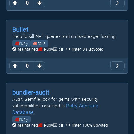
0
Bullet
Help to kill N+1 queries and unused eager loading.
ruby
rails
Maintained
Ruby
cli
linter
0
% upvoted
0
bundler-audit
Audit Gemfile.lock for gems with security
Ruby Advisory
vulnerabilities reported in
Database
.
ruby
Maintained
Ruby
cli
linter
100
% upvoted