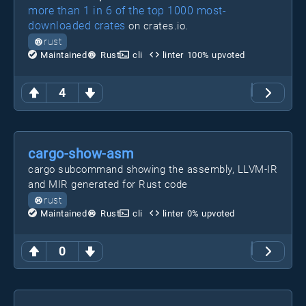
more than 1 in 6 of the top 1000 most-
downloaded crates
on crates.io.
rust
Maintained
Rust
cli
linter
100
% upvoted
4
cargo-show-asm
cargo subcommand showing the assembly, LLVM-IR
and MIR generated for Rust code
rust
Maintained
Rust
cli
linter
0
% upvoted
0