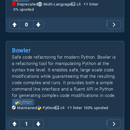
Deprecated
Multi-Language
cli
linter
0
% upvoted
0
Bowler
Safe code refactoring for modern Python. Bowler is
a refactoring tool for manipulating Python at the
syntax tree level. It enables safe, large scale code
modifications while guaranteeing that the resulting
code compiles and runs. It provides both a simple
command line interface and a fluent API in Python
for generating complex code modifications in code.
python
Maintained
Python
cli
linter
100
% upvoted
1