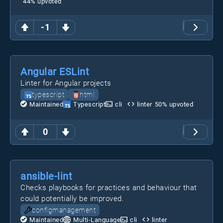
44
% upvoted
-1
Angular ESLint
Linter for Angular projects
typescript
html
Maintained
Typescript
cli
linter
50
% upvoted
0
ansible-lint
Checks playbooks for practices and behaviour that
could potentially be improved.
configmanagement
Maintained
Multi-Language
cli
linter