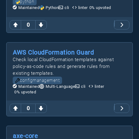
python
Maintained
Python
cli
linter
0
% upvoted
0
AWS CloudFormation Guard
Check local CloudFormation templates against
policy-as-code rules and generate rules from
existing templates.
configmanagement
Maintained
Multi-Language
cli
linter
0
% upvoted
0
axe-core