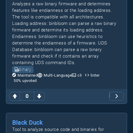
Analyzes a raw binary firmware and determines
features like endianness or the loading address.
The tool is compatible with all architectures.
Loading address: binbloom can parse a raw binary
firmware and determine its loading address.
Endianness: binbloom can use heuristics to
determine the endianness of a firmware. UDS
Database: binbloom can parse a raw binary
firmware and check if it contains an array
containing UDS command IDs.
binary
Maintained
Multi-Language
cli
linter
50
% upvoted
0
Black Duck
Tool to analyze source code and binaries for