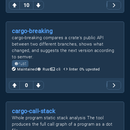
10
cargo-breaking
cargo-breaking compares a crate's public API
between two different branches, shows what
changed, and suggests the next version according
to semver.
rust
Maintained
Rust
cli
linter
0
% upvoted
0
cargo-call-stack
Whole program static stack analysis The tool
produces the full call graph of a program as a dot