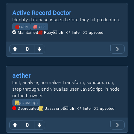
Active Record Doctor
Identify database issues before they hit production.
ruby
rails
Maintained
Ruby
cli
linter
0
% upvoted
0
aether
Lint, analyze, normalize, transform, sandbox, run,
step through, and visualize user JavaScript, in node
or the browser.
javascript
Deprecated
Javascript
cli
linter
0
% upvoted
0