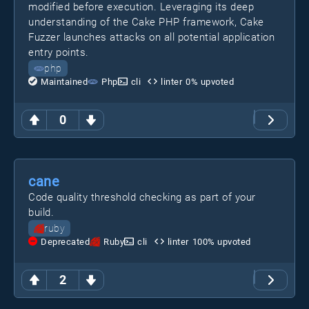
modified before execution. Leveraging its deep
understanding of the Cake PHP framework, Cake
Fuzzer launches attacks on all potential application
entry points.
php
Maintained
Php
cli
linter
0
% upvoted
0
cane
Code quality threshold checking as part of your
build.
ruby
Deprecated
Ruby
cli
linter
100
% upvoted
2