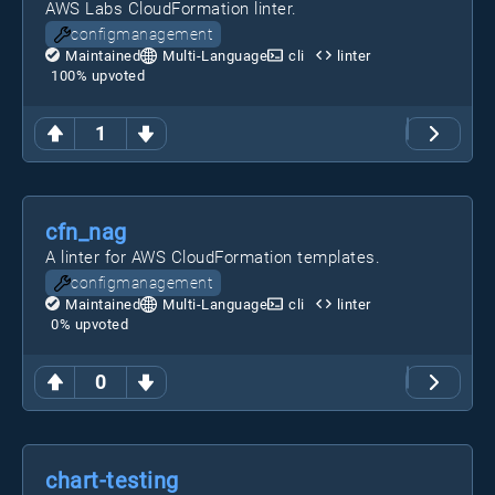
AWS Labs CloudFormation linter.
configmanagement
Maintained
Multi-Language
cli
linter
100
% upvoted
1
cfn_nag
A linter for AWS CloudFormation templates.
configmanagement
Maintained
Multi-Language
cli
linter
0
% upvoted
0
chart-testing