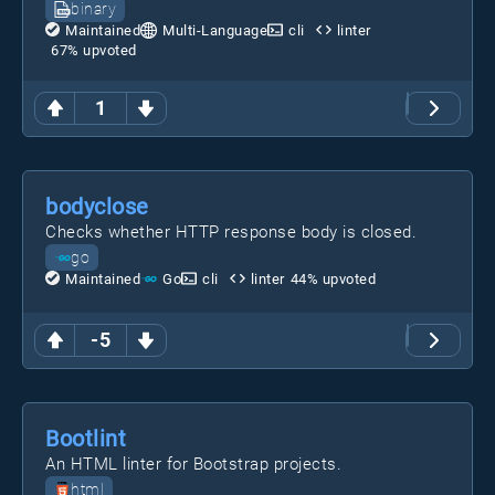
binary
Maintained
Multi-Language
cli
linter
67
% upvoted
1
bodyclose
Checks whether HTTP response body is closed.
go
Maintained
Go
cli
linter
44
% upvoted
-5
Bootlint
An HTML linter for Bootstrap projects.
html