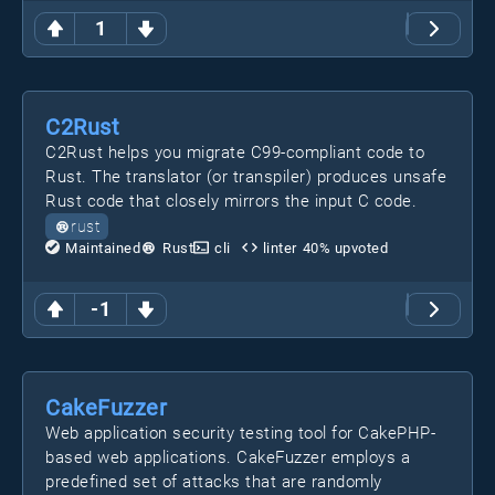
1
C2Rust
C2Rust helps you migrate C99-compliant code to
Rust. The translator (or transpiler) produces unsafe
Rust code that closely mirrors the input C code.
rust
Maintained
Rust
cli
linter
40
% upvoted
-1
CakeFuzzer
Web application security testing tool for CakePHP-
based web applications. CakeFuzzer employs a
predefined set of attacks that are randomly