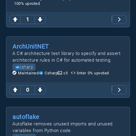
100
% upvoted
1
ArchUnitNET
A C# architecture test library to specify and assert
architecture rules in C# for automated testing.
csharp
Maintained
Csharp
cli
linter
0
% upvoted
0
autoflake
Autoflake removes unused imports and unused
variables from Python code.