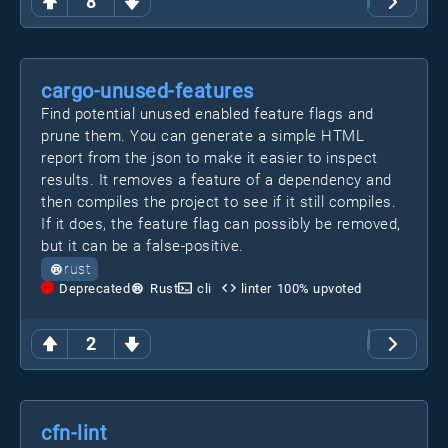
8
cargo-unused-features
Find potential unused enabled feature flags and
prune them. You can generate a simple HTML
report from the json to make it easier to inspect
results. It removes a feature of a dependency and
then compiles the project to see if it still compiles.
If it does, the feature flag can possibly be removed,
but it can be a false-positive.
rust
Deprecated
Rust
cli
linter
100
% upvoted
2
cfn-lint