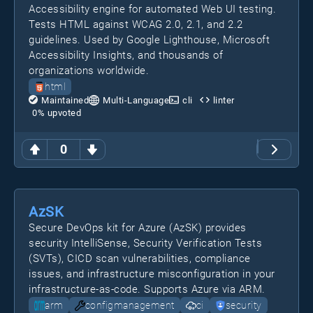
Accessibility engine for automated Web UI testing.
Tests HTML against WCAG 2.0, 2.1, and 2.2
guidelines. Used by Google Lighthouse, Microsoft
Accessibility Insights, and thousands of
organizations worldwide.
html
Maintained
Multi-Language
cli
linter
0
% upvoted
0
AzSK
Secure DevOps kit for Azure (AzSK) provides
security IntelliSense, Security Verification Tests
(SVTs), CICD scan vulnerabilities, compliance
issues, and infrastructure misconfiguration in your
infrastructure-as-code. Supports Azure via ARM.
arm
configmanagement
ci
security