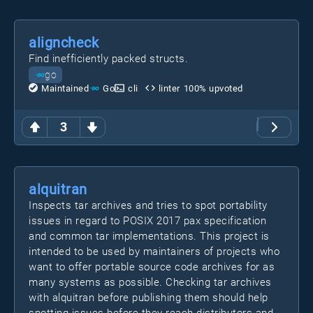
aligncheck
Find inefficiently packed structs.
go
Maintained
Go
cli
linter
100
% upvoted
3
alquitran
Inspects tar archives and tries to spot portability
issues in regard to POSIX 2017 pax specification
and common tar implementations. This project is
intended to be used by maintainers of projects who
want to offer portable source code archives for as
many systems as possible. Checking tar archives
with alquitran before publishing them should help