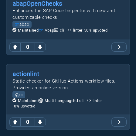
abapOpenChecks
Enhances the SAP Code Inspector with new and
customizable checks.
abap
Maintained
Abap
cli
linter
50
% upvoted
0
actionlint
Static checker for GitHub Actions workflow files.
Provides an online version.
ci
Maintained
Multi-Language
cli
linter
0
% upvoted
0