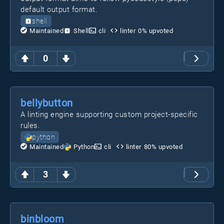
default output format.
shell
Maintained
Shell
cli
linter
0
% upvoted
0
bellybutton
A linting engine supporting custom project-specific
rules.
python
Maintained
Python
cli
linter
80
% upvoted
3
binbloom