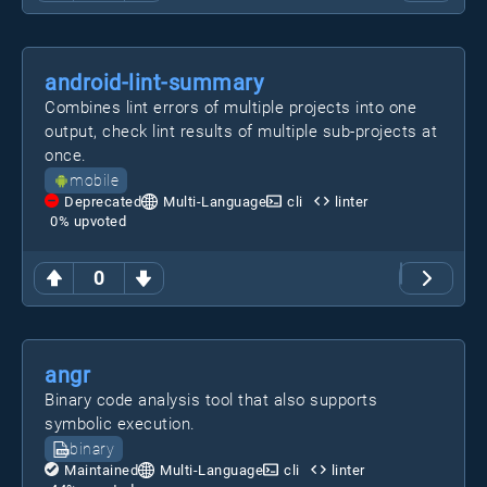
android-lint-summary
Combines lint errors of multiple projects into one
output, check lint results of multiple sub-projects at
once.
mobile
Deprecated
Multi-Language
cli
linter
0
% upvoted
0
angr
Binary code analysis tool that also supports
symbolic execution.
binary
Maintained
Multi-Language
cli
linter