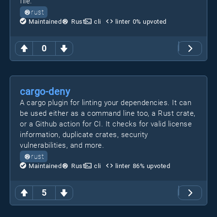
file.
rust
Maintained
Rust
cli
linter
0
% upvoted
0
cargo-deny
A cargo plugin for linting your dependencies. It can
be used either as a command line too, a Rust crate,
or a Github action for CI. It checks for valid license
information, duplicate crates, security
vulnerabilities, and more.
rust
Maintained
Rust
cli
linter
86
% upvoted
5