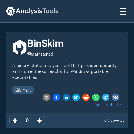
BinSkim
Maintained
A binary static analysis tool that provides security
and correctness results for Windows portable
executables.
binary
Visit website
0
0
% upvoted