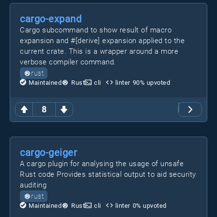
cargo-expand
Cargo subcommand to show result of macro
expansion and #[derive] expansion applied to the
current crate. This is a wrapper around a more
verbose compiler command.
rust
Maintained
Rust
cli
linter
90
% upvoted
8
cargo-geiger
A cargo plugin for analysing the usage of unsafe
Rust code Provides statistical output to aid security
auditing
rust
Maintained
Rust
cli
linter
0
% upvoted